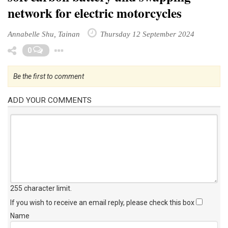
network for electric motorcycles
Annabelle Shu, Tainan
Thursday 12 September 2024
Toggle Dropdown
0
Be the first to comment
ADD YOUR COMMENTS
255 character limit
.
If you wish to receive an email reply, please check this box
Name