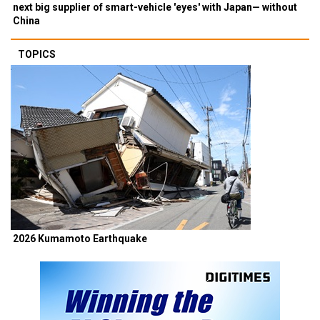
next big supplier of smart-vehicle 'eyes' with Japan— without
China
TOPICS
2026 Kumamoto Earthquake