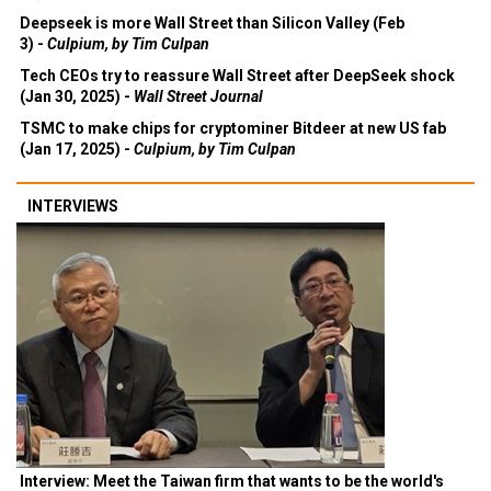
Deepseek is more Wall Street than Silicon Valley (Feb
3) -
Culpium, by Tim Culpan
Tech CEOs try to reassure Wall Street after DeepSeek shock
(Jan 30, 2025) -
Wall Street Journal
TSMC to make chips for cryptominer Bitdeer at new US fab
(Jan 17, 2025) -
Culpium, by Tim Culpan
INTERVIEWS
Interview: Meet the Taiwan firm that wants to be the world's