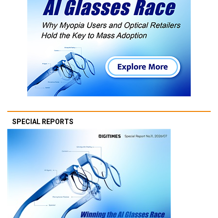
SPECIAL REPORTS