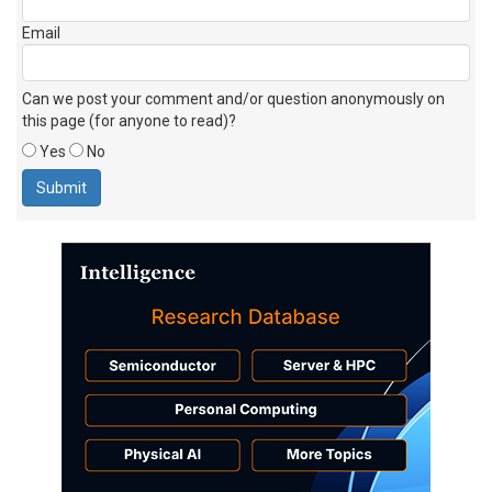
Email
Can we post your comment and/or question anonymously on
this page (for anyone to read)?
Yes
No