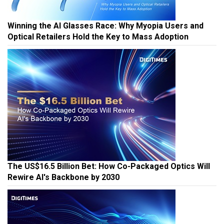
Winning the AI Glasses Race: Why Myopia Users and
Optical Retailers Hold the Key to Mass Adoption
The US$16.5 Billion Bet: How Co-Packaged Optics Will
Rewire AI's Backbone by 2030