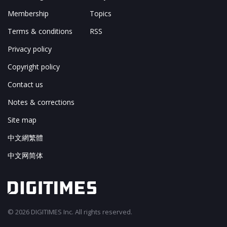
Membership
Topics
Terms & conditions
RSS
Privacy policy
Copyright policy
Contact us
Notes & corrections
Site map
中文網繁體
中文网简体
© 2026 DIGITIMES Inc. All rights reserved.