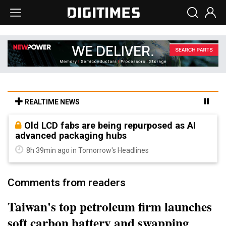
REALTIME NEWS
Old LCD fabs are being repurposed as AI
advanced packaging hubs
8h 39min ago in Tomorrow's Headlines
Comments from readers
Taiwan's top petroleum firm launches
soft carbon battery and swapping