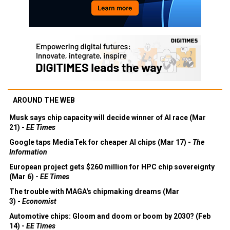
AROUND THE WEB
Musk says chip capacity will decide winner of AI race (Mar
21) -
EE Times
Google taps MediaTek for cheaper AI chips (Mar 17) -
The
Information
European project gets $260 million for HPC chip sovereignty
(Mar 6) -
EE Times
The trouble with MAGA's chipmaking dreams (Mar
3) -
Economist
Automotive chips: Gloom and doom or boom by 2030? (Feb
14) -
EE Times