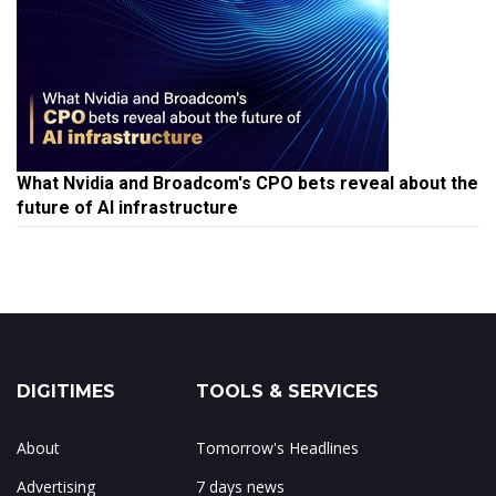
What Nvidia and Broadcom's CPO bets reveal about the
future of AI infrastructure
DIGITIMES
TOOLS & SERVICES
About
Tomorrow's Headlines
Advertising
7 days news