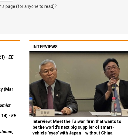
s page (for anyone to read)?
INTERVIEWS
21) -
EE
ty (Mar
omist
 14) -
EE
Interview: Meet the Taiwan firm that wants to
be the world's next big supplier of smart-
ulpium,
vehicle 'eyes' with Japan— without China