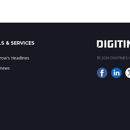
S & SERVICES
ow's Headlines
© 2026 DIGITIMES In
 news