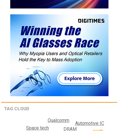
TAG CLOUD
Qualcomm
Automotive IC
Space tech
DRAM
growth