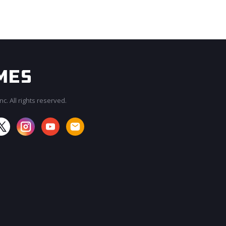
c. All rights reserved.