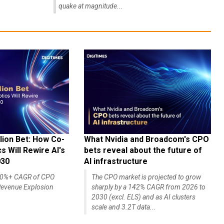
quake at magnitude...
lion Bet: How Co-
What Nvidia and Broadcom's CPO
 Will Rewire AI's
bets reveal about the future of
030
AI infrastructure
140%+ CAGR of CPO
The CPO market is projected to grow
evenue Explosion
sharply by a 142% CAGR from 2026 to
2030 (excl. ELS) and as AI clusters
scale and 3.2T data...