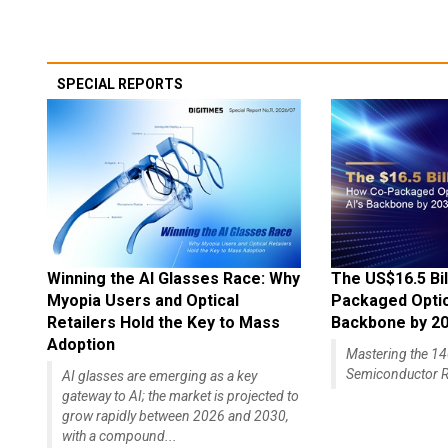
SPECIAL REPORTS
Winning the AI Glasses Race: Why
The US$16.5 Bil
Myopia Users and Optical
Packaged Optics
Retailers Hold the Key to Mass
Backbone by 2
Adoption
Mastering the 
Semiconductor R
AI glasses are emerging as a key
gateway to AI; the market is projected to
grow rapidly between 2026 and 2030,
with a compound...