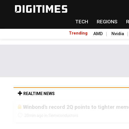
TECH
REGIONS
Trending
AMD
Nvidia
REALTIME NEWS
Winbond's record 2Q points to tighter me
20min ago in Semiconductors