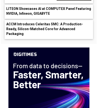
LITEON Showcases AI at COMPUTEX Panel Featuring
NVIDIA, Infineon, GIGABYTE
ACCM Introduces Celeritas SMC: A Production-
Ready, Silicon-Matched Core for Advanced
Packaging