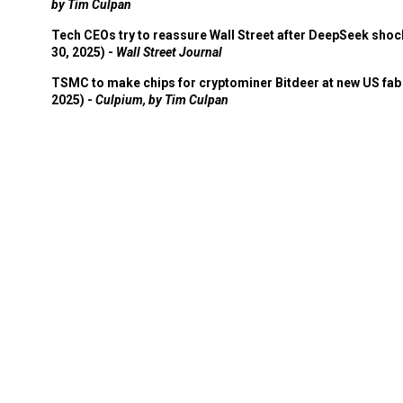
by Tim Culpan
Tech CEOs try to reassure Wall Street after DeepSeek shoc
30, 2025) -
Wall Street Journal
TSMC to make chips for cryptominer Bitdeer at new US fab 
2025) -
Culpium, by Tim Culpan