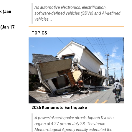
As automotive electronics, electrification,
k (Jan
software-defined vehicles (SDVs) and AI-defined
vehicles...
(Jan 17,
TOPICS
2026 Kumamoto Earthquake
A powerful earthquake struck Japan's Kyushu
region at 4:27 pm on July 28. The Japan
Meteorological Agency initially estimated the