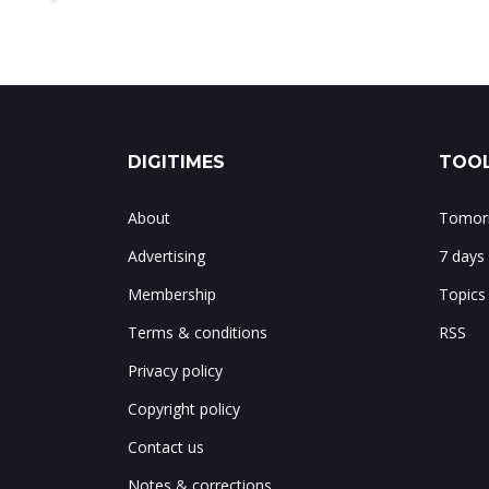
DIGITIMES
TOOL
About
Tomorr
Advertising
7 days
Membership
Topics
Terms & conditions
RSS
Privacy policy
Copyright policy
Contact us
Notes & corrections