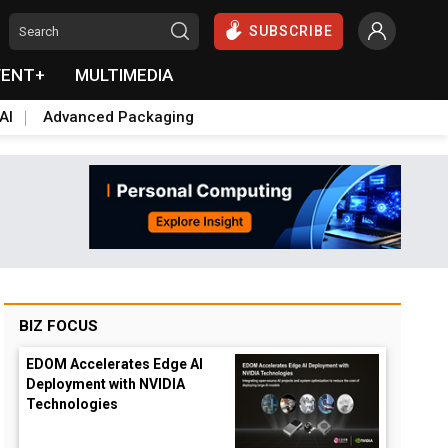
SUBSCRIBE
VENT+
MULTIMEDIA
AI
Advanced Packaging
BIZ FOCUS
EDOM Accelerates Edge AI
Deployment with NVIDIA
Technologies