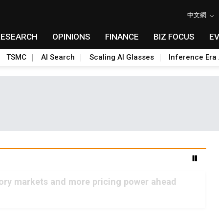
中文網
RESEARCH
OPINIONS
FINANCE
BIZ FOCUS
E
TSMC
AI Search
Scaling AI Glasses
Inference Era 
mory markets and more pricing power ahead