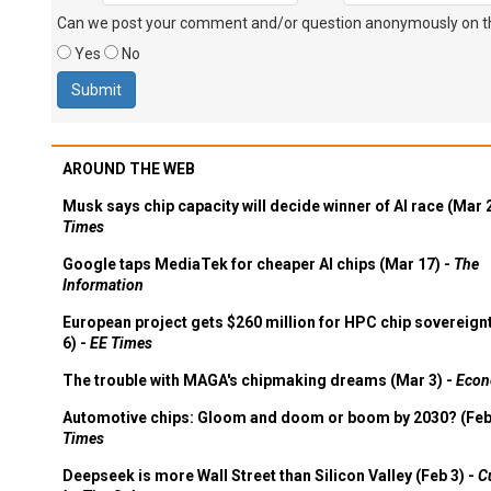
Can we post your comment and/or question anonymously on thi
Yes
No
AROUND THE WEB
Musk says chip capacity will decide winner of AI race (Mar 
Times
Google taps MediaTek for cheaper AI chips (Mar 17) -
The
Information
European project gets $260 million for HPC chip sovereign
6) -
EE Times
The trouble with MAGA's chipmaking dreams (Mar 3) -
Econ
Automotive chips: Gloom and doom or boom by 2030? (Feb
Times
Deepseek is more Wall Street than Silicon Valley (Feb 3) -
C