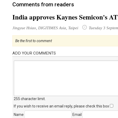
Comments from readers
India approves Kaynes Semicon's ATM
Jingyue Hsiao, DIGITIMES Asia, Taipei
Tuesday 3 Septe
Be the first to comment
ADD YOUR COMMENTS
255 character limit
.
If you wish to receive an email reply, please check this box
Name
Email