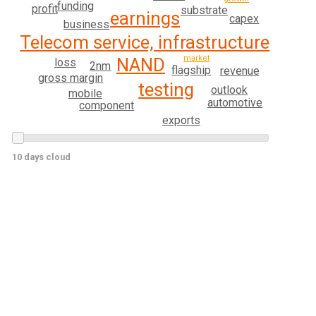
funding
profit
substrate
earnings
capex
business
Telecom service, infrastructure
market
NAND
loss
2nm
flagship
revenue
gross margin
testing
outlook
mobile
automotive
component
exports
10 days cloud