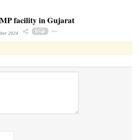
P facility in Gujarat
Toggle Dropdown
0
mber 2024