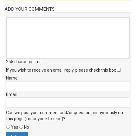
ADD YOUR COMMENTS
255 character limit
.
If you wish to receive an email reply, please check this box
Name
Email
Can we post your comment and/or question anonymously on
this page (for anyone to read)?
Yes
No