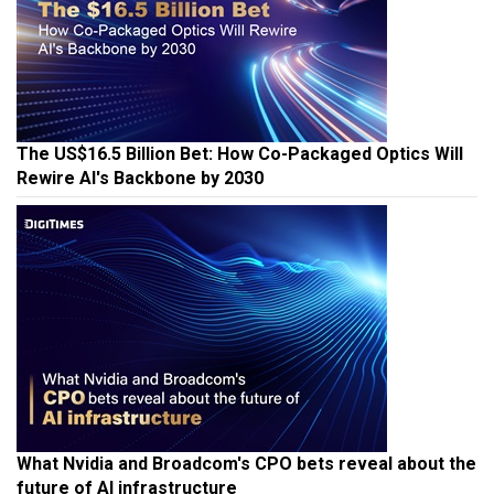
The US$16.5 Billion Bet: How Co-Packaged Optics Will
Rewire AI's Backbone by 2030
What Nvidia and Broadcom's CPO bets reveal about the
future of AI infrastructure