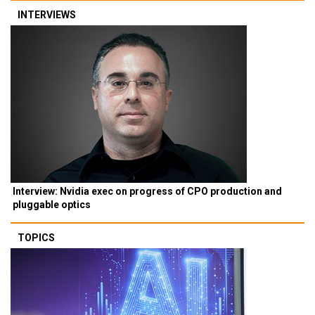
INTERVIEWS
Interview: Nvidia exec on progress of CPO production and
pluggable optics
TOPICS