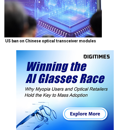
US ban on Chinese optical transceiver modules