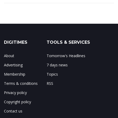
DIGITIMES
TOOLS & SERVICES
About
Tomorrow's Headlines
Advertising
7 days news
Membership
Topics
Terms & conditions
RSS
Privacy policy
Copyright policy
Contact us