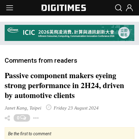
Comments from readers
Passive component makers eyeing
strong performance in 2H24, driven
by automotive clients
Janet Kang, Taipei
Friday 23 August 2024
Toggle Dropdown
0
Be the first to comment