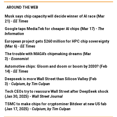
AROUND THE WEB
Musk says chip capacity will decide winner of AI race (Mar
21) -
EE Times
Google taps MediaTek for cheaper AI chips (Mar 17) -
The
Information
European project gets $260 million for HPC chip sovereignty
(Mar 6) -
EE Times
The trouble with MAGA's chipmaking dreams (Mar
3) -
Economist
Automotive chips: Gloom and doom or boom by 2030? (Feb
14) -
EE Times
Deepseek is more Wall Street than Silicon Valley (Feb
3) -
Culpium, by Tim Culpan
Tech CEOs try to reassure Wall Street after DeepSeek shock
(Jan 30, 2025) -
Wall Street Journal
TSMC to make chips for cryptominer Bitdeer at new US fab
(Jan 17, 2025) -
Culpium, by Tim Culpan