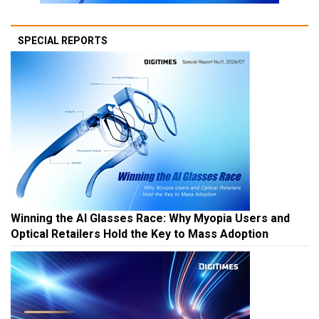
SPECIAL REPORTS
Winning the AI Glasses Race: Why Myopia Users and
Optical Retailers Hold the Key to Mass Adoption