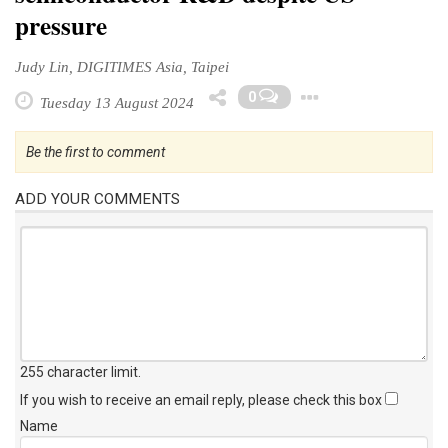
pressure
Judy Lin, DIGITIMES Asia, Taipei
Toggle Dr
0
Tuesday 13 August 2024
Be the first to comment
ADD YOUR COMMENTS
255 character limit
.
If you wish to receive an email reply, please check this box
Name