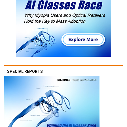
SPECIAL REPORTS