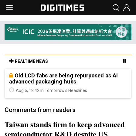
REALTIME NEWS
Old LCD fabs are being repurposed as AI
advanced packaging hubs
Aug 6, 18:42 in Tomorrow's Headlines
Comments from readers
Taiwan stands firm to keep advanced
semiconductor R&D despite US