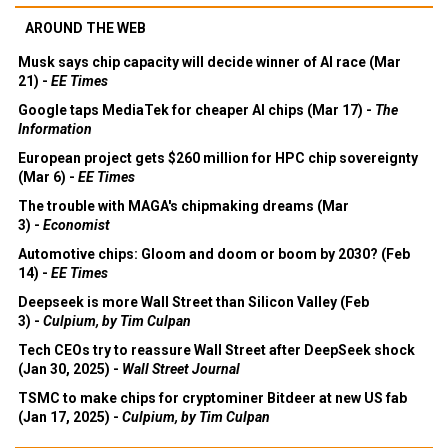
AROUND THE WEB
Musk says chip capacity will decide winner of AI race (Mar
21) -
EE Times
Google taps MediaTek for cheaper AI chips (Mar 17) -
The
Information
European project gets $260 million for HPC chip sovereignty
(Mar 6) -
EE Times
The trouble with MAGA's chipmaking dreams (Mar
3) -
Economist
Automotive chips: Gloom and doom or boom by 2030? (Feb
14) -
EE Times
Deepseek is more Wall Street than Silicon Valley (Feb
3) -
Culpium, by Tim Culpan
Tech CEOs try to reassure Wall Street after DeepSeek shock
(Jan 30, 2025) -
Wall Street Journal
TSMC to make chips for cryptominer Bitdeer at new US fab
(Jan 17, 2025) -
Culpium, by Tim Culpan