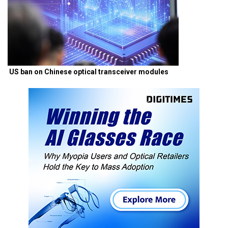
US ban on Chinese optical transceiver modules