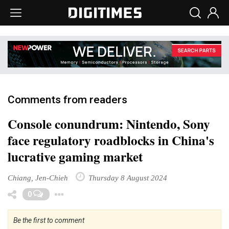
Comments from readers
Console conundrum: Nintendo, Sony
face regulatory roadblocks in China's
lucrative gaming market
Chiang, Jen-Chieh
Thursday 8 August 2024
Toggle Dropdown
0
Be the first to comment