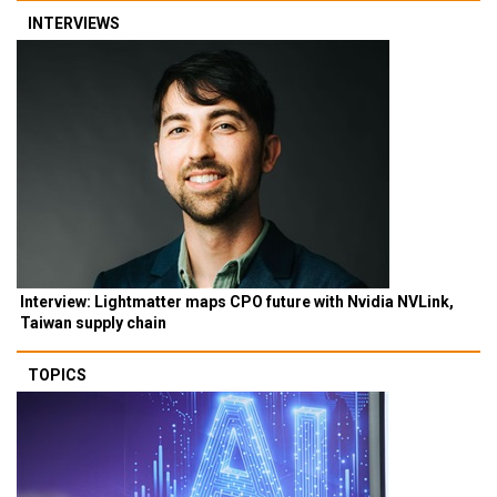
INTERVIEWS
Interview: Lightmatter maps CPO future with Nvidia NVLink,
Taiwan supply chain
TOPICS