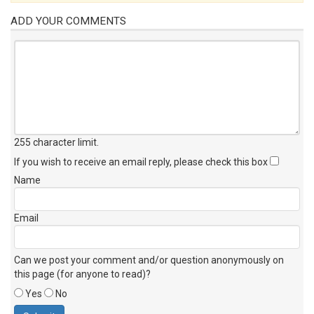
ADD YOUR COMMENTS
255 character limit
.
If you wish to receive an email reply, please check this box
Name
Email
Can we post your comment and/or question anonymously on
this page (for anyone to read)?
Yes
No