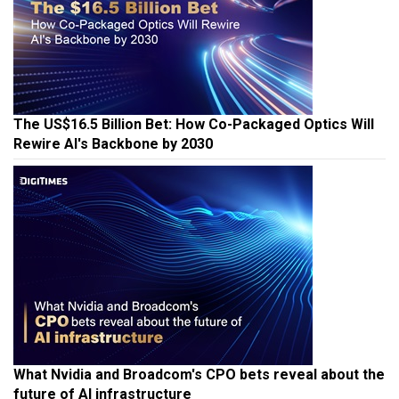
The US$16.5 Billion Bet: How Co-Packaged Optics Will
Rewire AI's Backbone by 2030
What Nvidia and Broadcom's CPO bets reveal about the
future of AI infrastructure