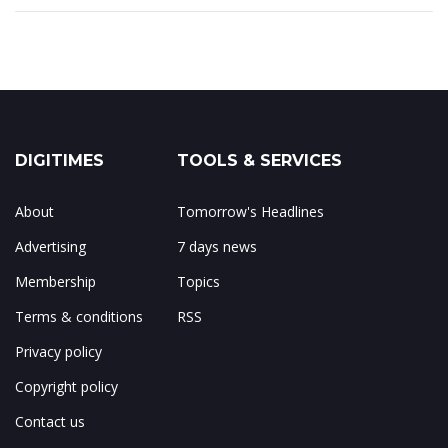
DIGITIMES
TOOLS & SERVICES
About
Tomorrow's Headlines
Advertising
7 days news
Membership
Topics
Terms & conditions
RSS
Privacy policy
Copyright policy
Contact us