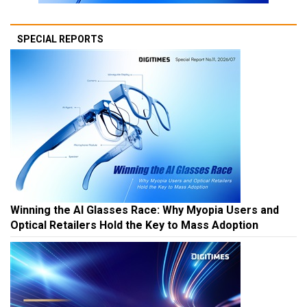
SPECIAL REPORTS
Winning the AI Glasses Race: Why Myopia Users and
Optical Retailers Hold the Key to Mass Adoption