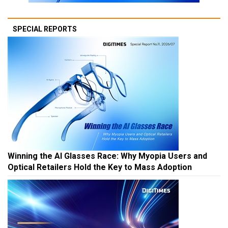
SPECIAL REPORTS
Winning the AI Glasses Race: Why Myopia Users and
Optical Retailers Hold the Key to Mass Adoption