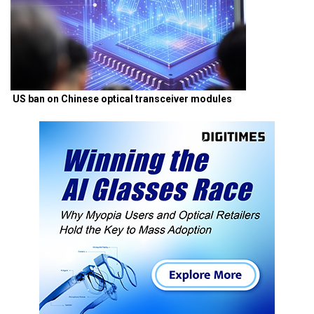
US ban on Chinese optical transceiver modules