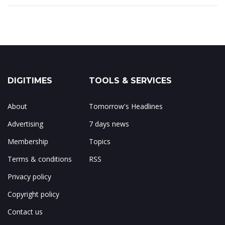
DIGITIMES
TOOLS & SERVICES
About
Tomorrow's Headlines
Advertising
7 days news
Membership
Topics
Terms & conditions
RSS
Privacy policy
Copyright policy
Contact us