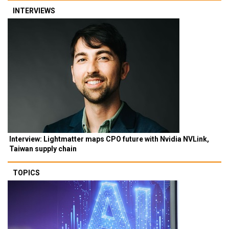
INTERVIEWS
Interview: Lightmatter maps CPO future with Nvidia NVLink,
Taiwan supply chain
TOPICS