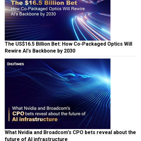
The US$16.5 Billion Bet: How Co-Packaged Optics Will
Rewire AI's Backbone by 2030
What Nvidia and Broadcom's CPO bets reveal about the
future of AI infrastructure