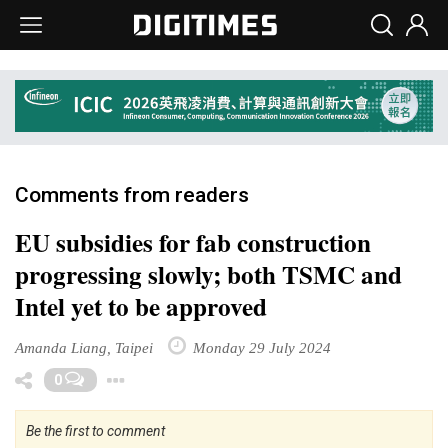
Comments from readers
EU subsidies for fab construction
progressing slowly; both TSMC and
Intel yet to be approved
Amanda Liang, Taipei
Monday 29 July 2024
Toggle Dropdown
0
Be the first to comment