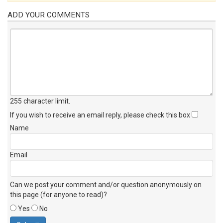
ADD YOUR COMMENTS
255 character limit
.
If you wish to receive an email reply, please check this box
Name
Email
Can we post your comment and/or question anonymously on
this page (for anyone to read)?
Yes
No