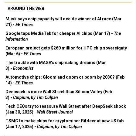
AROUND THE WEB
Musk says chip capacity will decide winner of AI race (Mar
21) -
EE Times
Google taps MediaTek for cheaper AI chips (Mar 17) -
The
Information
European project gets $260 million for HPC chip sovereignty
(Mar 6) -
EE Times
The trouble with MAGA's chipmaking dreams (Mar
3) -
Economist
Automotive chips: Gloom and doom or boom by 2030? (Feb
14) -
EE Times
Deepseek is more Wall Street than Silicon Valley (Feb
3) -
Culpium, by Tim Culpan
Tech CEOs try to reassure Wall Street after DeepSeek shock
(Jan 30, 2025) -
Wall Street Journal
TSMC to make chips for cryptominer Bitdeer at new US fab
(Jan 17, 2025) -
Culpium, by Tim Culpan