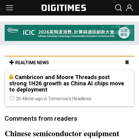
REALTIME NEWS
Cambricon and Moore Threads post
strong 1H26 growth as China AI chips move
to deployment
2h 48min ago in Tomorrow's Headlines
Comments from readers
Chinese semiconductor equipment