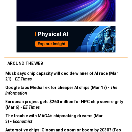
AROUND THE WEB
Musk says chip capacity will decide winner of AI race (Mar
21) -
EE Times
Google taps MediaTek for cheaper AI chips (Mar 17) -
The
Information
European project gets $260 million for HPC chip sovereignty
(Mar 6) -
EE Times
The trouble with MAGA's chipmaking dreams (Mar
3) -
Economist
Automotive chips: Gloom and doom or boom by 2030? (Feb