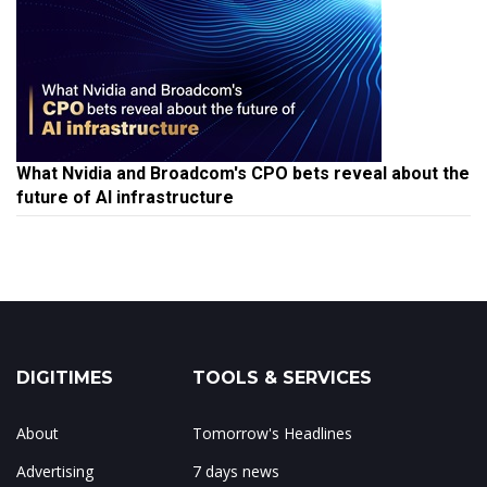
What Nvidia and Broadcom's CPO bets reveal about the
future of AI infrastructure
DIGITIMES
TOOLS & SERVICES
About
Tomorrow's Headlines
Advertising
7 days news