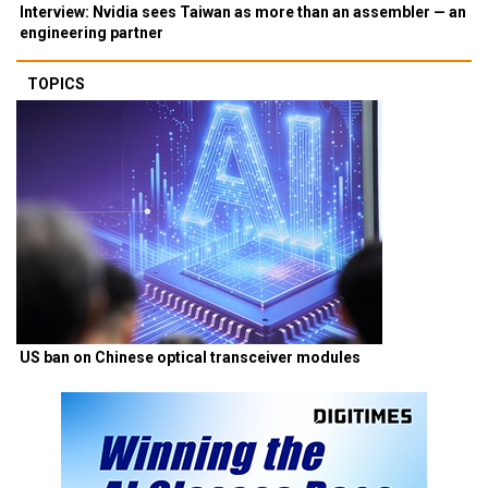
Interview: Nvidia sees Taiwan as more than an assembler — an
engineering partner
TOPICS
US ban on Chinese optical transceiver modules