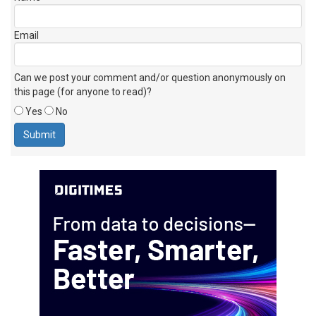
Email
Can we post your comment and/or question anonymously on
this page (for anyone to read)?
Yes
No