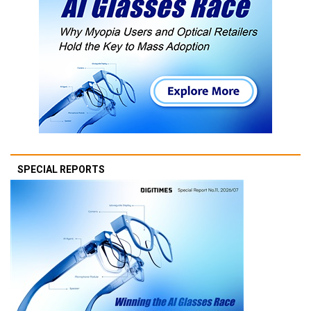
SPECIAL REPORTS