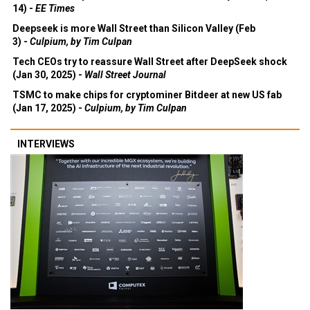
14) -
EE Times
Deepseek is more Wall Street than Silicon Valley (Feb
3) -
Culpium, by Tim Culpan
Tech CEOs try to reassure Wall Street after DeepSeek shock
(Jan 30, 2025) -
Wall Street Journal
TSMC to make chips for cryptominer Bitdeer at new US fab
(Jan 17, 2025) -
Culpium, by Tim Culpan
INTERVIEWS