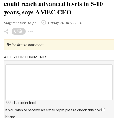
could reach advanced levels in 5-10
years, says AMEC CEO
Staff reporter, Taipei
Friday 26 July 2024
Toggle Dropdown
0
Be the first to comment
ADD YOUR COMMENTS
255 character limit
.
If you wish to receive an email reply, please check this box
Name