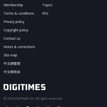
Membership
Topics
Terms & conditions
RSS
Privacy policy
Copyright policy
Contact us
Notes & corrections
Site map
中文網繁體
中文网简体
© 2026 DIGITIMES Inc. All rights reserved.