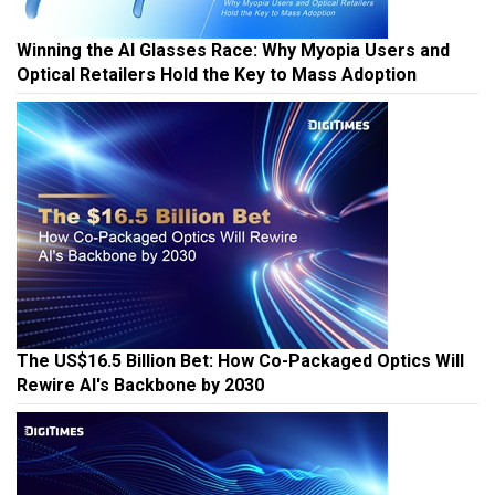
Winning the AI Glasses Race: Why Myopia Users and
Optical Retailers Hold the Key to Mass Adoption
The US$16.5 Billion Bet: How Co-Packaged Optics Will
Rewire AI's Backbone by 2030