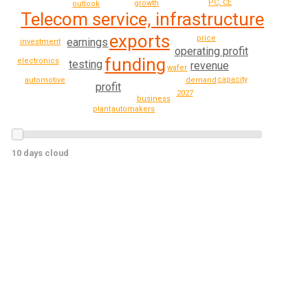
PC, CE
growth
outlook
Telecom service, infrastructure
exports
price
earnings
investment
operating profit
funding
electronics
testing
revenue
wafer
capacity
demand
automotive
profit
2027
business
automakers
plant
10 days cloud