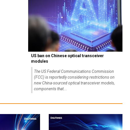
US ban on Chinese optical transceiver
modules
The US Federal Communications Commission
(FCC) is reportedly considering restrictions on
new China-sourced optical transceiver models,
components that...