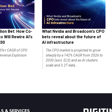
lion Bet: How Co-
What Nvidia and Broadcom's CPO
 Will Rewire AI's
bets reveal about the future of
030
AI infrastructure
140%+ CAGR of CPO
The CPO market is projected to grow
evenue Explosion
sharply by a 142% CAGR from 2026 to
2030 (excl. ELS) and as AI clusters
scale and 3.2T data...
S & SERVICES