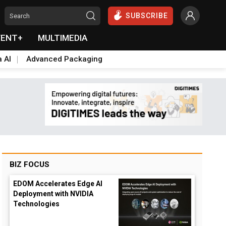
SUBSCRIBE
VENT+
MULTIMEDIA
a AI
Advanced Packaging
BIZ FOCUS
EDOM Accelerates Edge AI
Deployment with NVIDIA
Technologies