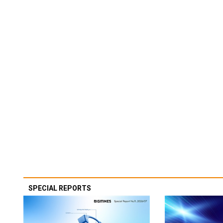
SPECIAL REPORTS