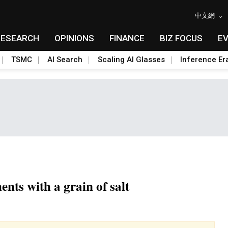
中文網
RESEARCH
OPINIONS
FINANCE
BIZ FOCUS
E
TSMC
AI Search
Scaling AI Glasses
Inference Er
nts with a grain of salt
Toggle Dropdown