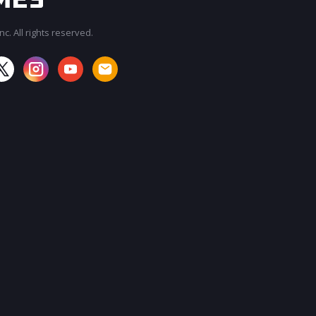
c. All rights reserved.