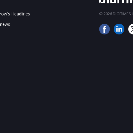
ow's Headlines
© 2026 DIGITIMES In
 news