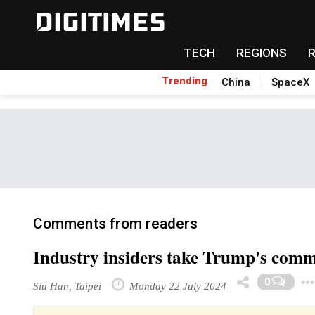
TECH
REGIONS
Trending
China
SpaceX
Comments from readers
Industry insiders take Trump's comme
0
Siu Han, Taipei
Monday 22 July 2024