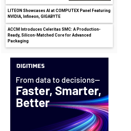
LITEON Showcases AI at COMPUTEX Panel Featuring
NVIDIA, Infineon, GIGABYTE
ACCM Introduces Celeritas SMC: A Production-
Ready, Silicon-Matched Core for Advanced
Packaging