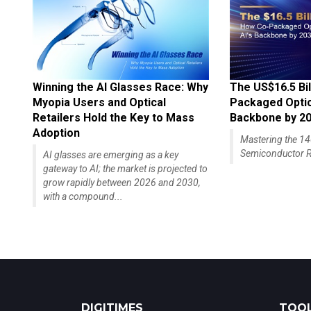
Winning the AI Glasses Race: Why
The US$16.5 Bil
Myopia Users and Optical
Packaged Optics
Retailers Hold the Key to Mass
Backbone by 2
Adoption
Mastering the 
Semiconductor R
AI glasses are emerging as a key
gateway to AI; the market is projected to
grow rapidly between 2026 and 2030,
with a compound...
DIGITIMES
TOOL