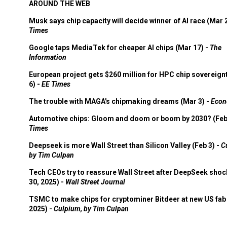
AROUND THE WEB
Musk says chip capacity will decide winner of AI race (Mar 
Times
Google taps MediaTek for cheaper AI chips (Mar 17) -
The
Information
European project gets $260 million for HPC chip sovereign
6) -
EE Times
The trouble with MAGA's chipmaking dreams (Mar 3) -
Econ
Automotive chips: Gloom and doom or boom by 2030? (Feb
Times
Deepseek is more Wall Street than Silicon Valley (Feb 3) -
C
by Tim Culpan
Tech CEOs try to reassure Wall Street after DeepSeek shoc
30, 2025) -
Wall Street Journal
TSMC to make chips for cryptominer Bitdeer at new US fab 
2025) -
Culpium, by Tim Culpan