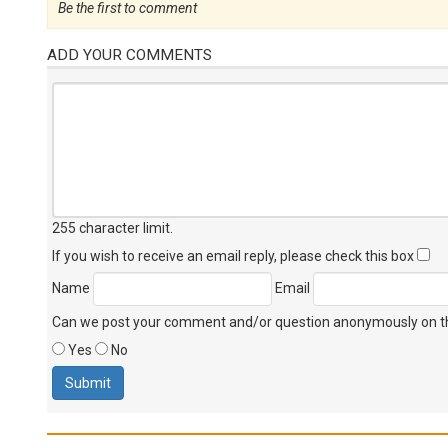
Be the first to comment
ADD YOUR COMMENTS
255 character limit
.
If you wish to receive an email reply, please check this box
Name
Email
Can we post your comment and/or question anonymously on thi
Yes
No