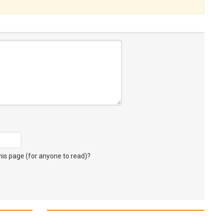
s page (for anyone to read)?