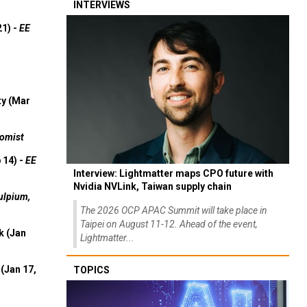
INTERVIEWS
21) -
EE
ty (Mar
omist
 14) -
EE
Interview: Lightmatter maps CPO future with
Nvidia NVLink, Taiwan supply chain
ulpium,
The 2026 OCP APAC Summit will take place in
Taipei on August 11-12. Ahead of the event,
k (Jan
Lightmatter...
(Jan 17,
TOPICS