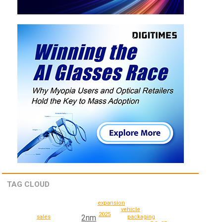
TAG CLOUD
expansion
vehicle
2025
2nm
sales
packaging