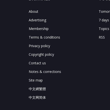
About
Tomorr
Advertising
7 days
Membership
Topics
Terms & conditions
RSS
Privacy policy
Copyright policy
Contact us
Notes & corrections
Site map
中文網繁體
中文网简体