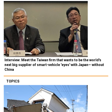
Interview: Meet the Taiwan firm that wants to be the world's
next big supplier of smart-vehicle 'eyes' with Japan— without
China
TOPICS