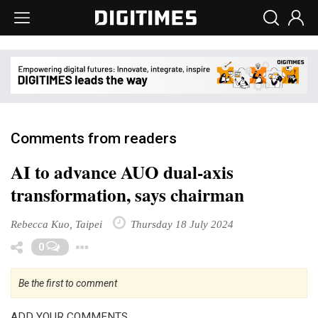
Comments from readers
AI to advance AUO dual-axis
transformation, says chairman
Rebecca Kuo, Taipei
Thursday 18 July 2024
Toggle Dropdown
0
Be the first to comment
ADD YOUR COMMENTS