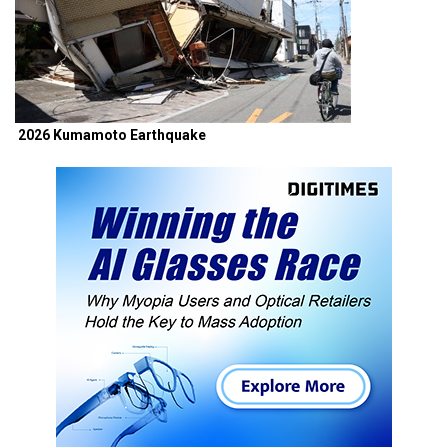
2026 Kumamoto Earthquake