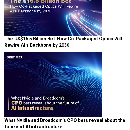
The US$16.5 Billion Bet: How Co-Packaged Optics Will
Rewire AI's Backbone by 2030
What Nvidia and Broadcom's CPO bets reveal about the
future of AI infrastructure