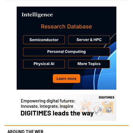
AROUND THE WEB