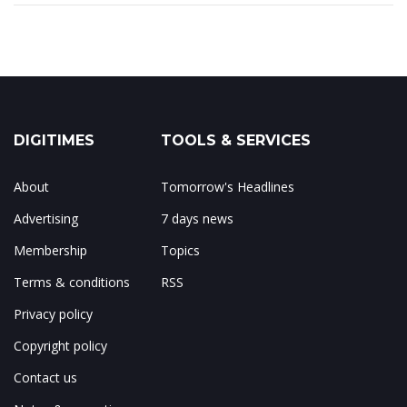
DIGITIMES
TOOLS & SERVICES
About
Tomorrow's Headlines
Advertising
7 days news
Membership
Topics
Terms & conditions
RSS
Privacy policy
Copyright policy
Contact us