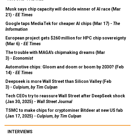
Musk says chip capacity will decide winner of AI race (Mar
21) -
EE Times
Google taps MediaTek for cheaper AI chips (Mar 17) -
The
Information
European project gets $260 million for HPC chip sovereignty
(Mar 6) -
EE Times
The trouble with MAGA's chipmaking dreams (Mar
3) -
Economist
Automotive chips: Gloom and doom or boom by 2030? (Feb
14) -
EE Times
Deepseek is more Wall Street than Silicon Valley (Feb
3) -
Culpium, by Tim Culpan
Tech CEOs try to reassure Wall Street after DeepSeek shock
(Jan 30, 2025) -
Wall Street Journal
TSMC to make chips for cryptominer Bitdeer at new US fab
(Jan 17, 2025) -
Culpium, by Tim Culpan
INTERVIEWS