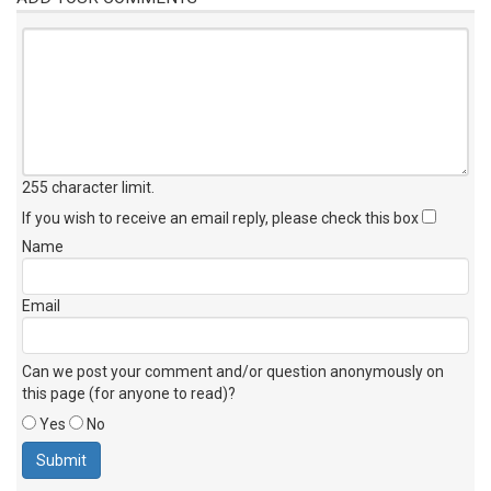
255 character limit
.
If you wish to receive an email reply, please check this box
Name
Email
Can we post your comment and/or question anonymously on
this page (for anyone to read)?
Yes
No