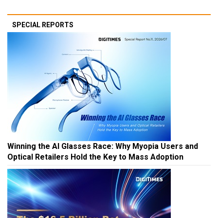
SPECIAL REPORTS
Winning the AI Glasses Race: Why Myopia Users and
Optical Retailers Hold the Key to Mass Adoption