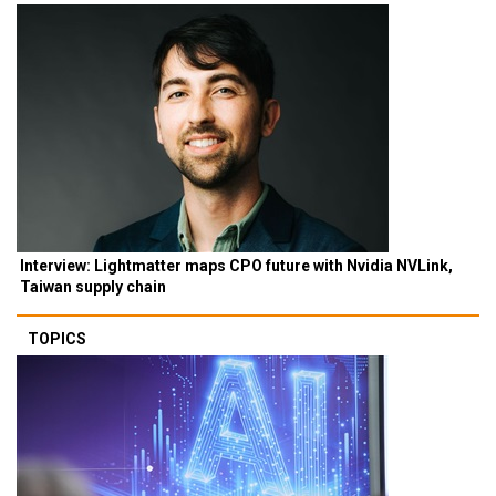
Interview: Lightmatter maps CPO future with Nvidia NVLink,
Taiwan supply chain
TOPICS