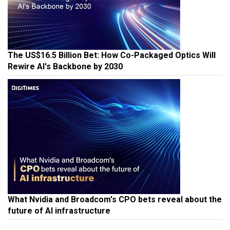
The US$16.5 Billion Bet: How Co-Packaged Optics Will
Rewire AI's Backbone by 2030
What Nvidia and Broadcom's CPO bets reveal about the
future of AI infrastructure