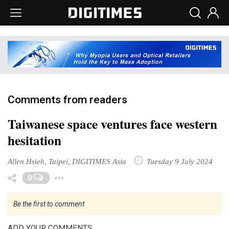
Comments from readers
Taiwanese space ventures face western
hesitation
Allen Hsieh, Taipei, DIGITIMES Asia
Tuesday 9 July 2024
Toggle Dropdown
0
Be the first to comment
ADD YOUR COMMENTS