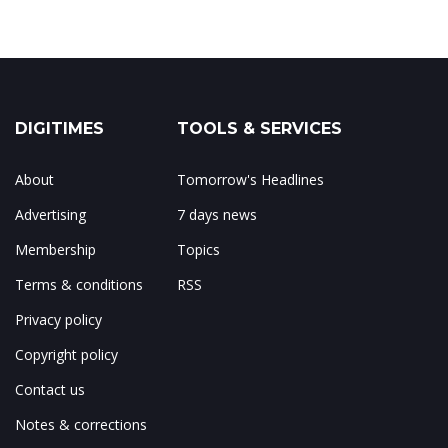
DIGITIMES
TOOLS & SERVICES
About
Tomorrow's Headlines
Advertising
7 days news
Membership
Topics
Terms & conditions
RSS
Privacy policy
Copyright policy
Contact us
Notes & corrections