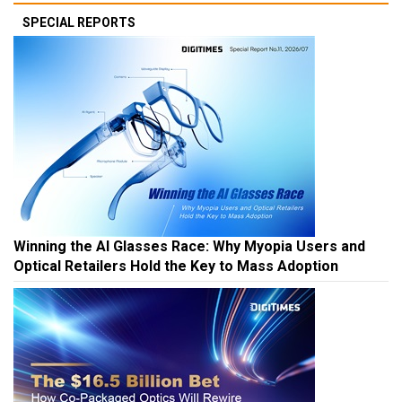
SPECIAL REPORTS
Winning the AI Glasses Race: Why Myopia Users and
Optical Retailers Hold the Key to Mass Adoption