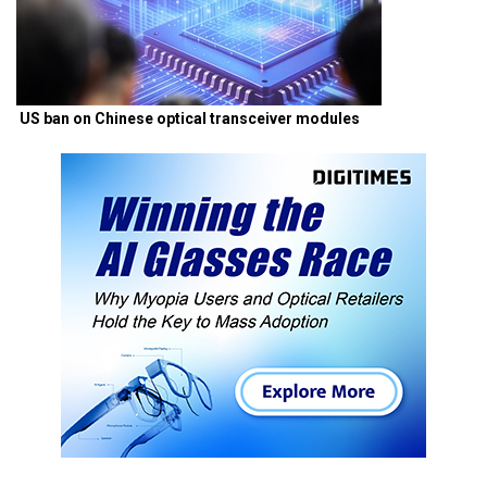
US ban on Chinese optical transceiver modules