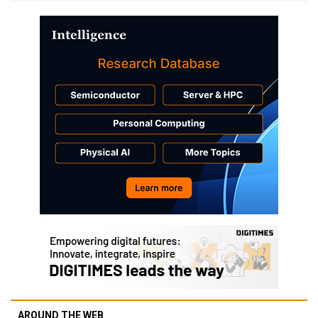
AROUND THE WEB