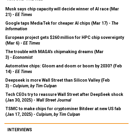
Musk says chip capacity will decide winner of AI race (Mar
21) -
EE Times
Google taps MediaTek for cheaper AI chips (Mar 17) -
The
Information
European project gets $260 million for HPC chip sovereignty
(Mar 6) -
EE Times
The trouble with MAGA's chipmaking dreams (Mar
3) -
Economist
Automotive chips: Gloom and doom or boom by 2030? (Feb
14) -
EE Times
Deepseek is more Wall Street than Silicon Valley (Feb
3) -
Culpium, by Tim Culpan
Tech CEOs try to reassure Wall Street after DeepSeek shock
(Jan 30, 2025) -
Wall Street Journal
TSMC to make chips for cryptominer Bitdeer at new US fab
(Jan 17, 2025) -
Culpium, by Tim Culpan
INTERVIEWS