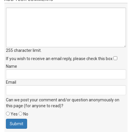
255 character limit
.
If you wish to receive an email reply, please check this box
Name
Email
Can we post your comment and/or question anonymously on
this page (for anyone to read)?
Yes
No