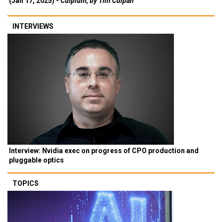
(Jan 17, 2025) -
Culpium, by Tim Culpan
INTERVIEWS
Interview: Nvidia exec on progress of CPO production and
pluggable optics
TOPICS