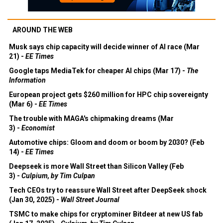
AROUND THE WEB
Musk says chip capacity will decide winner of AI race (Mar
21) -
EE Times
Google taps MediaTek for cheaper AI chips (Mar 17) -
The
Information
European project gets $260 million for HPC chip sovereignty
(Mar 6) -
EE Times
The trouble with MAGA's chipmaking dreams (Mar
3) -
Economist
Automotive chips: Gloom and doom or boom by 2030? (Feb
14) -
EE Times
Deepseek is more Wall Street than Silicon Valley (Feb
3) -
Culpium, by Tim Culpan
Tech CEOs try to reassure Wall Street after DeepSeek shock
(Jan 30, 2025) -
Wall Street Journal
TSMC to make chips for cryptominer Bitdeer at new US fab