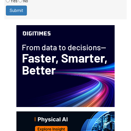
Yes
No