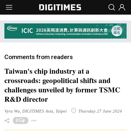
Comments from readers
Taiwan's chip industry at a
crossroads: geopolitical shifts and
challenges unveiled by former TSMC
R&D director
Vyra Wu, DIGITIMES Asia, Taipei
Thursday 27 June 2024
Toggle Dropdown
0