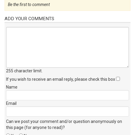
Be the first to comment
ADD YOUR COMMENTS
255 character limit
.
If you wish to receive an email reply, please check this box
Name
Email
Can we post your comment and/or question anonymously on
this page (for anyone to read)?