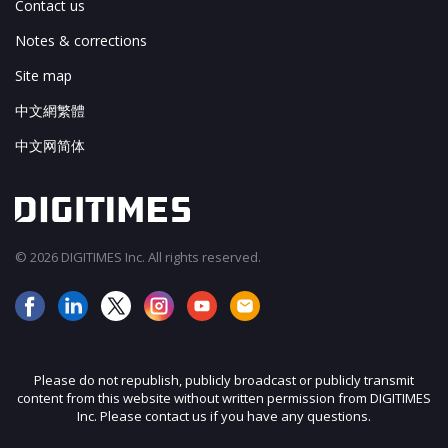
Contact us
Notes & corrections
Site map
中文網繁體
中文网简体
© 2026 DIGITIMES Inc. All rights reserved.
Please do not republish, publicly broadcast or publicly transmit
content from this website without written permission from DIGITIMES
Inc. Please contact us if you have any questions.