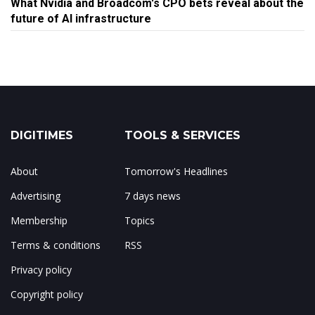
What Nvidia and Broadcom's CPO bets reveal about the
future of AI infrastructure
DIGITIMES
TOOLS & SERVICES
About
Tomorrow's Headlines
Advertising
7 days news
Membership
Topics
Terms & conditions
RSS
Privacy policy
Copyright policy