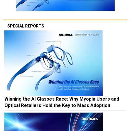
SPECIAL REPORTS
Winning the AI Glasses Race: Why Myopia Users and
Optical Retailers Hold the Key to Mass Adoption