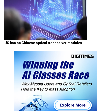
US ban on Chinese optical transceiver modules