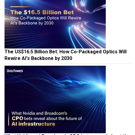
The US$16.5 Billion Bet: How Co-Packaged Optics Will
Rewire AI's Backbone by 2030