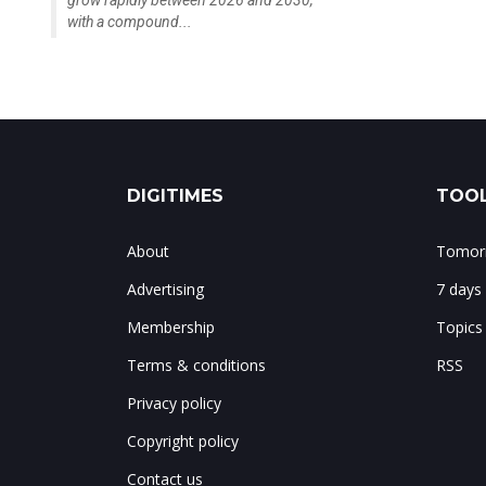
grow rapidly between 2026 and 2030,
with a compound...
DIGITIMES
TOOL
About
Tomorr
Advertising
7 days
Membership
Topics
Terms & conditions
RSS
Privacy policy
Copyright policy
Contact us