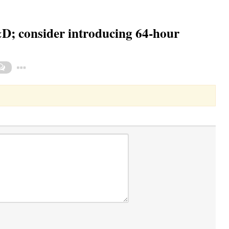
; consider introducing 64-hour
Toggle Dropdown