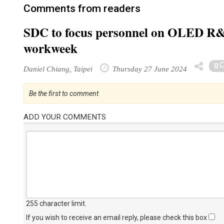
Comments from readers
SDC to focus personnel on OLED R&D
workweek
0
Daniel Chiang, Taipei
Thursday 27 June 2024
Be the first to comment
ADD YOUR COMMENTS
255 character limit
.
If you wish to receive an email reply, please check this box