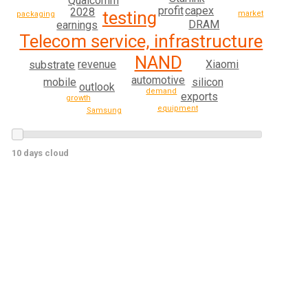
Qualcomm
profit
capex
2028
testing
market
packaging
DRAM
earnings
Telecom service, infrastructure
NAND
revenue
Xiaomi
substrate
automotive
mobile
silicon
outlook
demand
exports
growth
equipment
Samsung
10 days cloud