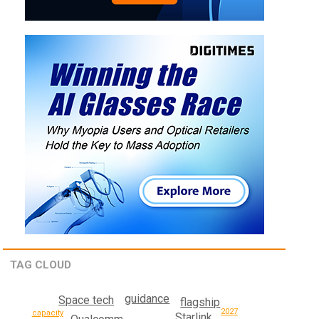
TAG CLOUD
guidance
Space tech
flagship
2027
capacity
Starlink