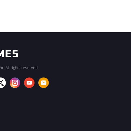
c. All rights reserved.