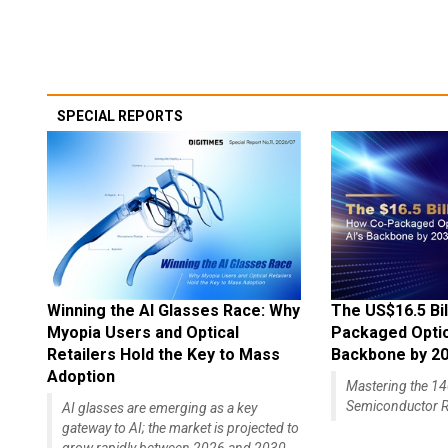
SPECIAL REPORTS
Winning the AI Glasses Race: Why
The US$16.5 Bil
Myopia Users and Optical
Packaged Optics
Retailers Hold the Key to Mass
Backbone by 2
Adoption
Mastering the 
Semiconductor R
AI glasses are emerging as a key
gateway to AI; the market is projected to