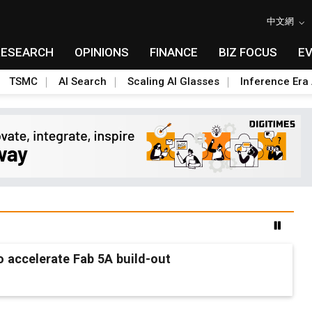
中文網
RESEARCH
OPINIONS
FINANCE
BIZ FOCUS
E
TSMC
AI Search
Scaling AI Glasses
Inference Era 
 accelerate Fab 5A build-out