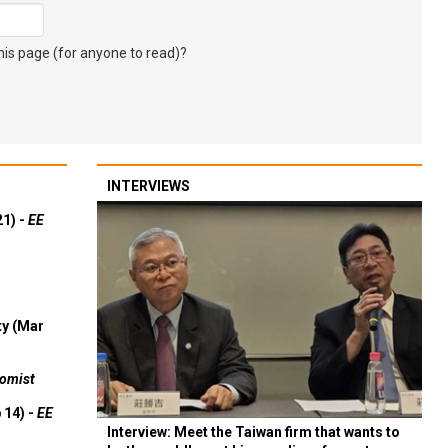
s page (for anyone to read)?
INTERVIEWS
21) -
EE
ty (Mar
omist
 14) -
EE
Interview: Meet the Taiwan firm that wants to