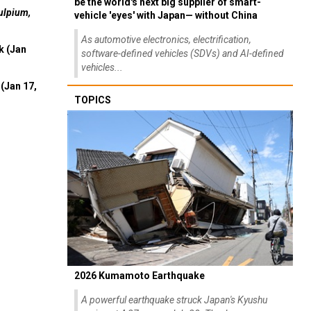
be the world's next big supplier of smart-
ulpium,
vehicle 'eyes' with Japan— without China
As automotive electronics, electrification,
k (Jan
software-defined vehicles (SDVs) and AI-defined
vehicles...
(Jan 17,
TOPICS
2026 Kumamoto Earthquake
A powerful earthquake struck Japan's Kyushu