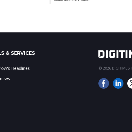
S & SERVICES
ow's Headlines
© 2026 DIGITIMES In
 news