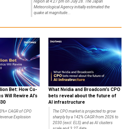
region at 4:27 pm on July 28. The Japan
Meteorological Agency initially estimated the
quake at magnitude...
lion Bet: How Co-
What Nvidia and Broadcom's CPO
 Will Rewire AI's
bets reveal about the future of
030
AI infrastructure
140%+ CAGR of CPO
The CPO market is projected to grow
evenue Explosion
sharply by a 142% CAGR from 2026 to
2030 (excl. ELS) and as AI clusters
scale and 3.2T data...