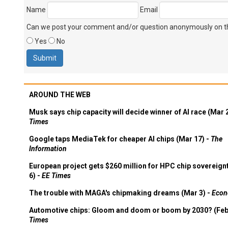
Name
Email
Can we post your comment and/or question anonymously on thi
Yes
No
AROUND THE WEB
Musk says chip capacity will decide winner of AI race (Mar 
Times
Google taps MediaTek for cheaper AI chips (Mar 17) -
The
Information
European project gets $260 million for HPC chip sovereign
6) -
EE Times
The trouble with MAGA's chipmaking dreams (Mar 3) -
Econ
Automotive chips: Gloom and doom or boom by 2030? (Feb
Times