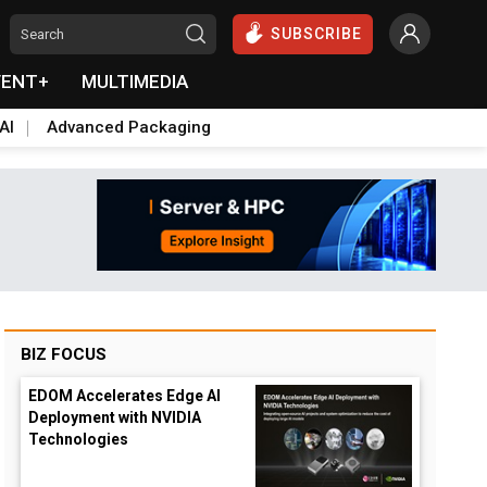
SUBSCRIBE
VENT+
MULTIMEDIA
AI
Advanced Packaging
BIZ FOCUS
EDOM Accelerates Edge AI
Deployment with NVIDIA
Technologies