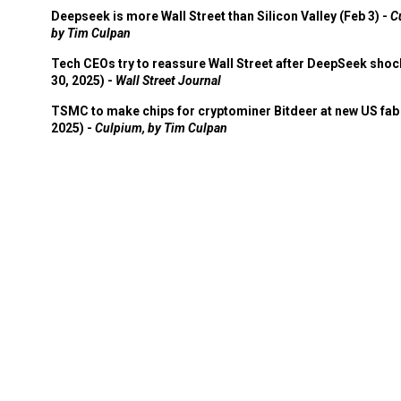
Deepseek is more Wall Street than Silicon Valley (Feb 3) -
C
by Tim Culpan
Tech CEOs try to reassure Wall Street after DeepSeek shoc
30, 2025) -
Wall Street Journal
TSMC to make chips for cryptominer Bitdeer at new US fab 
2025) -
Culpium, by Tim Culpan