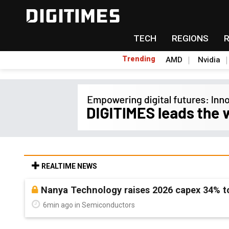
TECH
REGIONS
Trending
AMD
Nvidia
REALTIME NEWS
Nanya Technology raises 2026 capex 34% to
6min ago in Semiconductors