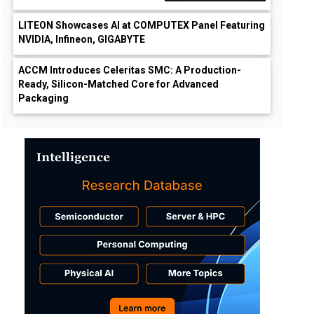
LITEON Showcases AI at COMPUTEX Panel Featuring
NVIDIA, Infineon, GIGABYTE
ACCM Introduces Celeritas SMC: A Production-
Ready, Silicon-Matched Core for Advanced
Packaging