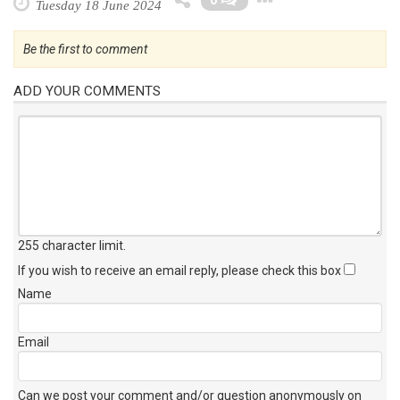
0
Tuesday 18 June 2024
Be the first to comment
ADD YOUR COMMENTS
255 character limit
.
If you wish to receive an email reply, please check this box
Name
Email
Can we post your comment and/or question anonymously on