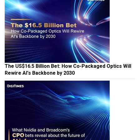
The US$16.5 Billion Bet: How Co-Packaged Optics Will
Rewire AI's Backbone by 2030