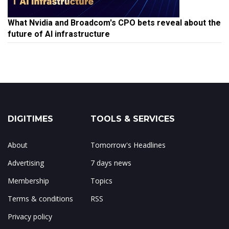
What Nvidia and Broadcom's CPO bets reveal about the
future of AI infrastructure
DIGITIMES
TOOLS & SERVICES
About
Tomorrow's Headlines
Advertising
7 days news
Membership
Topics
Terms & conditions
RSS
Privacy policy