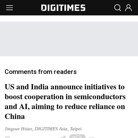
Comments from readers
US and India announce initiatives to
boost cooperation in semiconductors
and AI, aiming to reduce reliance on
China
Jingyue Hsiao, DIGITIMES Asia, Taipei
Toggle Drop