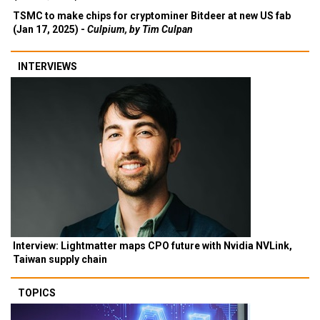
TSMC to make chips for cryptominer Bitdeer at new US fab
(Jan 17, 2025) -
Culpium, by Tim Culpan
INTERVIEWS
Interview: Lightmatter maps CPO future with Nvidia NVLink,
Taiwan supply chain
TOPICS