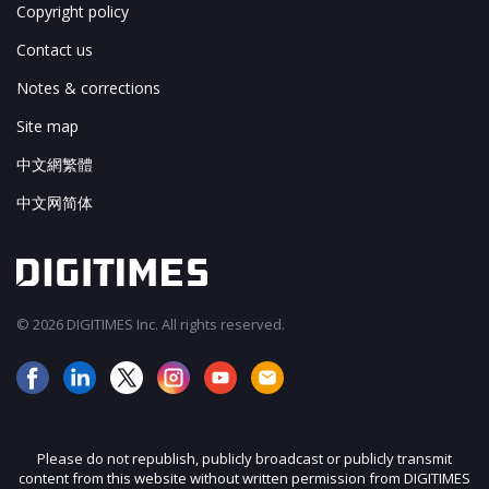
Copyright policy
Contact us
Notes & corrections
Site map
中文網繁體
中文网简体
© 2026 DIGITIMES Inc. All rights reserved.
Please do not republish, publicly broadcast or publicly transmit
content from this website without written permission from DIGITIMES