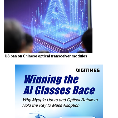
US ban on Chinese optical transceiver modules