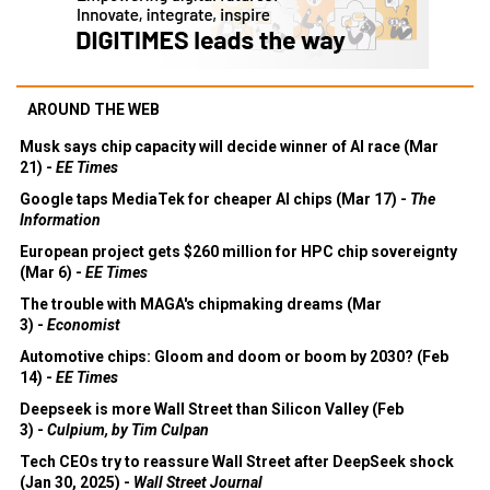
AROUND THE WEB
Musk says chip capacity will decide winner of AI race (Mar
21) -
EE Times
Google taps MediaTek for cheaper AI chips (Mar 17) -
The
Information
European project gets $260 million for HPC chip sovereignty
(Mar 6) -
EE Times
The trouble with MAGA's chipmaking dreams (Mar
3) -
Economist
Automotive chips: Gloom and doom or boom by 2030? (Feb
14) -
EE Times
Deepseek is more Wall Street than Silicon Valley (Feb
3) -
Culpium, by Tim Culpan
Tech CEOs try to reassure Wall Street after DeepSeek shock
(Jan 30, 2025) -
Wall Street Journal