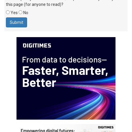
this page (for anyone to read)?
Yes
No