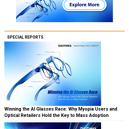
SPECIAL REPORTS
Winning the AI Glasses Race: Why Myopia Users and
Optical Retailers Hold the Key to Mass Adoption