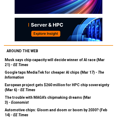
AROUND THE WEB
Musk says chip capacity will decide winner of AI race (Mar
21) -
EE Times
Google taps MediaTek for cheaper AI chips (Mar 17) -
The
Information
European project gets $260 million for HPC chip sovereignty
(Mar 6) -
EE Times
The trouble with MAGA's chipmaking dreams (Mar
3) -
Economist
Automotive chips: Gloom and doom or boom by 2030? (Feb
14) -
EE Times