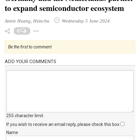
to expand semiconductor ecosystem
Annie Huang, Hsinchu
Wednesday 5 June 2024
Toggle Dropdown
0
Be the first to comment
ADD YOUR COMMENTS
255 character limit
.
If you wish to receive an email reply, please check this box
Name