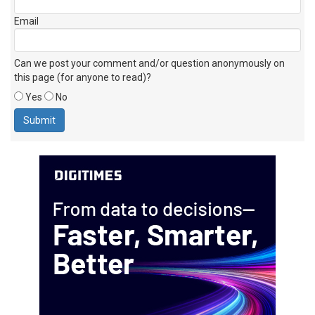
Email
Can we post your comment and/or question anonymously on
this page (for anyone to read)?
Yes
No