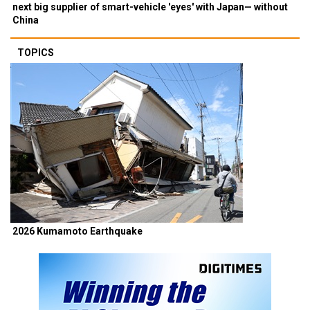
next big supplier of smart-vehicle 'eyes' with Japan— without
China
TOPICS
2026 Kumamoto Earthquake