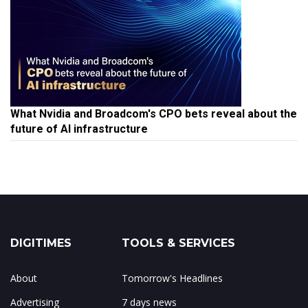
What Nvidia and Broadcom's CPO bets reveal about the
future of AI infrastructure
DIGITIMES
TOOLS & SERVICES
About
Tomorrow's Headlines
Advertising
7 days news