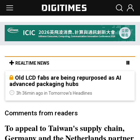
REALTIME NEWS
Old LCD fabs are being repurposed as AI
advanced packaging hubs
3h 36min ago in Tomorrow's Headlines
Comments from readers
To appeal to Taiwan's supply chain,
Germany and the Netherlands partner