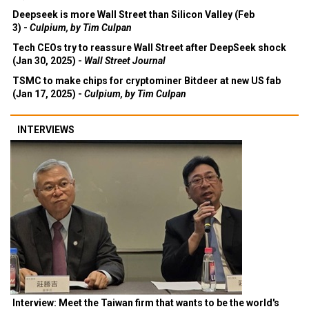
Deepseek is more Wall Street than Silicon Valley (Feb
3) -
Culpium, by Tim Culpan
Tech CEOs try to reassure Wall Street after DeepSeek shock
(Jan 30, 2025) -
Wall Street Journal
TSMC to make chips for cryptominer Bitdeer at new US fab
(Jan 17, 2025) -
Culpium, by Tim Culpan
INTERVIEWS
Interview: Meet the Taiwan firm that wants to be the world's