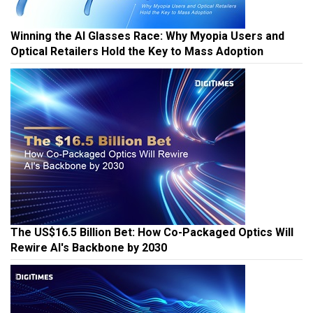
Winning the AI Glasses Race: Why Myopia Users and
Optical Retailers Hold the Key to Mass Adoption
The US$16.5 Billion Bet: How Co-Packaged Optics Will
Rewire AI's Backbone by 2030