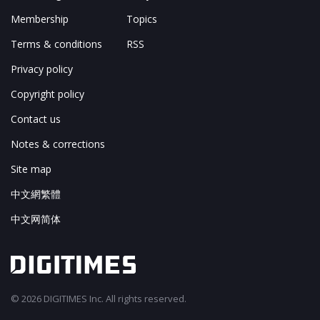
Membership
Topics
Terms & conditions
RSS
Privacy policy
Copyright policy
Contact us
Notes & corrections
Site map
中文網繁體
中文网简体
© 2026 DIGITIMES Inc. All rights reserved.