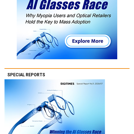
SPECIAL REPORTS