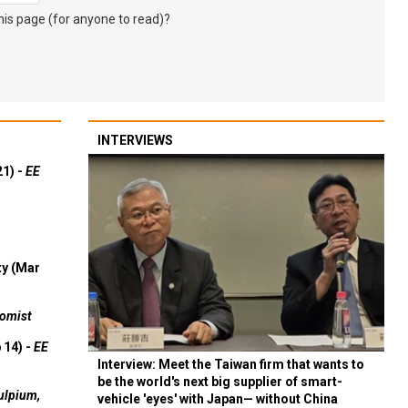
s page (for anyone to read)?
INTERVIEWS
21) -
EE
ty (Mar
omist
 14) -
EE
Interview: Meet the Taiwan firm that wants to
be the world's next big supplier of smart-
ulpium,
vehicle 'eyes' with Japan— without China