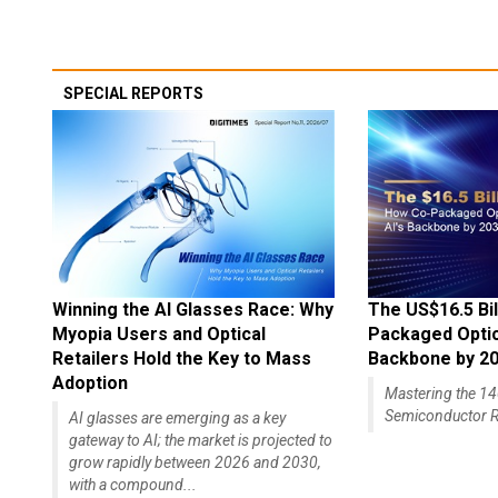
SPECIAL REPORTS
Winning the AI Glasses Race: Why
The US$16.5 Bil
Myopia Users and Optical
Packaged Optics
Retailers Hold the Key to Mass
Backbone by 2
Adoption
Mastering the 
Semiconductor R
AI glasses are emerging as a key
gateway to AI; the market is projected to
grow rapidly between 2026 and 2030,
with a compound...