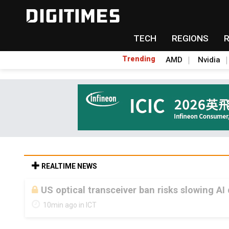
TECH
REGIONS
Trending
AMD
Nvidia
REALTIME NEWS
US optical transceiver ban risks slowing AI
10min ago in ICT