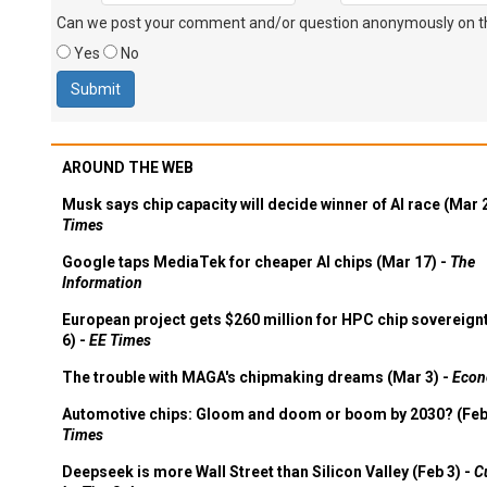
Can we post your comment and/or question anonymously on thi
Yes
No
AROUND THE WEB
Musk says chip capacity will decide winner of AI race (Mar 
Times
Google taps MediaTek for cheaper AI chips (Mar 17) -
The
Information
European project gets $260 million for HPC chip sovereign
6) -
EE Times
The trouble with MAGA's chipmaking dreams (Mar 3) -
Econ
Automotive chips: Gloom and doom or boom by 2030? (Feb
Times
Deepseek is more Wall Street than Silicon Valley (Feb 3) -
C