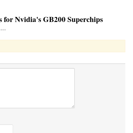
ons for Nvidia's GB200 Superchips
Toggle Dropdown