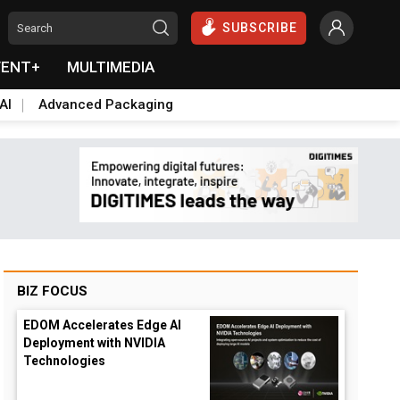
SUBSCRIBE
VENT+
MULTIMEDIA
AI
Advanced Packaging
BIZ FOCUS
EDOM Accelerates Edge AI
Deployment with NVIDIA
Technologies