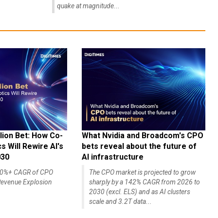
quake at magnitude...
lion Bet: How Co-
What Nvidia and Broadcom's CPO
 Will Rewire AI's
bets reveal about the future of
030
AI infrastructure
140%+ CAGR of CPO
The CPO market is projected to grow
evenue Explosion
sharply by a 142% CAGR from 2026 to
2030 (excl. ELS) and as AI clusters
scale and 3.2T data...