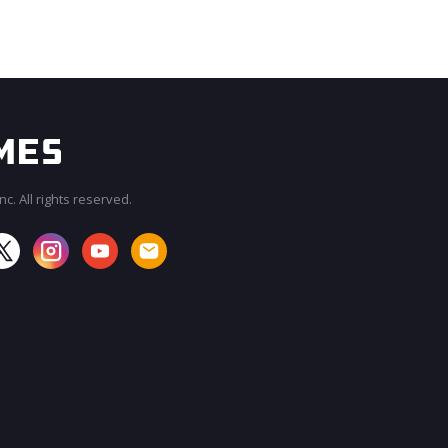
c. All rights reserved.