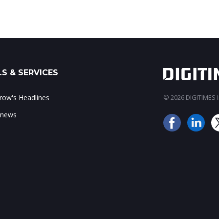
S & SERVICES
ow's Headlines
© 2026 DIGITIMES In
 news