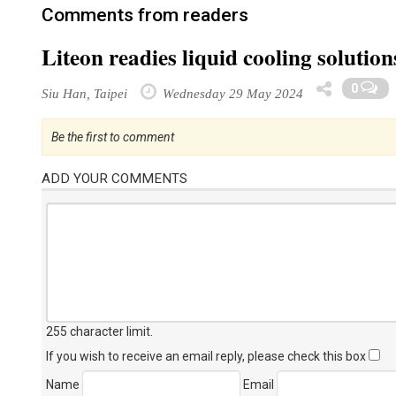
Comments from readers
Liteon readies liquid cooling soluti
0
Siu Han, Taipei
Wednesday 29 May 2024
Be the first to comment
ADD YOUR COMMENTS
255 character limit
.
If you wish to receive an email reply, please check this box
Name
Email