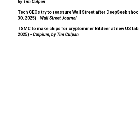
by Tim Culpan
Tech CEOs try to reassure Wall Street after DeepSeek shoc
30, 2025) -
Wall Street Journal
TSMC to make chips for cryptominer Bitdeer at new US fab 
2025) -
Culpium, by Tim Culpan