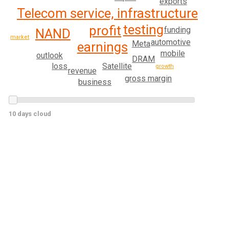
exports
Telecom service, infrastructure
testing
profit
funding
NAND
market
automotive
Meta
earnings
mobile
outlook
DRAM
Satellite
loss
growth
revenue
gross margin
business
10 days cloud