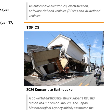
As automotive electronics, electrification,
k (Jan
software-defined vehicles (SDVs) and AI-defined
vehicles...
(Jan 17,
TOPICS
2026 Kumamoto Earthquake
A powerful earthquake struck Japan's Kyushu
region at 4:27 pm on July 28. The Japan
Meteorological Agency initially estimated the