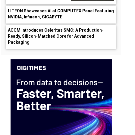
LITEON Showcases AI at COMPUTEX Panel Featuring
NVIDIA, Infineon, GIGABYTE
ACCM Introduces Celeritas SMC: A Production-
Ready, Silicon-Matched Core for Advanced
Packaging