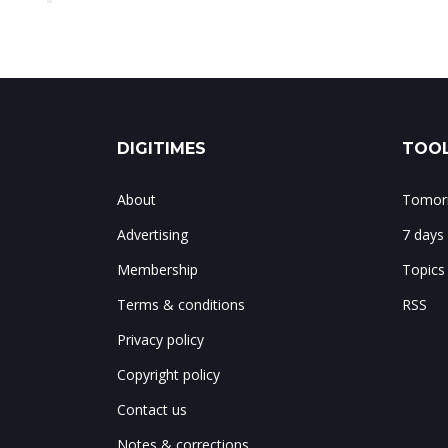
DIGITIMES
TOOL
About
Tomorr
Advertising
7 days
Membership
Topics
Terms & conditions
RSS
Privacy policy
Copyright policy
Contact us
Notes & corrections