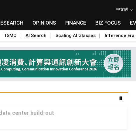
中文網
RESEARCH
OPINIONS
FINANCE
BIZ FOCUS
E
TSMC
AI Search
Scaling AI Glasses
Inference Era 
 data center build-out