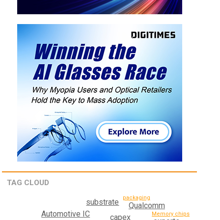
TAG CLOUD
packaging
substrate
Qualcomm
Automotive IC
Memory chips
capex