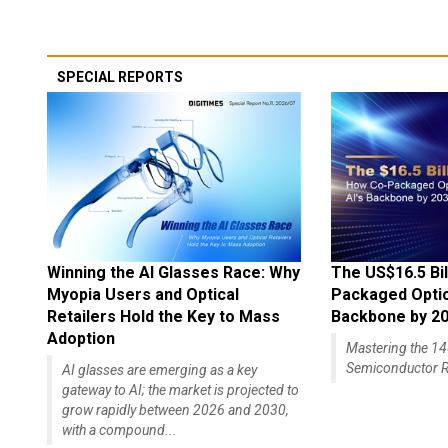
SPECIAL REPORTS
Winning the AI Glasses Race: Why
The US$16.5 Bil
Myopia Users and Optical
Packaged Optics
Retailers Hold the Key to Mass
Backbone by 2
Adoption
Mastering the 
Semiconductor R
AI glasses are emerging as a key
gateway to AI; the market is projected to
grow rapidly between 2026 and 2030,
with a compound...