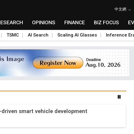
中文網
RESEARCH
OPINIONS
FINANCE
BIZ FOCUS
E
TSMC
AI Search
Scaling AI Glasses
Inference Er
-driven smart vehicle development