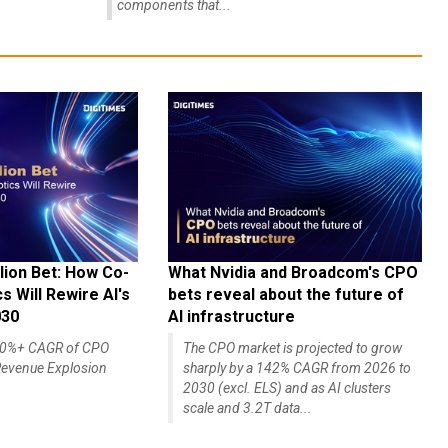
components that...
lion Bet: How Co-
What Nvidia and Broadcom's CPO
 Will Rewire AI's
bets reveal about the future of
030
AI infrastructure
140%+ CAGR of CPO
The CPO market is projected to grow
evenue Explosion
sharply by a 142% CAGR from 2026 to
2030 (excl. ELS) and as AI clusters
scale and 3.2T data...