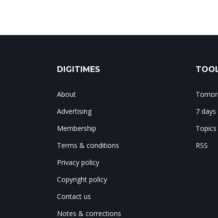
DIGITIMES
TOOL
About
Tomorr
Advertising
7 days
Membership
Topics
Terms & conditions
RSS
Privacy policy
Copyright policy
Contact us
Notes & corrections