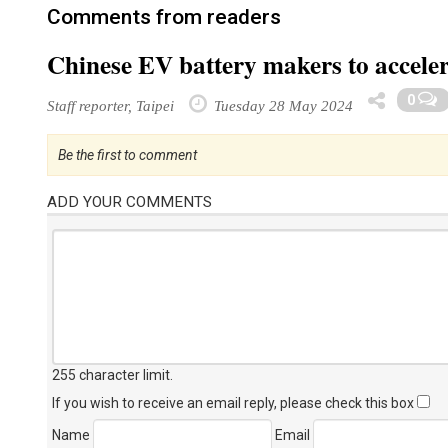
Comments from readers
Chinese EV battery makers to acceler
0
Staff reporter, Taipei
Tuesday 28 May 2024
Be the first to comment
ADD YOUR COMMENTS
255 character limit
.
If you wish to receive an email reply, please check this box
Name
Email