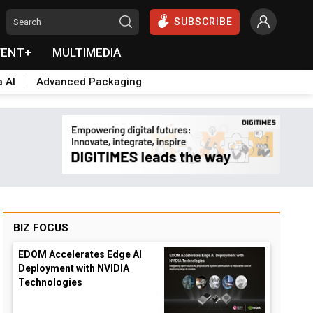
SUBSCRIBE
VENT+
MULTIMEDIA
a AI
Advanced Packaging
BIZ FOCUS
EDOM Accelerates Edge AI
Deployment with NVIDIA
Technologies