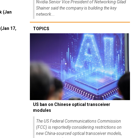
Nvidia Senior Vice President of Networking Gilad
Shainer said the company is building the key
k (Jan
network...
(Jan 17,
TOPICS
US ban on Chinese optical transceiver
modules
The US Federal Communications Commission
(FCC) is reportedly considering restrictions on
new China-sourced optical transceiver models,