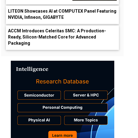
LITEON Showcases AI at COMPUTEX Panel Featuring
NVIDIA, Infineon, GIGABYTE
ACCM Introduces Celeritas SMC: A Production-
Ready, Silicon-Matched Core for Advanced
Packaging