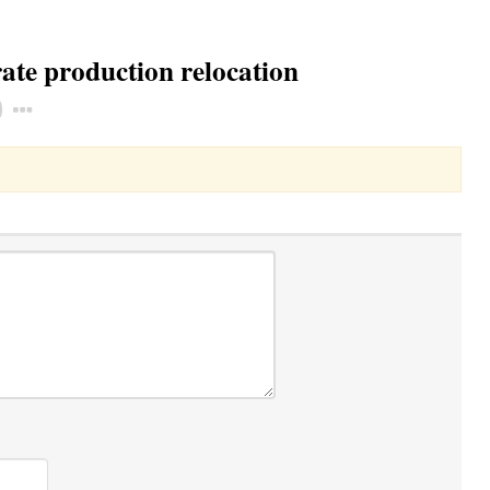
ate production relocation
Toggle Dropdown