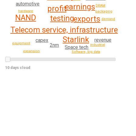
automotive
earnings
DRAM
profit
hardware
packaging
NAND
testing
exports
demand
Telecom service, infrastructure
Starlink
revenue
capex
equipment
2nm
industrial
Space tech
expansion
Software, big data
10 days cloud