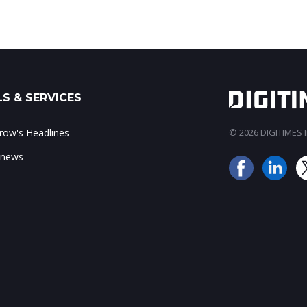
S & SERVICES
ow's Headlines
© 2026 DIGITIMES In
 news