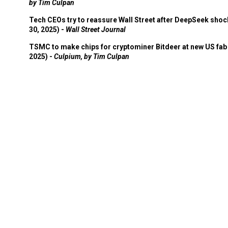
by Tim Culpan
Tech CEOs try to reassure Wall Street after DeepSeek shoc
30, 2025) -
Wall Street Journal
TSMC to make chips for cryptominer Bitdeer at new US fab 
2025) -
Culpium, by Tim Culpan