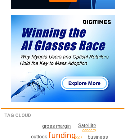
TAG CLOUD
Satellite
gross margin
capacity
funding
outlook
business
2025