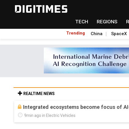
TECH
REGIONS
Trending
China
SpaceX
REALTIME NEWS
Integrated ecosystems become focus of AI
9min ago in Electric Vehicles