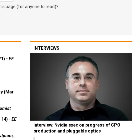
s page (for anyone to read)?
INTERVIEWS
21) -
EE
ty (Mar
omist
 14) -
EE
Interview: Nvidia exec on progress of CPO
production and pluggable optics
ulpium,