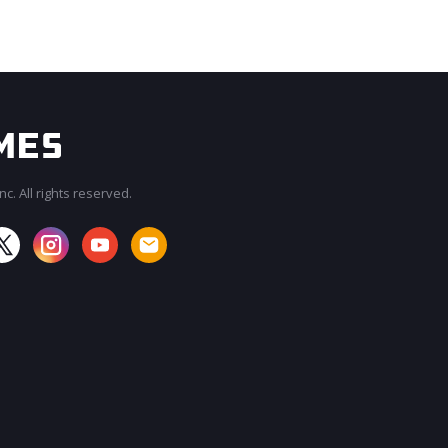
c. All rights reserved.