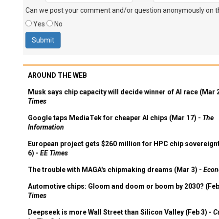
Can we post your comment and/or question anonymously on thi
Yes
No
AROUND THE WEB
Musk says chip capacity will decide winner of AI race (Mar 
Times
Google taps MediaTek for cheaper AI chips (Mar 17) -
The
Information
European project gets $260 million for HPC chip sovereign
6) -
EE Times
The trouble with MAGA's chipmaking dreams (Mar 3) -
Econ
Automotive chips: Gloom and doom or boom by 2030? (Feb
Times
Deepseek is more Wall Street than Silicon Valley (Feb 3) -
C