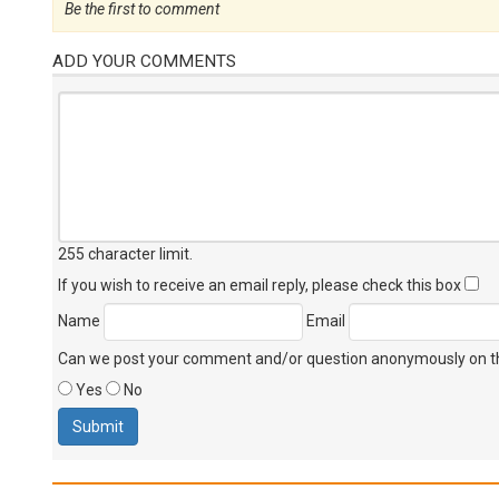
Be the first to comment
ADD YOUR COMMENTS
255 character limit
.
If you wish to receive an email reply, please check this box
Name
Email
Can we post your comment and/or question anonymously on thi
Yes
No