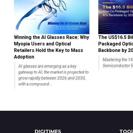
Winning the AI Glasses Race: Why
The US$16.5 Bil
Myopia Users and Optical
Packaged Optics
Retailers Hold the Key to Mass
Backbone by 2
Adoption
Mastering the 
Semiconductor R
AI glasses are emerging as a key
gateway to AI; the market is projected to
grow rapidly between 2026 and 2030,
with a compound...
DIGITIMES
TOOL