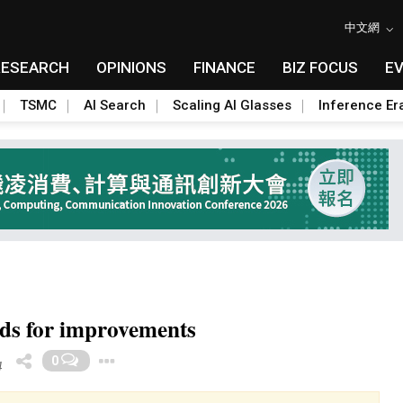
中文網
RESEARCH
OPINIONS
FINANCE
BIZ FOCUS
E
TSMC
AI Search
Scaling AI Glasses
Inference Er
unds for improvements
Toggle Dropdown
0
4