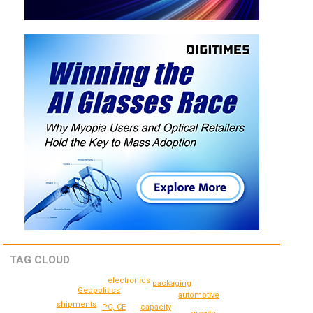
TAG CLOUD
electronics
packaging
Geopolitics
automotive
shipments
PC, CE
capacity