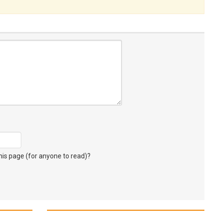
s page (for anyone to read)?