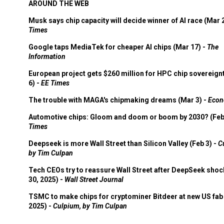
AROUND THE WEB
Musk says chip capacity will decide winner of AI race (Mar 
Times
Google taps MediaTek for cheaper AI chips (Mar 17) -
The
Information
European project gets $260 million for HPC chip sovereign
6) -
EE Times
The trouble with MAGA's chipmaking dreams (Mar 3) -
Econ
Automotive chips: Gloom and doom or boom by 2030? (Feb
Times
Deepseek is more Wall Street than Silicon Valley (Feb 3) -
C
by Tim Culpan
Tech CEOs try to reassure Wall Street after DeepSeek shoc
30, 2025) -
Wall Street Journal
TSMC to make chips for cryptominer Bitdeer at new US fab 
2025) -
Culpium, by Tim Culpan