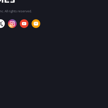
c. All rights reserved.