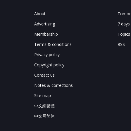
About
Tomorr
Advertising
7 days
Membership
Topics
Terms & conditions
RSS
Privacy policy
Copyright policy
Contact us
Notes & corrections
Site map
中文網繁體
中文网简体