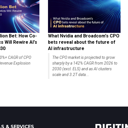
lion Bet: How Co-
What Nvidia and Broadcom's CPO
 Will Rewire AI's
bets reveal about the future of
030
AI infrastructure
140%+ CAGR of CPO
The CPO market is projected to grow
evenue Explosion
sharply by a 142% CAGR from 2026 to
2030 (excl. ELS) and as AI clusters
scale and 3.2T data...
S & SERVICES