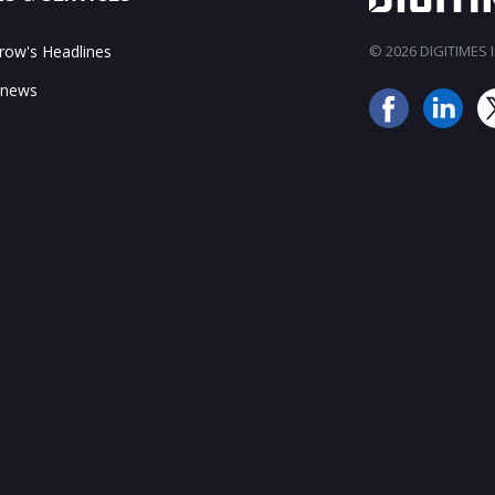
ow's Headlines
© 2026 DIGITIMES In
 news