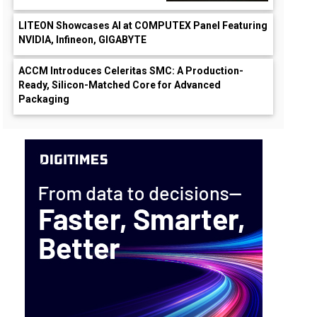
LITEON Showcases AI at COMPUTEX Panel Featuring
NVIDIA, Infineon, GIGABYTE
ACCM Introduces Celeritas SMC: A Production-
Ready, Silicon-Matched Core for Advanced
Packaging