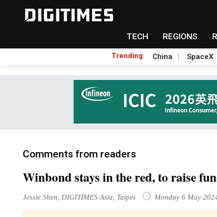
TECH
REGIONS
Trending
China
SpaceX
Comments from readers
Winbond stays in the red, to raise f
Jessie Shen, DIGITIMES Asia, Taipei
Monday 6 May 202