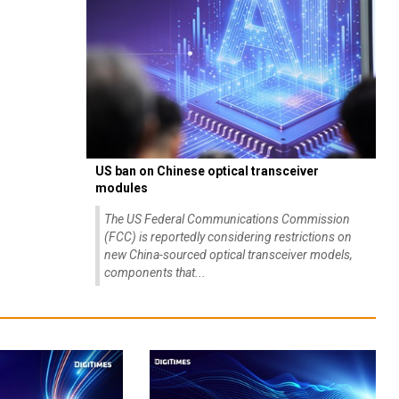
US ban on Chinese optical transceiver
modules
The US Federal Communications Commission
(FCC) is reportedly considering restrictions on
new China-sourced optical transceiver models,
components that...