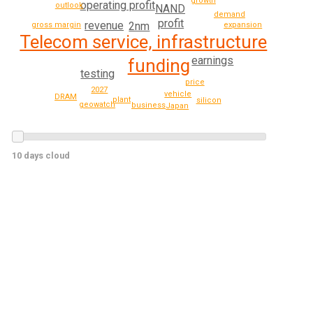
growth
operating profit
outlook
NAND
demand
profit
revenue
2nm
gross margin
expansion
Telecom service, infrastructure
earnings
funding
testing
price
2027
vehicle
DRAM
plant
silicon
geowatch
business
Japan
10 days cloud