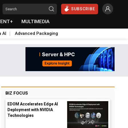
SUBSCRIBE
VENT+
MULTIMEDIA
a AI
Advanced Packaging
BIZ FOCUS
EDOM Accelerates Edge AI
Deployment with NVIDIA
Technologies