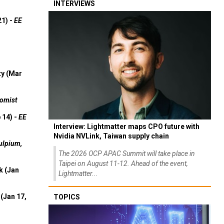
INTERVIEWS
21) -
EE
ty (Mar
omist
 14) -
EE
Interview: Lightmatter maps CPO future with
Nvidia NVLink, Taiwan supply chain
ulpium,
The 2026 OCP APAC Summit will take place in
Taipei on August 11-12. Ahead of the event,
k (Jan
Lightmatter...
(Jan 17,
TOPICS