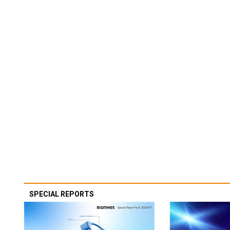
SPECIAL REPORTS