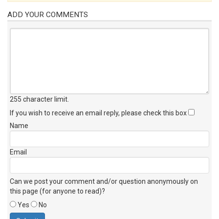
ADD YOUR COMMENTS
255 character limit
.
If you wish to receive an email reply, please check this box
Name
Email
Can we post your comment and/or question anonymously on
this page (for anyone to read)?
Yes
No