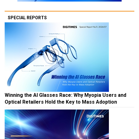
SPECIAL REPORTS
Winning the AI Glasses Race: Why Myopia Users and
Optical Retailers Hold the Key to Mass Adoption