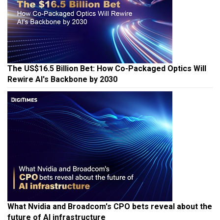
The US$16.5 Billion Bet: How Co-Packaged Optics Will
Rewire AI's Backbone by 2030
What Nvidia and Broadcom's CPO bets reveal about the
future of AI infrastructure