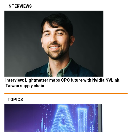
INTERVIEWS
Interview: Lightmatter maps CPO future with Nvidia NVLink,
Taiwan supply chain
TOPICS