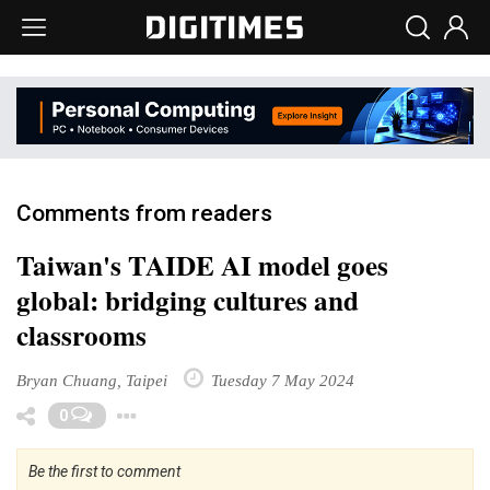
Comments from readers
Taiwan's TAIDE AI model goes
global: bridging cultures and
classrooms
Bryan Chuang, Taipei
Tuesday 7 May 2024
Toggle Dropdown
0
Be the first to comment