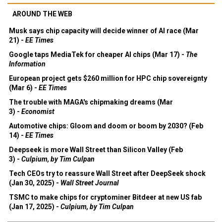
AROUND THE WEB
Musk says chip capacity will decide winner of AI race (Mar
21) -
EE Times
Google taps MediaTek for cheaper AI chips (Mar 17) -
The
Information
European project gets $260 million for HPC chip sovereignty
(Mar 6) -
EE Times
The trouble with MAGA's chipmaking dreams (Mar
3) -
Economist
Automotive chips: Gloom and doom or boom by 2030? (Feb
14) -
EE Times
Deepseek is more Wall Street than Silicon Valley (Feb
3) -
Culpium, by Tim Culpan
Tech CEOs try to reassure Wall Street after DeepSeek shock
(Jan 30, 2025) -
Wall Street Journal
TSMC to make chips for cryptominer Bitdeer at new US fab
(Jan 17, 2025) -
Culpium, by Tim Culpan