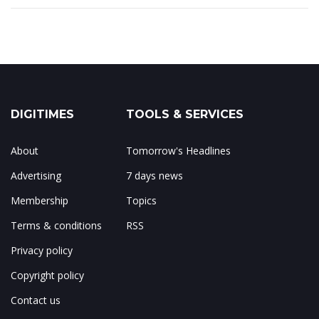
DIGITIMES
TOOLS & SERVICES
About
Tomorrow's Headlines
Advertising
7 days news
Membership
Topics
Terms & conditions
RSS
Privacy policy
Copyright policy
Contact us