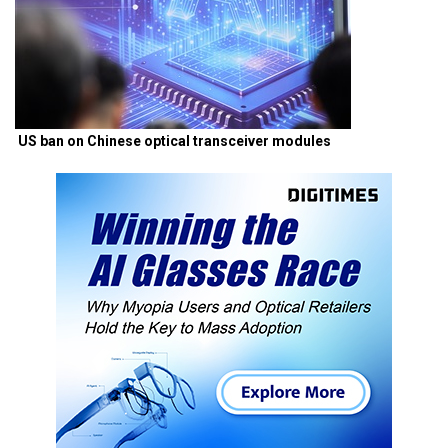
US ban on Chinese optical transceiver modules