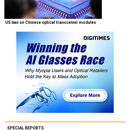
US ban on Chinese optical transceiver modules
SPECIAL REPORTS