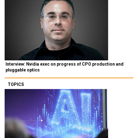
Interview: Nvidia exec on progress of CPO production and
pluggable optics
TOPICS