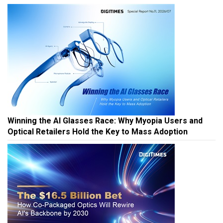
Winning the AI Glasses Race: Why Myopia Users and
Optical Retailers Hold the Key to Mass Adoption