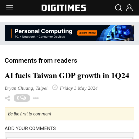
Comments from readers
AI fuels Taiwan GDP growth in 1Q24
Bryan Chuang, Taipei
Friday 3 May 2024
Toggle Dropdown
0
Be the first to comment
ADD YOUR COMMENTS