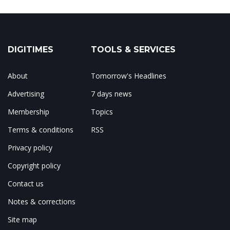
DIGITIMES
TOOLS & SERVICES
About
Tomorrow's Headlines
Advertising
7 days news
Membership
Topics
Terms & conditions
RSS
Privacy policy
Copyright policy
Contact us
Notes & corrections
Site map