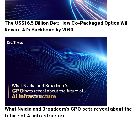
The US$16.5 Billion Bet: How Co-Packaged Optics Will
Rewire AI's Backbone by 2030
What Nvidia and Broadcom's CPO bets reveal about the
future of AI infrastructure