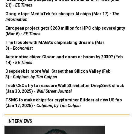
21) -
EE Times
Google taps MediaTek for cheaper AI chips (Mar 17) -
The
Information
European project gets $260 million for HPC chip sovereignty
(Mar 6) -
EE Times
The trouble with MAGA's chipmaking dreams (Mar
3) -
Economist
Automotive chips: Gloom and doom or boom by 2030? (Feb
14) -
EE Times
Deepseek is more Wall Street than Silicon Valley (Feb
3) -
Culpium, by Tim Culpan
Tech CEOs try to reassure Wall Street after DeepSeek shock
(Jan 30, 2025) -
Wall Street Journal
TSMC to make chips for cryptominer Bitdeer at new US fab
(Jan 17, 2025) -
Culpium, by Tim Culpan
INTERVIEWS