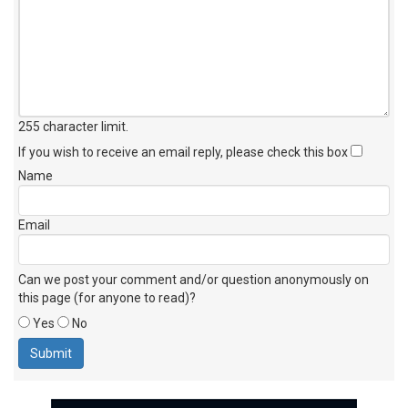
255 character limit
.
If you wish to receive an email reply, please check this box
Name
Email
Can we post your comment and/or question anonymously on
this page (for anyone to read)?
Yes
No