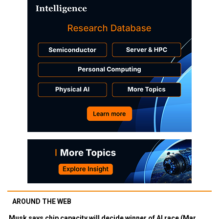
AROUND THE WEB
Musk says chip capacity will decide winner of AI race (Mar