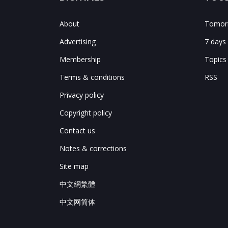
About
Tomorr
Advertising
7 days
Membership
Topics
Terms & conditions
RSS
Privacy policy
Copyright policy
Contact us
Notes & corrections
Site map
中文網繁體
中文网简体