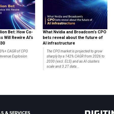
lion Bet: How Co-
What Nvidia and Broadcom's CPO
 Will Rewire AI's
bets reveal about the future of
030
AI infrastructure
140%+ CAGR of CPO
The CPO market is projected to grow
evenue Explosion
sharply by a 142% CAGR from 2026 to
2030 (excl. ELS) and as AI clusters
scale and 3.2T data...
S & SERVICES