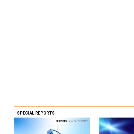
SPECIAL REPORTS