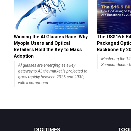
Winning the AI Glasses Race: Why
The US$16.5 Bil
Myopia Users and Optical
Packaged Optics
Retailers Hold the Key to Mass
Backbone by 2
Adoption
Mastering the 
Semiconductor R
AI glasses are emerging as a key
gateway to AI; the market is projected to
grow rapidly between 2026 and 2030,
with a compound...
DIGITIMES
TOOL