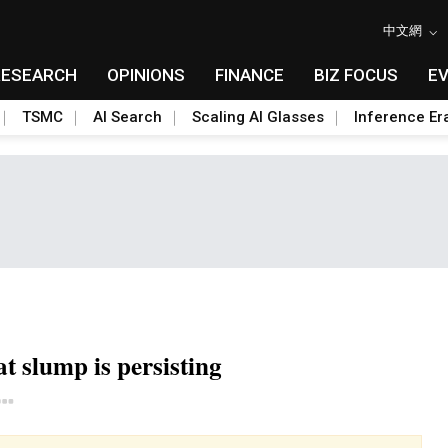
中文網
RESEARCH
OPINIONS
FINANCE
BIZ FOCUS
E
TSMC
AI Search
Scaling AI Glasses
Inference Er
at slump is persisting
Toggle Dropdown