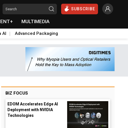
SUBSCRIBE
VENT+
MULTIMEDIA
a AI
Advanced Packaging
BIZ FOCUS
EDOM Accelerates Edge AI
Deployment with NVIDIA
Technologies