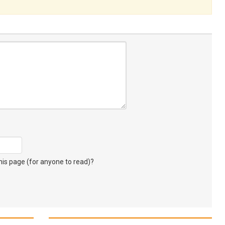
s page (for anyone to read)?