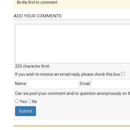
Be the first to comment
ADD YOUR COMMENTS
255 character limit
.
If you wish to receive an email reply, please check this box
Name
Email
Can we post your comment and/or question anonymously on thi
Yes
No