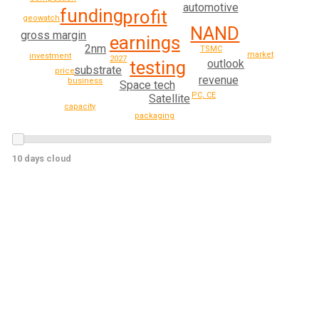
automotive
funding
profit
geowatch
NAND
gross margin
earnings
2nm
TSMC
market
investment
2027
testing
outlook
substrate
price
revenue
business
Space tech
PC, CE
Satellite
capacity
packaging
10 days cloud