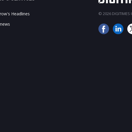
ow's Headlines
© 2026 DIGITIMES In
 news