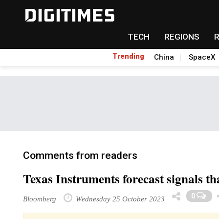
TECH
REGIONS
Trending
China
SpaceX
Comments from readers
Texas Instruments forecast signals th
0
Bloomberg
Wednesday 25 October 2023