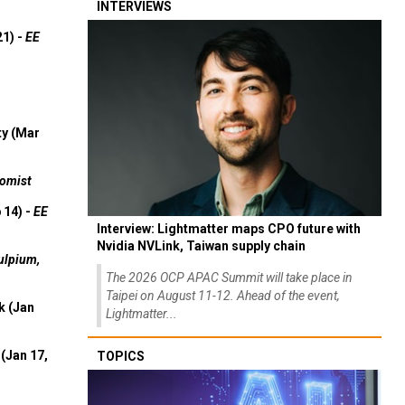
INTERVIEWS
21) -
EE
ty (Mar
omist
 14) -
EE
Interview: Lightmatter maps CPO future with
Nvidia NVLink, Taiwan supply chain
ulpium,
The 2026 OCP APAC Summit will take place in
Taipei on August 11-12. Ahead of the event,
k (Jan
Lightmatter...
(Jan 17,
TOPICS