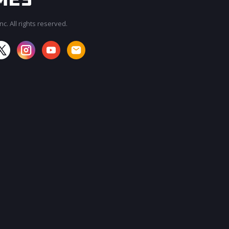
c. All rights reserved.