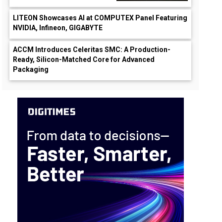
LITEON Showcases AI at COMPUTEX Panel Featuring
NVIDIA, Infineon, GIGABYTE
ACCM Introduces Celeritas SMC: A Production-
Ready, Silicon-Matched Core for Advanced
Packaging