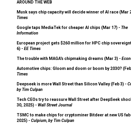
AROUND THE WEB
Musk says chip capacity will decide winner of AI race (Mar 
Times
Google taps MediaTek for cheaper AI chips (Mar 17) -
The
Information
European project gets $260 million for HPC chip sovereign
6) -
EE Times
The trouble with MAGA's chipmaking dreams (Mar 3) -
Econ
Automotive chips: Gloom and doom or boom by 2030? (Feb
Times
Deepseek is more Wall Street than Silicon Valley (Feb 3) -
C
by Tim Culpan
Tech CEOs try to reassure Wall Street after DeepSeek shoc
30, 2025) -
Wall Street Journal
TSMC to make chips for cryptominer Bitdeer at new US fab 
2025) -
Culpium, by Tim Culpan