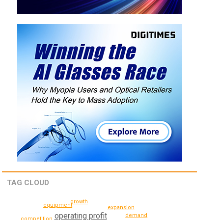
TAG CLOUD
growth
equipment
expansion
operating profit
demand
competition