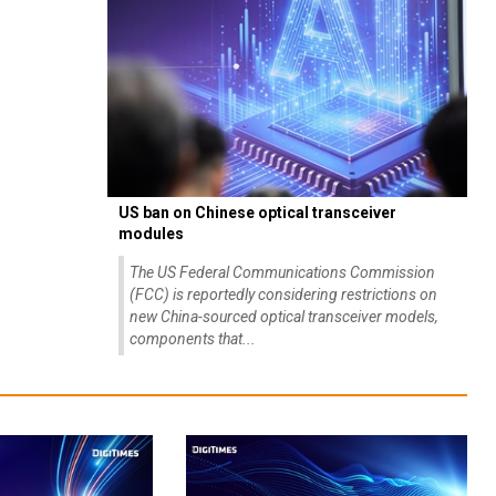
US ban on Chinese optical transceiver
modules
The US Federal Communications Commission
(FCC) is reportedly considering restrictions on
new China-sourced optical transceiver models,
components that...