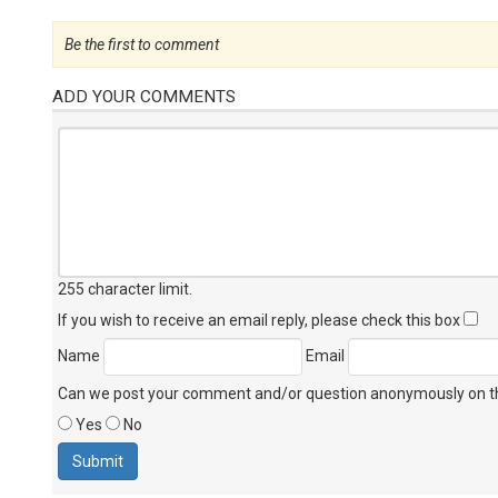
Be the first to comment
ADD YOUR COMMENTS
255 character limit
.
If you wish to receive an email reply, please check this box
Name
Email
Can we post your comment and/or question anonymously on thi
Yes
No