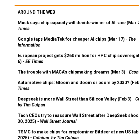
AROUND THE WEB
Musk says chip capacity will decide winner of AI race (Mar 
Times
Google taps MediaTek for cheaper AI chips (Mar 17) -
The
Information
European project gets $260 million for HPC chip sovereign
6) -
EE Times
The trouble with MAGA's chipmaking dreams (Mar 3) -
Econ
Automotive chips: Gloom and doom or boom by 2030? (Feb
Times
Deepseek is more Wall Street than Silicon Valley (Feb 3) -
C
by Tim Culpan
Tech CEOs try to reassure Wall Street after DeepSeek shoc
30, 2025) -
Wall Street Journal
TSMC to make chips for cryptominer Bitdeer at new US fab 
2025) -
Culpium, by Tim Culpan