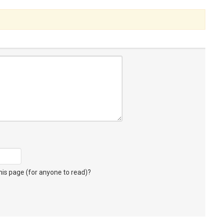
s page (for anyone to read)?