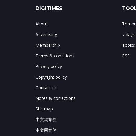
DIGITIMES
TOOL
About
Tomorr
Advertising
7 days
Membership
Topics
Terms & conditions
RSS
Privacy policy
Copyright policy
Contact us
Notes & corrections
Site map
中文網繁體
中文网简体