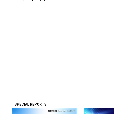
SPECIAL REPORTS