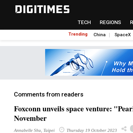
TECH
REGIONS
Trending
China
SpaceX
Comments from readers
Foxconn unveils space venture: "Pear
November
Annabelle Shu, Taipei
Thursday 19 October 2023