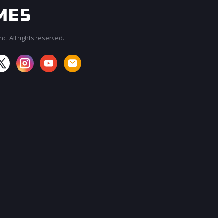
c. All rights reserved.