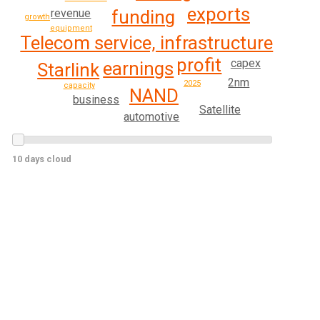
exports
revenue
funding
growth
equipment
Telecom service, infrastructure
profit
capex
earnings
Starlink
2nm
2025
capacity
NAND
business
Satellite
automotive
10 days cloud