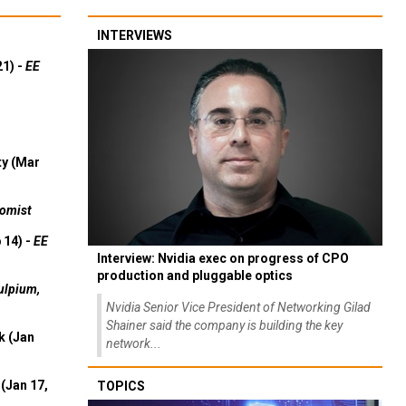
INTERVIEWS
21) -
EE
ty (Mar
omist
 14) -
EE
Interview: Nvidia exec on progress of CPO
production and pluggable optics
ulpium,
Nvidia Senior Vice President of Networking Gilad
Shainer said the company is building the key
k (Jan
network...
(Jan 17,
TOPICS