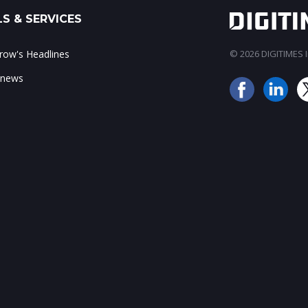
S & SERVICES
ow's Headlines
© 2026 DIGITIMES In
 news