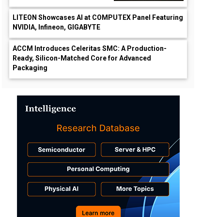
LITEON Showcases AI at COMPUTEX Panel Featuring
NVIDIA, Infineon, GIGABYTE
ACCM Introduces Celeritas SMC: A Production-
Ready, Silicon-Matched Core for Advanced
Packaging