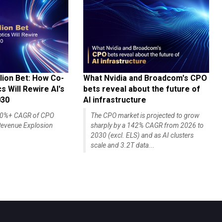
lion Bet: How Co-
What Nvidia and Broadcom's CPO
 Will Rewire AI's
bets reveal about the future of
030
AI infrastructure
140%+ CAGR of CPO
The CPO market is projected to grow
evenue Explosion
sharply by a 142% CAGR from 2026 to
2030 (excl. ELS) and as AI clusters
scale and 3.2T data...