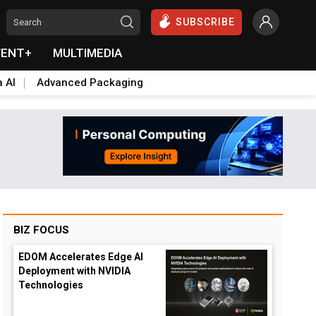
SUBSCRIBE
VENT+
MULTIMEDIA
a AI
Advanced Packaging
BIZ FOCUS
EDOM Accelerates Edge AI
Deployment with NVIDIA
Technologies