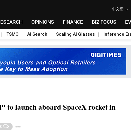
中文網
RESEARCH
OPINIONS
FINANCE
BIZ FOCUS
E
TSMC
AI Search
Scaling AI Glasses
Inference Er
l" to launch aboard SpaceX rocket in
Toggle Dropdown
0