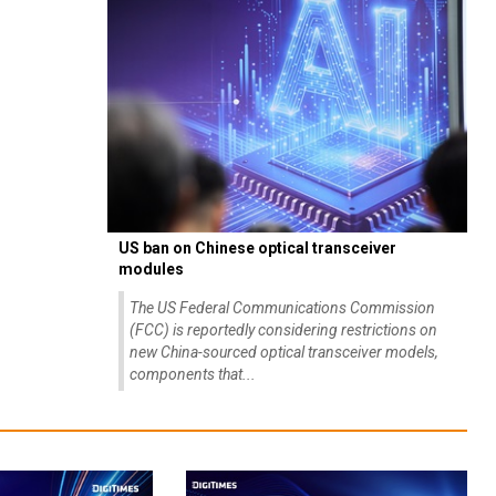
US ban on Chinese optical transceiver
modules
The US Federal Communications Commission
(FCC) is reportedly considering restrictions on
new China-sourced optical transceiver models,
components that...