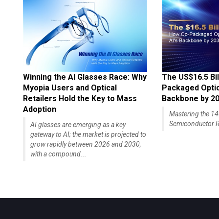
Winning the AI Glasses Race: Why
The US$16.5 Bil
Myopia Users and Optical
Packaged Optics
Retailers Hold the Key to Mass
Backbone by 2
Adoption
Mastering the 
Semiconductor R
AI glasses are emerging as a key
gateway to AI; the market is projected to
grow rapidly between 2026 and 2030,
with a compound...