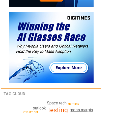
TAG CLOUD
Space tech
demand
outlook
testing
gross margin
investment