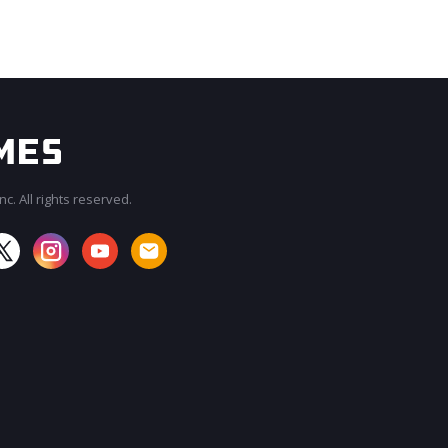
c. All rights reserved.