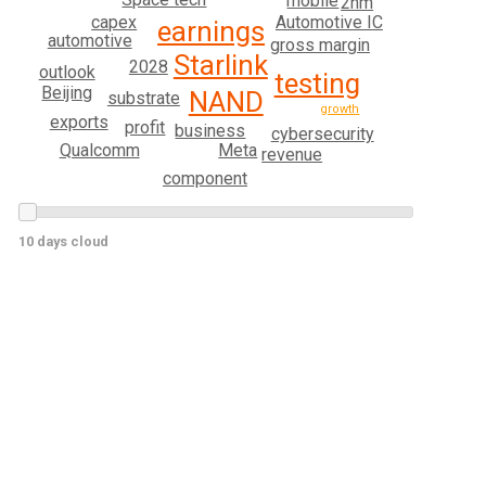
mobile
2nm
capex
Automotive IC
earnings
automotive
gross margin
Starlink
2028
outlook
testing
Beijing
NAND
substrate
growth
exports
profit
business
cybersecurity
Qualcomm
Meta
revenue
component
10 days cloud