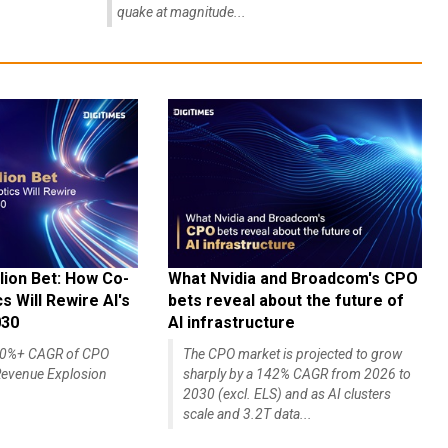
quake at magnitude...
lion Bet: How Co-
What Nvidia and Broadcom's CPO
 Will Rewire AI's
bets reveal about the future of
030
AI infrastructure
140%+ CAGR of CPO
The CPO market is projected to grow
evenue Explosion
sharply by a 142% CAGR from 2026 to
2030 (excl. ELS) and as AI clusters
scale and 3.2T data...