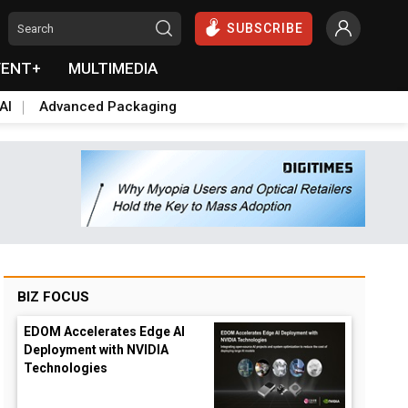
SUBSCRIBE
VENT+
MULTIMEDIA
AI
Advanced Packaging
BIZ FOCUS
EDOM Accelerates Edge AI
Deployment with NVIDIA
Technologies