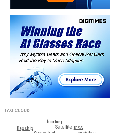
TAG CLOUD
funding
Satellite
loss
flagship
Space tech