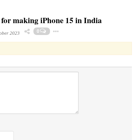
s for making iPhone 15 in India
Toggle Dropdown
0
ober 2023