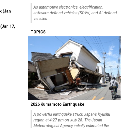
As automotive electronics, electrification,
k (Jan
software-defined vehicles (SDVs) and AI-defined
vehicles...
(Jan 17,
TOPICS
2026 Kumamoto Earthquake
A powerful earthquake struck Japan's Kyushu
region at 4:27 pm on July 28. The Japan
Meteorological Agency initially estimated the