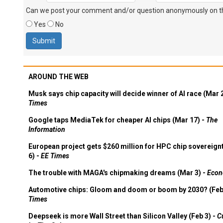
Can we post your comment and/or question anonymously on thi
Yes
No
AROUND THE WEB
Musk says chip capacity will decide winner of AI race (Mar 
Times
Google taps MediaTek for cheaper AI chips (Mar 17) -
The
Information
European project gets $260 million for HPC chip sovereign
6) -
EE Times
The trouble with MAGA's chipmaking dreams (Mar 3) -
Econ
Automotive chips: Gloom and doom or boom by 2030? (Feb
Times
Deepseek is more Wall Street than Silicon Valley (Feb 3) -
C