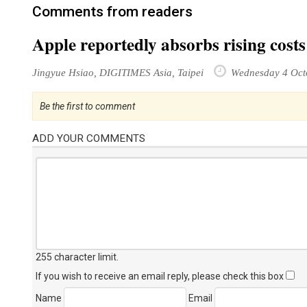
Comments from readers
Apple reportedly absorbs rising cost
Jingyue Hsiao, DIGITIMES Asia, Taipei
Wednesday 4 Oct
Be the first to comment
ADD YOUR COMMENTS
255 character limit
.
If you wish to receive an email reply, please check this box
Name
Email