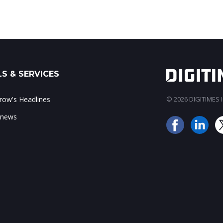
S & SERVICES
ow's Headlines
© 2026 DIGITIMES In
 news