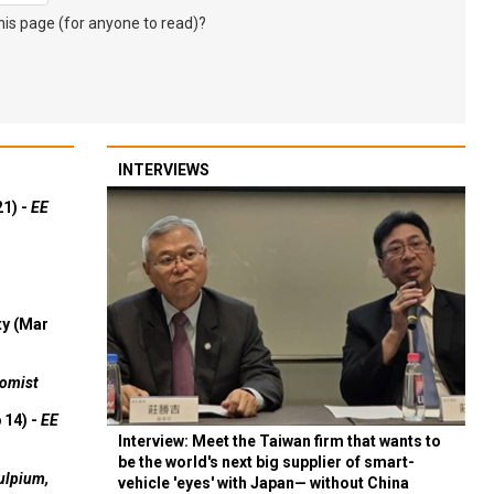
s page (for anyone to read)?
INTERVIEWS
21) -
EE
ty (Mar
omist
 14) -
EE
Interview: Meet the Taiwan firm that wants to
be the world's next big supplier of smart-
ulpium,
vehicle 'eyes' with Japan— without China