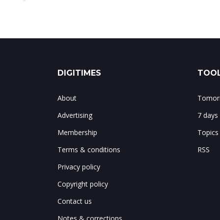
DIGITIMES
TOOL
About
Tomorr
Advertising
7 days
Membership
Topics
Terms & conditions
RSS
Privacy policy
Copyright policy
Contact us
Notes & corrections