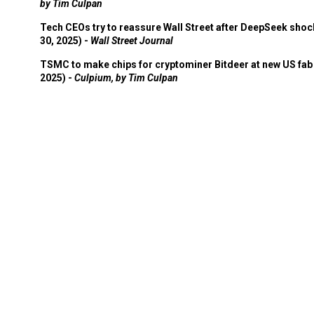
by Tim Culpan
Tech CEOs try to reassure Wall Street after DeepSeek shoc
30, 2025) -
Wall Street Journal
TSMC to make chips for cryptominer Bitdeer at new US fab 
2025) -
Culpium, by Tim Culpan