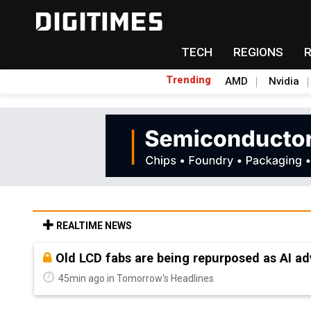
TECH
REGIONS
Trending
AMD
Nvidia
REALTIME NEWS
Old LCD fabs are being repurposed as AI 
45min ago in Tomorrow's Headlines