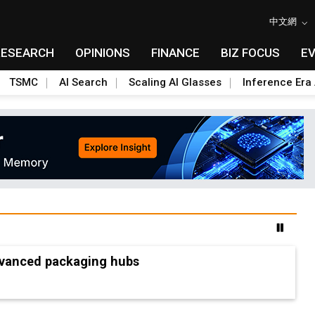
中文網
RESEARCH
OPINIONS
FINANCE
BIZ FOCUS
E
TSMC
AI Search
Scaling AI Glasses
Inference Era 
advanced packaging hubs