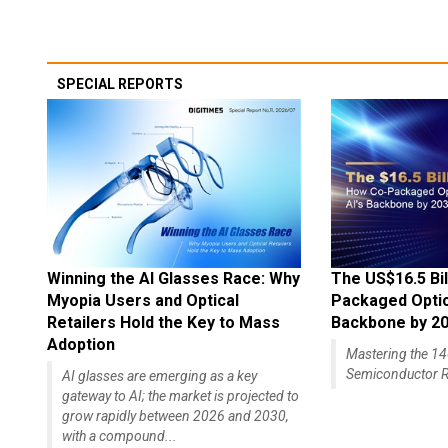
SPECIAL REPORTS
Winning the AI Glasses Race: Why
The US$16.5 Bil
Myopia Users and Optical
Packaged Optics
Retailers Hold the Key to Mass
Backbone by 2
Adoption
Mastering the 
Semiconductor R
AI glasses are emerging as a key
gateway to AI; the market is projected to
grow rapidly between 2026 and 2030,
with a compound...