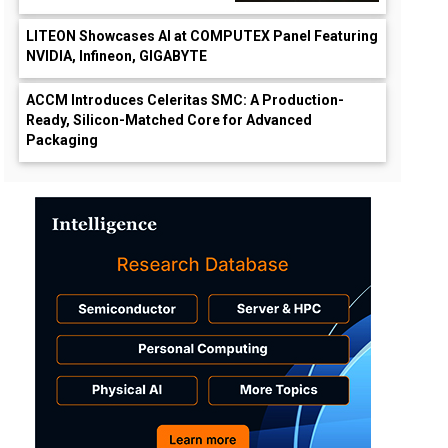
LITEON Showcases AI at COMPUTEX Panel Featuring
NVIDIA, Infineon, GIGABYTE
ACCM Introduces Celeritas SMC: A Production-
Ready, Silicon-Matched Core for Advanced
Packaging