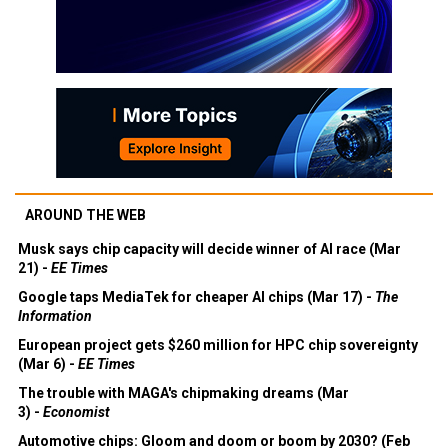
AROUND THE WEB
Musk says chip capacity will decide winner of AI race (Mar
21) -
EE Times
Google taps MediaTek for cheaper AI chips (Mar 17) -
The
Information
European project gets $260 million for HPC chip sovereignty
(Mar 6) -
EE Times
The trouble with MAGA's chipmaking dreams (Mar
3) -
Economist
Automotive chips: Gloom and doom or boom by 2030? (Feb