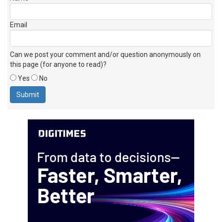
Email
Can we post your comment and/or question anonymously on
this page (for anyone to read)?
Yes
No