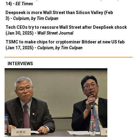
14) -
EE Times
Deepseek is more Wall Street than Silicon Valley (Feb
3) -
Culpium, by Tim Culpan
Tech CEOs try to reassure Wall Street after DeepSeek shock
(Jan 30, 2025) -
Wall Street Journal
TSMC to make chips for cryptominer Bitdeer at new US fab
(Jan 17, 2025) -
Culpium, by Tim Culpan
INTERVIEWS