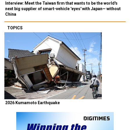
Interview: Meet the Taiwan firm that wants to be the world's
next big supplier of smart-vehicle 'eyes' with Japan— without
China
TOPICS
2026 Kumamoto Earthquake