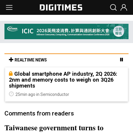
REALTIME NEWS
Global smartphone AP industry, 2Q 2026:
2nm and memory costs to weigh on 3Q26
shipments
25min ago in Semiconductor
Comments from readers
Taiwanese government turns to