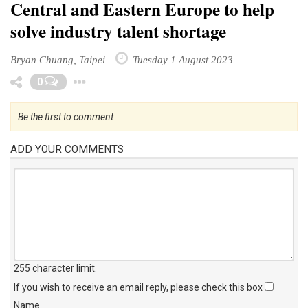
Central and Eastern Europe to help
solve industry talent shortage
Bryan Chuang, Taipei
Tuesday 1 August 2023
Toggle Dropdown
0
Be the first to comment
ADD YOUR COMMENTS
255 character limit
.
If you wish to receive an email reply, please check this box
Name