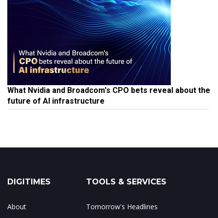
What Nvidia and Broadcom's CPO bets reveal about the
future of AI infrastructure
DIGITIMES
TOOLS & SERVICES
About
Tomorrow's Headlines