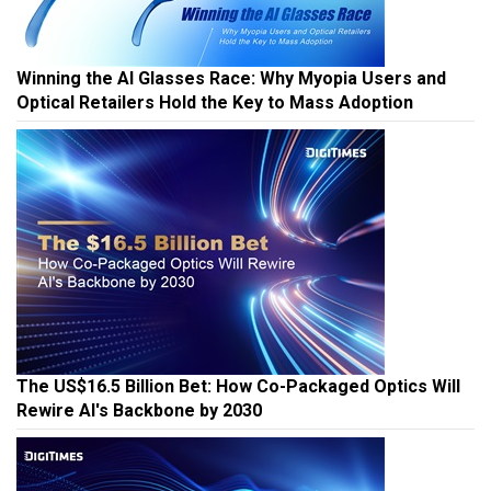
Winning the AI Glasses Race: Why Myopia Users and
Optical Retailers Hold the Key to Mass Adoption
The US$16.5 Billion Bet: How Co-Packaged Optics Will
Rewire AI's Backbone by 2030