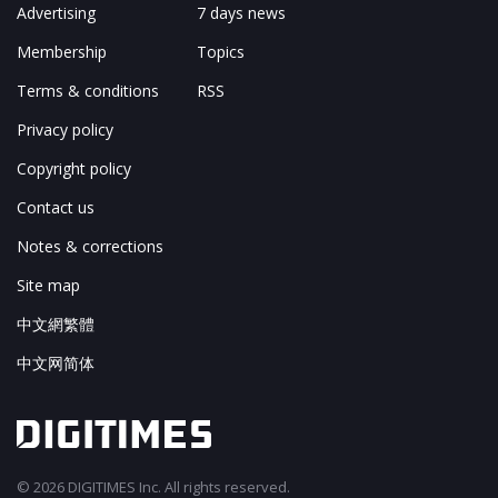
Advertising
7 days news
Membership
Topics
Terms & conditions
RSS
Privacy policy
Copyright policy
Contact us
Notes & corrections
Site map
中文網繁體
中文网简体
© 2026 DIGITIMES Inc. All rights reserved.