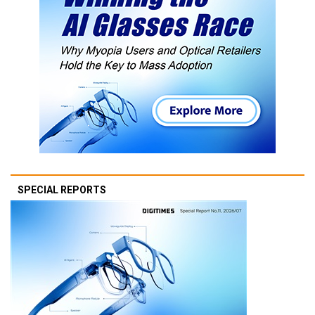
SPECIAL REPORTS