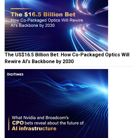
The US$16.5 Billion Bet: How Co-Packaged Optics Will
Rewire AI's Backbone by 2030