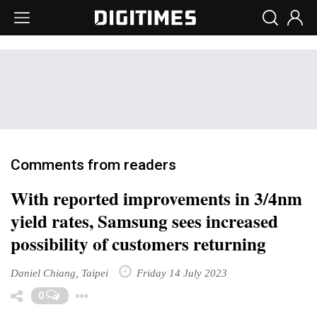
Comments from readers
With reported improvements in 3/4nm
yield rates, Samsung sees increased
possibility of customers returning
Daniel Chiang, Taipei
Friday 14 July 2023
Toggle Dropdown
0