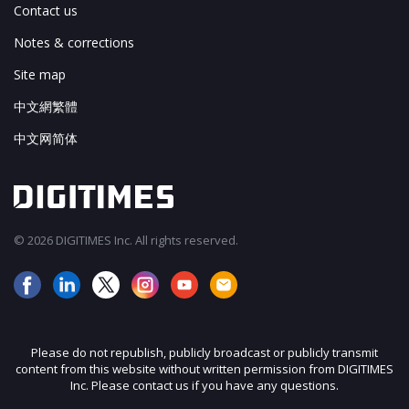
Contact us
Notes & corrections
Site map
中文網繁體
中文网简体
© 2026 DIGITIMES Inc. All rights reserved.
Please do not republish, publicly broadcast or publicly transmit
content from this website without written permission from DIGITIMES
Inc. Please contact us if you have any questions.