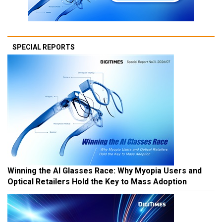
SPECIAL REPORTS
Winning the AI Glasses Race: Why Myopia Users and
Optical Retailers Hold the Key to Mass Adoption