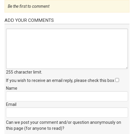
Be the first to comment
ADD YOUR COMMENTS
255 character limit
.
If you wish to receive an email reply, please check this box
Name
Email
Can we post your comment and/or question anonymously on
this page (for anyone to read)?