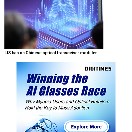
US ban on Chinese optical transceiver modules