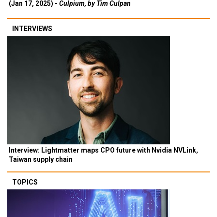
(Jan 17, 2025) -
Culpium, by Tim Culpan
INTERVIEWS
Interview: Lightmatter maps CPO future with Nvidia NVLink,
Taiwan supply chain
TOPICS