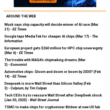
AROUND THE WEB
Musk says chip capacity will decide winner of AI race (Mar
21) -
EE Times
Google taps MediaTek for cheaper AI chips (Mar 17) -
The
Information
European project gets $260 million for HPC chip sovereignty
(Mar 6) -
EE Times
The trouble with MAGA's chipmaking dreams (Mar
3) -
Economist
Automotive chips: Gloom and doom or boom by 2030? (Feb
14) -
EE Times
Deepseek is more Wall Street than Silicon Valley (Feb
3) -
Culpium, by Tim Culpan
Tech CEOs try to reassure Wall Street after DeepSeek shock
(Jan 30, 2025) -
Wall Street Journal
TSMC to make chips for cryptominer Bitdeer at new US fab