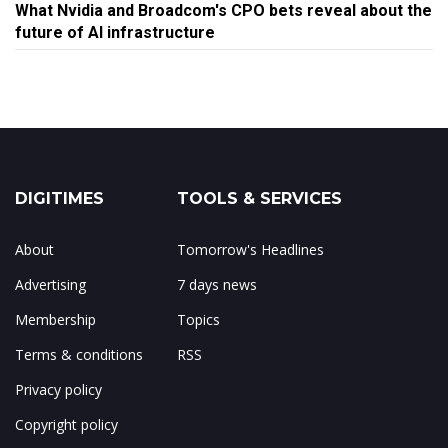
What Nvidia and Broadcom's CPO bets reveal about the
future of AI infrastructure
DIGITIMES
TOOLS & SERVICES
About
Tomorrow's Headlines
Advertising
7 days news
Membership
Topics
Terms & conditions
RSS
Privacy policy
Copyright policy