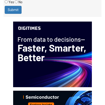
Yes
No