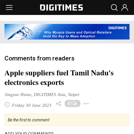
Comments from readers
Apple suppliers fuel Tamil Nadu's
electronics exports
Jingyue Hsiao, DIGITIMES Asia, Taipei
Toggle Dropd
0
Friday 30 June 2023
Be the first to comment
ADD YOUR COMMENTS