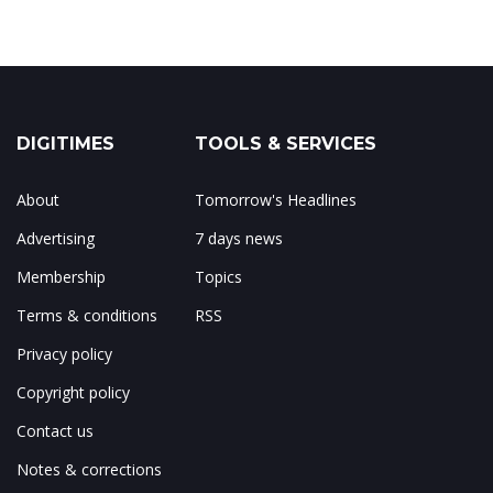
DIGITIMES
TOOLS & SERVICES
About
Tomorrow's Headlines
Advertising
7 days news
Membership
Topics
Terms & conditions
RSS
Privacy policy
Copyright policy
Contact us
Notes & corrections