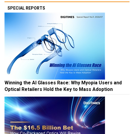
SPECIAL REPORTS
Winning the AI Glasses Race: Why Myopia Users and
Optical Retailers Hold the Key to Mass Adoption