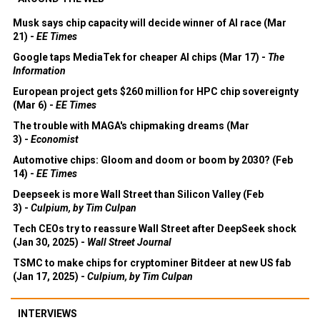
Musk says chip capacity will decide winner of AI race (Mar
21) -
EE Times
Google taps MediaTek for cheaper AI chips (Mar 17) -
The
Information
European project gets $260 million for HPC chip sovereignty
(Mar 6) -
EE Times
The trouble with MAGA's chipmaking dreams (Mar
3) -
Economist
Automotive chips: Gloom and doom or boom by 2030? (Feb
14) -
EE Times
Deepseek is more Wall Street than Silicon Valley (Feb
3) -
Culpium, by Tim Culpan
Tech CEOs try to reassure Wall Street after DeepSeek shock
(Jan 30, 2025) -
Wall Street Journal
TSMC to make chips for cryptominer Bitdeer at new US fab
(Jan 17, 2025) -
Culpium, by Tim Culpan
INTERVIEWS