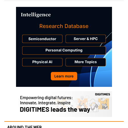
AROUND THE WEB