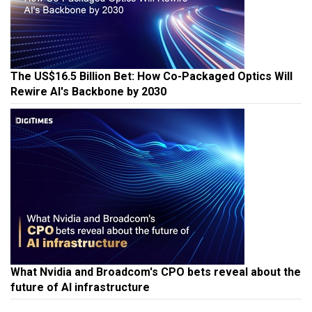
The US$16.5 Billion Bet: How Co-Packaged Optics Will
Rewire AI's Backbone by 2030
What Nvidia and Broadcom's CPO bets reveal about the
future of AI infrastructure