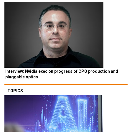
Interview: Nvidia exec on progress of CPO production and
pluggable optics
TOPICS