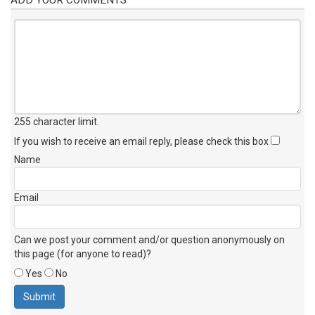
255 character limit
.
If you wish to receive an email reply, please check this box
Name
Email
Can we post your comment and/or question anonymously on
this page (for anyone to read)?
Yes
No