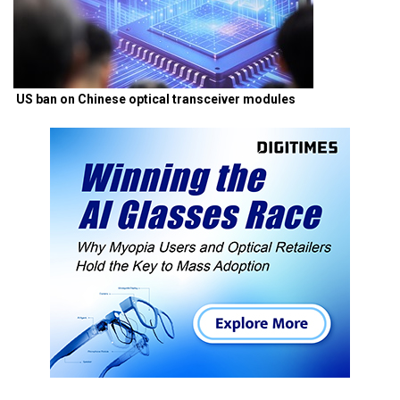
US ban on Chinese optical transceiver modules