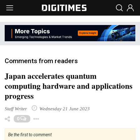
Comments from readers
Japan accelerates quantum
computing hardware and applications
progress
Staff Writer
Wednesday 21 June 2023
Toggle Dropdown
0
Be the first to comment