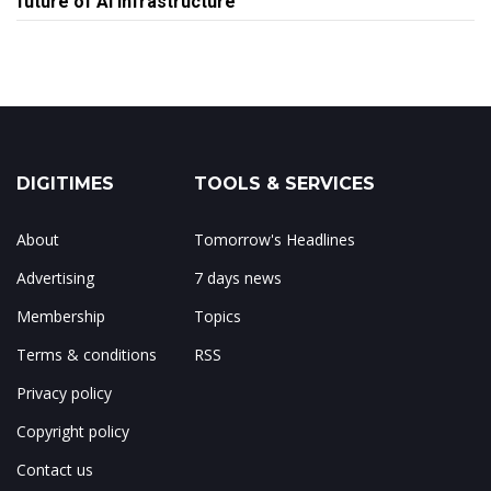
future of AI infrastructure
DIGITIMES
TOOLS & SERVICES
About
Tomorrow's Headlines
Advertising
7 days news
Membership
Topics
Terms & conditions
RSS
Privacy policy
Copyright policy
Contact us