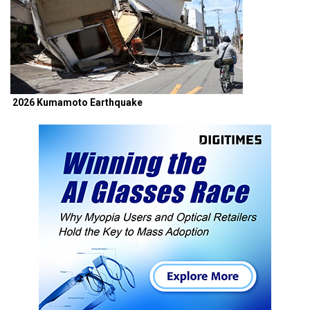
2026 Kumamoto Earthquake