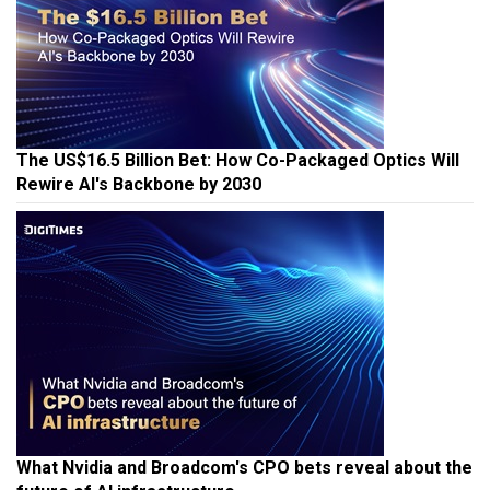
The US$16.5 Billion Bet: How Co-Packaged Optics Will
Rewire AI's Backbone by 2030
What Nvidia and Broadcom's CPO bets reveal about the