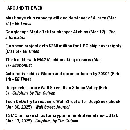
AROUND THE WEB
Musk says chip capacity will decide winner of AI race (Mar
21) -
EE Times
Google taps MediaTek for cheaper AI chips (Mar 17) -
The
Information
European project gets $260 million for HPC chip sovereignty
(Mar 6) -
EE Times
The trouble with MAGA's chipmaking dreams (Mar
3) -
Economist
Automotive chips: Gloom and doom or boom by 2030? (Feb
14) -
EE Times
Deepseek is more Wall Street than Silicon Valley (Feb
3) -
Culpium, by Tim Culpan
Tech CEOs try to reassure Wall Street after DeepSeek shock
(Jan 30, 2025) -
Wall Street Journal
TSMC to make chips for cryptominer Bitdeer at new US fab
(Jan 17, 2025) -
Culpium, by Tim Culpan