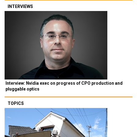
INTERVIEWS
Interview: Nvidia exec on progress of CPO production and
pluggable optics
TOPICS