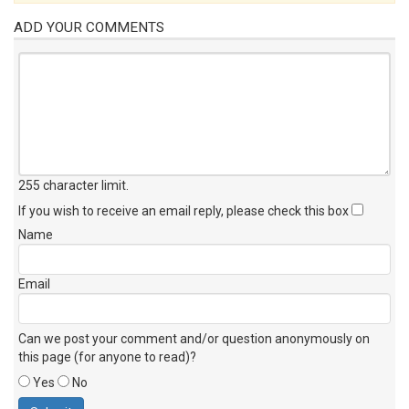
ADD YOUR COMMENTS
255 character limit
.
If you wish to receive an email reply, please check this box
Name
Email
Can we post your comment and/or question anonymously on
this page (for anyone to read)?
Yes
No