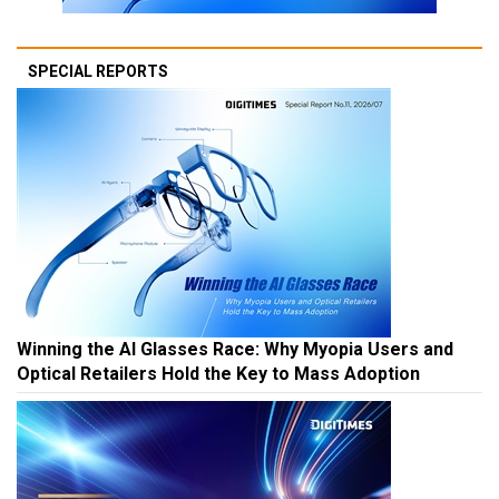
SPECIAL REPORTS
Winning the AI Glasses Race: Why Myopia Users and
Optical Retailers Hold the Key to Mass Adoption