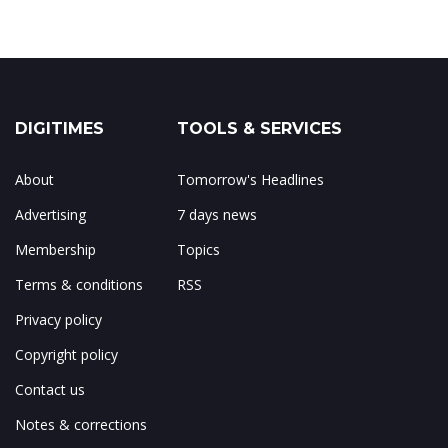
DIGITIMES
TOOLS & SERVICES
About
Tomorrow's Headlines
Advertising
7 days news
Membership
Topics
Terms & conditions
RSS
Privacy policy
Copyright policy
Contact us
Notes & corrections