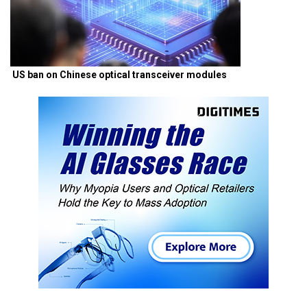
US ban on Chinese optical transceiver modules