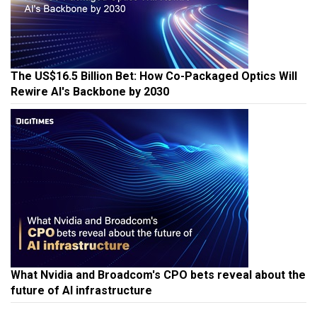
The US$16.5 Billion Bet: How Co-Packaged Optics Will
Rewire AI's Backbone by 2030
What Nvidia and Broadcom's CPO bets reveal about the
future of AI infrastructure