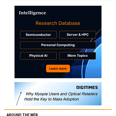
AROUND THE WEB