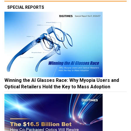
SPECIAL REPORTS
Winning the AI Glasses Race: Why Myopia Users and
Optical Retailers Hold the Key to Mass Adoption