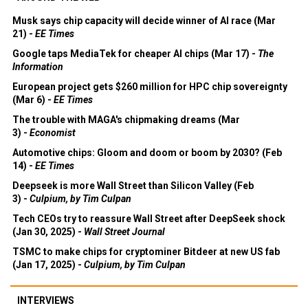
Musk says chip capacity will decide winner of AI race (Mar
21) -
EE Times
Google taps MediaTek for cheaper AI chips (Mar 17) -
The
Information
European project gets $260 million for HPC chip sovereignty
(Mar 6) -
EE Times
The trouble with MAGA's chipmaking dreams (Mar
3) -
Economist
Automotive chips: Gloom and doom or boom by 2030? (Feb
14) -
EE Times
Deepseek is more Wall Street than Silicon Valley (Feb
3) -
Culpium, by Tim Culpan
Tech CEOs try to reassure Wall Street after DeepSeek shock
(Jan 30, 2025) -
Wall Street Journal
TSMC to make chips for cryptominer Bitdeer at new US fab
(Jan 17, 2025) -
Culpium, by Tim Culpan
INTERVIEWS