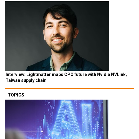
Interview: Lightmatter maps CPO future with Nvidia NVLink,
Taiwan supply chain
TOPICS