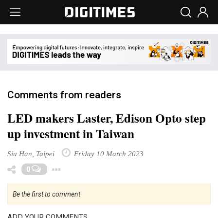
Comments from readers
LED makers Laster, Edison Opto step
up investment in Taiwan
Siu Han, Taipei
Friday 10 March 2023
Toggle Dropdown
0
Be the first to comment
ADD YOUR COMMENTS