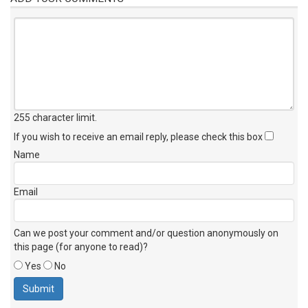
255 character limit
.
If you wish to receive an email reply, please check this box
Name
Email
Can we post your comment and/or question anonymously on
this page (for anyone to read)?
Yes
No