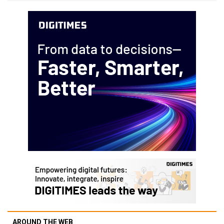
AROUND THE WEB