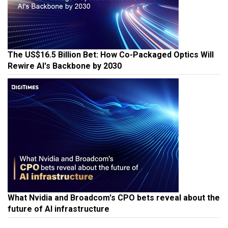
The US$16.5 Billion Bet: How Co-Packaged Optics Will
Rewire AI's Backbone by 2030
What Nvidia and Broadcom's CPO bets reveal about the
future of AI infrastructure