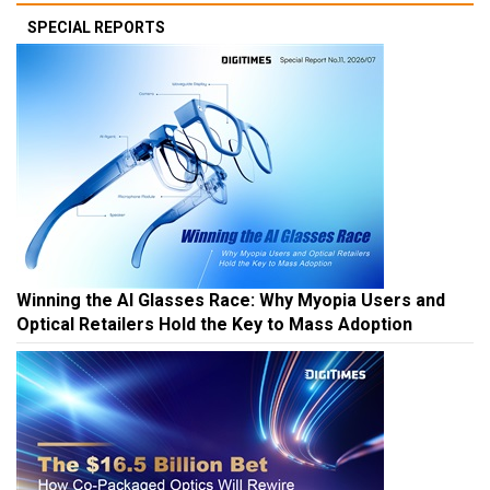
SPECIAL REPORTS
Winning the AI Glasses Race: Why Myopia Users and
Optical Retailers Hold the Key to Mass Adoption