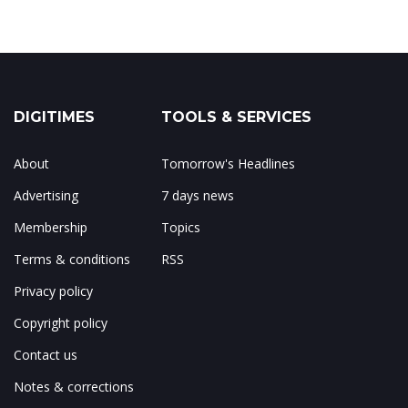
DIGITIMES
TOOLS & SERVICES
About
Tomorrow's Headlines
Advertising
7 days news
Membership
Topics
Terms & conditions
RSS
Privacy policy
Copyright policy
Contact us
Notes & corrections