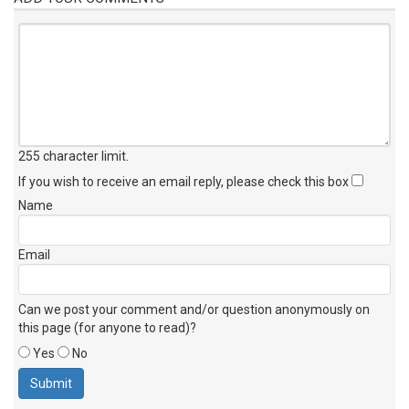
255 character limit
.
If you wish to receive an email reply, please check this box
Name
Email
Can we post your comment and/or question anonymously on
this page (for anyone to read)?
Yes
No