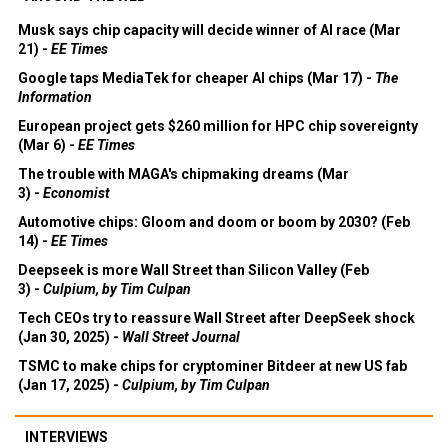
Musk says chip capacity will decide winner of AI race (Mar
21) -
EE Times
Google taps MediaTek for cheaper AI chips (Mar 17) -
The
Information
European project gets $260 million for HPC chip sovereignty
(Mar 6) -
EE Times
The trouble with MAGA's chipmaking dreams (Mar
3) -
Economist
Automotive chips: Gloom and doom or boom by 2030? (Feb
14) -
EE Times
Deepseek is more Wall Street than Silicon Valley (Feb
3) -
Culpium, by Tim Culpan
Tech CEOs try to reassure Wall Street after DeepSeek shock
(Jan 30, 2025) -
Wall Street Journal
TSMC to make chips for cryptominer Bitdeer at new US fab
(Jan 17, 2025) -
Culpium, by Tim Culpan
INTERVIEWS