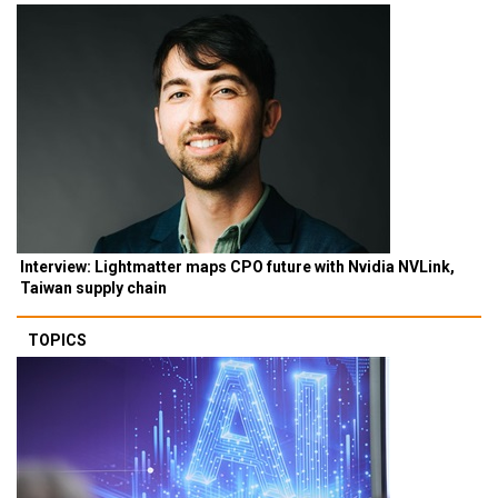
Interview: Lightmatter maps CPO future with Nvidia NVLink,
Taiwan supply chain
TOPICS