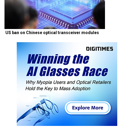
US ban on Chinese optical transceiver modules