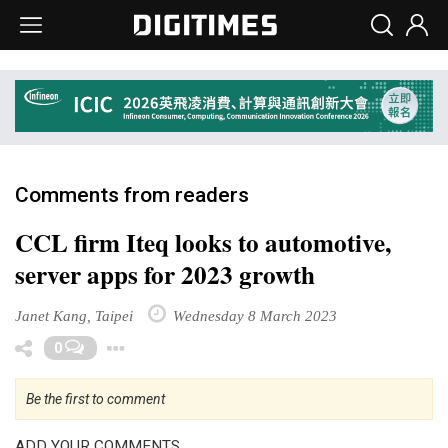
Comments from readers
CCL firm Iteq looks to automotive,
server apps for 2023 growth
Janet Kang, Taipei
Wednesday 8 March 2023
Toggle Dropdown
0
Be the first to comment
ADD YOUR COMMENTS