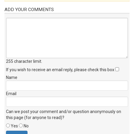
ADD YOUR COMMENTS
255 character limit
.
If you wish to receive an email reply, please check this box
Name
Email
Can we post your comment and/or question anonymously on
this page (for anyone to read)?
Yes
No