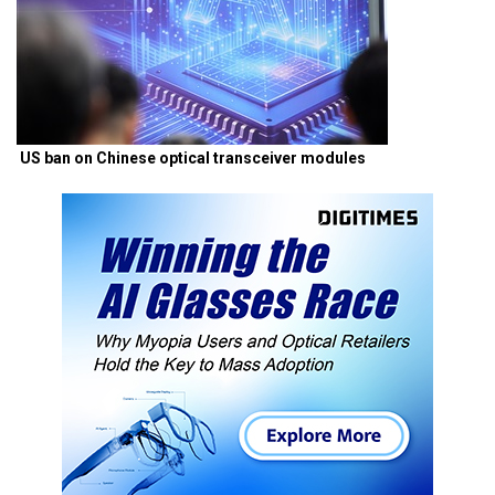
US ban on Chinese optical transceiver modules