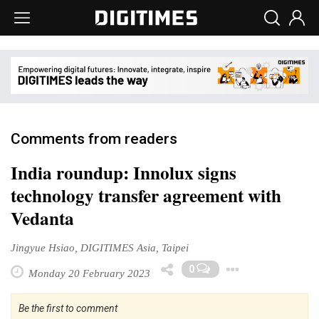
Comments from readers
India roundup: Innolux signs
technology transfer agreement with
Vedanta
Jingyue Hsiao, DIGITIMES Asia, Taipei
Toggle 
0
Monday 20 February 2023
Be the first to comment