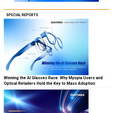
SPECIAL REPORTS
Winning the AI Glasses Race: Why Myopia Users and
Optical Retailers Hold the Key to Mass Adoption