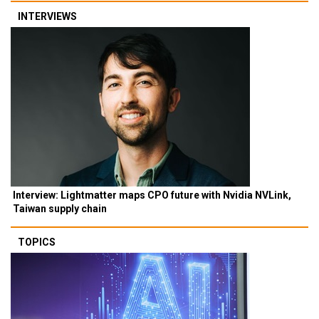
INTERVIEWS
Interview: Lightmatter maps CPO future with Nvidia NVLink,
Taiwan supply chain
TOPICS