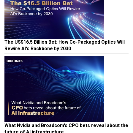
The US$16.5 Billion Bet: How Co-Packaged Optics Will
Rewire AI's Backbone by 2030
What Nvidia and Broadcom's CPO bets reveal about the
future of AI infrastructure