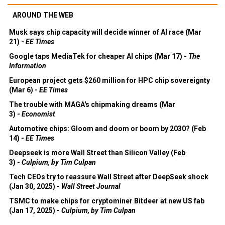
AROUND THE WEB
Musk says chip capacity will decide winner of AI race (Mar
21) -
EE Times
Google taps MediaTek for cheaper AI chips (Mar 17) -
The
Information
European project gets $260 million for HPC chip sovereignty
(Mar 6) -
EE Times
The trouble with MAGA's chipmaking dreams (Mar
3) -
Economist
Automotive chips: Gloom and doom or boom by 2030? (Feb
14) -
EE Times
Deepseek is more Wall Street than Silicon Valley (Feb
3) -
Culpium, by Tim Culpan
Tech CEOs try to reassure Wall Street after DeepSeek shock
(Jan 30, 2025) -
Wall Street Journal
TSMC to make chips for cryptominer Bitdeer at new US fab
(Jan 17, 2025) -
Culpium, by Tim Culpan