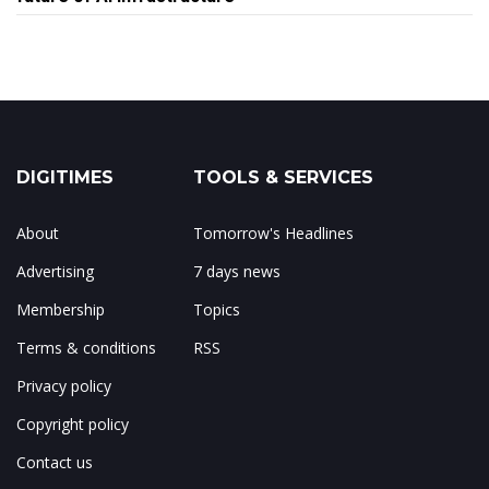
DIGITIMES
TOOLS & SERVICES
About
Tomorrow's Headlines
Advertising
7 days news
Membership
Topics
Terms & conditions
RSS
Privacy policy
Copyright policy
Contact us