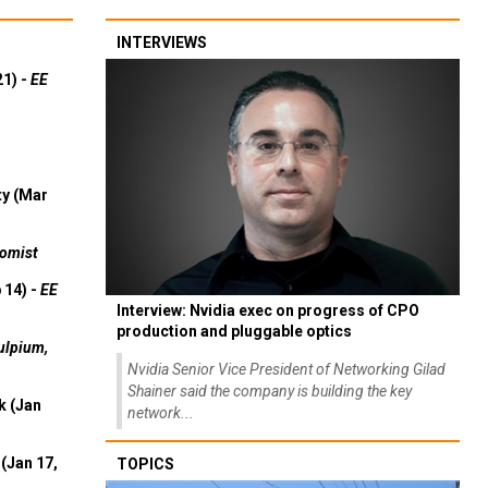
INTERVIEWS
21) -
EE
ty (Mar
omist
 14) -
EE
Interview: Nvidia exec on progress of CPO
production and pluggable optics
ulpium,
Nvidia Senior Vice President of Networking Gilad
Shainer said the company is building the key
k (Jan
network...
(Jan 17,
TOPICS