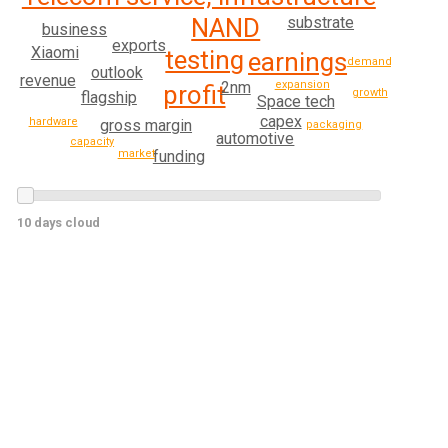
substrate
NAND
business
exports
Xiaomi
testing
earnings
demand
outlook
revenue
expansion
2nm
profit
growth
flagship
Space tech
capex
hardware
gross margin
packaging
automotive
capacity
market
funding
10 days cloud