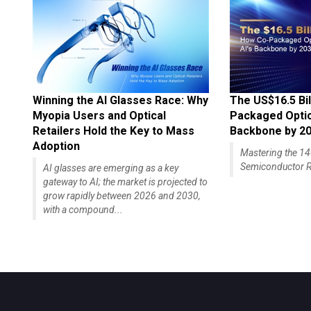
Winning the AI Glasses Race: Why
The US$16.5 Bil
Myopia Users and Optical
Packaged Optics
Retailers Hold the Key to Mass
Backbone by 2
Adoption
Mastering the 
Semiconductor R
AI glasses are emerging as a key
gateway to AI; the market is projected to
grow rapidly between 2026 and 2030,
with a compound...