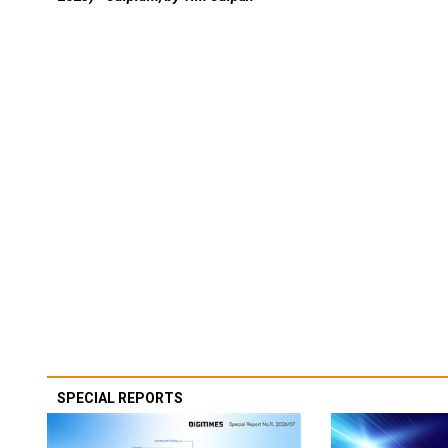
SPECIAL REPORTS