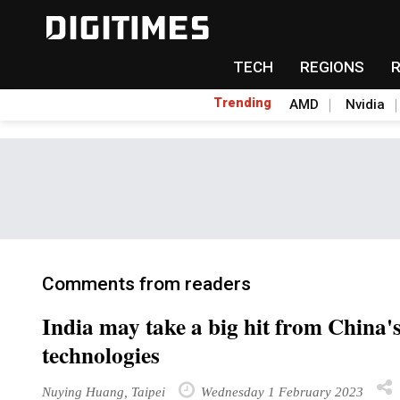
TECH
REGIONS
Trending
AMD
Nvidia
Comments from readers
India may take a big hit from China's
technologies
Nuying Huang, Taipei
Wednesday 1 February 2023