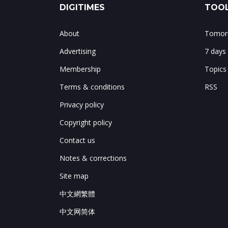
DIGITIMES
TOOL
About
Tomorr
Advertising
7 days
Membership
Topics
Terms & conditions
RSS
Privacy policy
Copyright policy
Contact us
Notes & corrections
Site map
中文網繁體
中文网简体