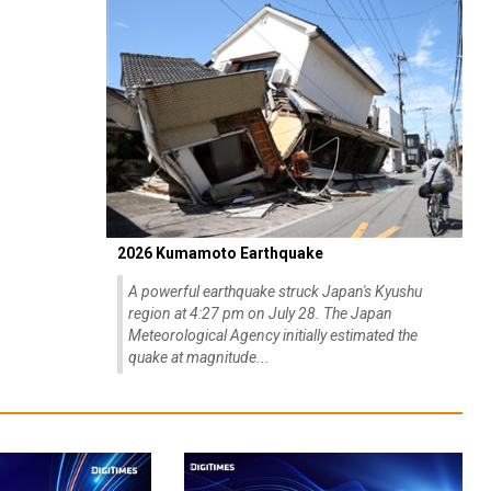
2026 Kumamoto Earthquake
A powerful earthquake struck Japan's Kyushu
region at 4:27 pm on July 28. The Japan
Meteorological Agency initially estimated the
quake at magnitude...