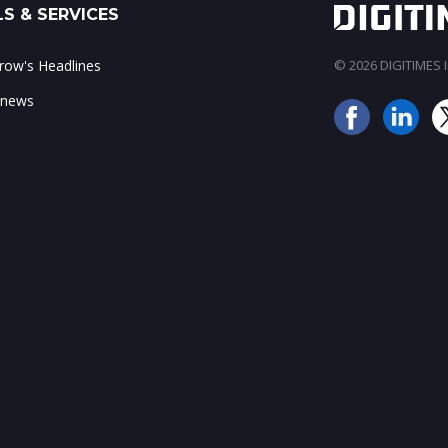
S & SERVICES
ow's Headlines
© 2026 DIGITIMES In
 news