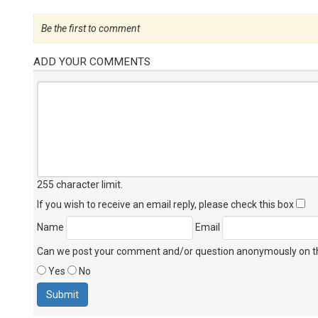
Be the first to comment
ADD YOUR COMMENTS
255 character limit
.
If you wish to receive an email reply, please check this box
Name
Email
Can we post your comment and/or question anonymously on thi
Yes
No