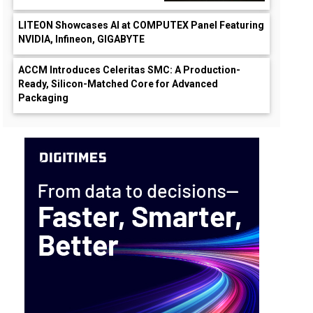
LITEON Showcases AI at COMPUTEX Panel Featuring
NVIDIA, Infineon, GIGABYTE
ACCM Introduces Celeritas SMC: A Production-
Ready, Silicon-Matched Core for Advanced
Packaging