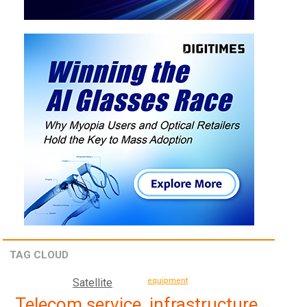
TAG CLOUD
Satellite
equipment
Telecom service, infrastructure