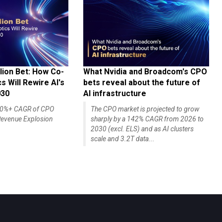
lion Bet: How Co-
What Nvidia and Broadcom's CPO
 Will Rewire AI's
bets reveal about the future of
030
AI infrastructure
140%+ CAGR of CPO
The CPO market is projected to grow
evenue Explosion
sharply by a 142% CAGR from 2026 to
2030 (excl. ELS) and as AI clusters
scale and 3.2T data...