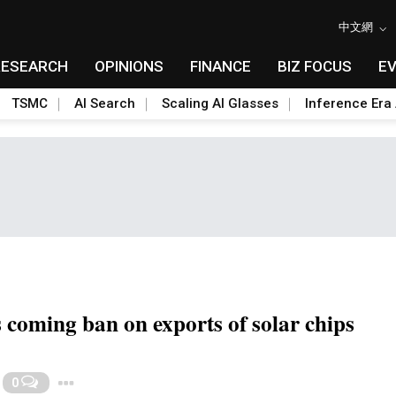
中文網
RESEARCH
OPINIONS
FINANCE
BIZ FOCUS
E
TSMC
AI Search
Scaling AI Glasses
Inference Era 
 coming ban on exports of solar chips
Toggle Dropdown
0