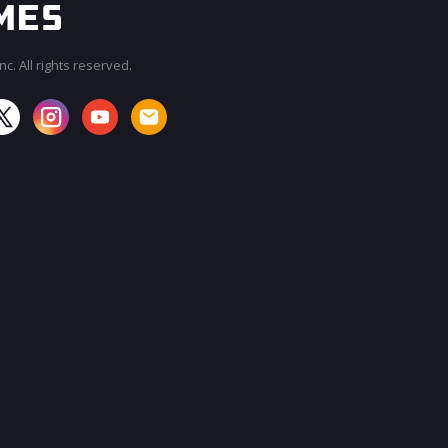
c. All rights reserved.