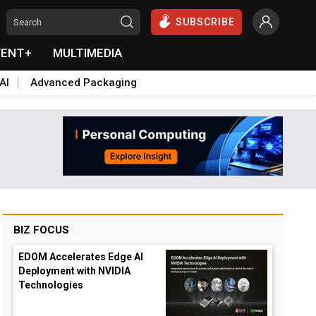
SUBSCRIBE
VENT+
MULTIMEDIA
AI
Advanced Packaging
BIZ FOCUS
EDOM Accelerates Edge AI
Deployment with NVIDIA
Technologies