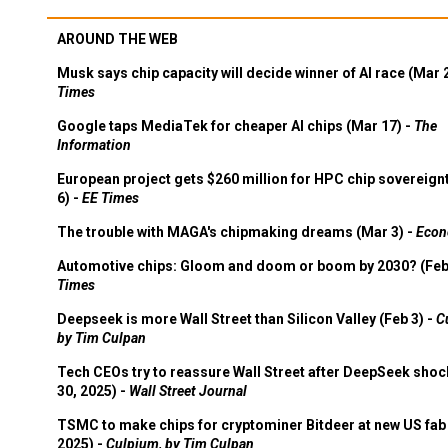
AROUND THE WEB
Musk says chip capacity will decide winner of AI race (Mar 
Times
Google taps MediaTek for cheaper AI chips (Mar 17) -
The
Information
European project gets $260 million for HPC chip sovereign
6) -
EE Times
The trouble with MAGA's chipmaking dreams (Mar 3) -
Econ
Automotive chips: Gloom and doom or boom by 2030? (Feb
Times
Deepseek is more Wall Street than Silicon Valley (Feb 3) -
C
by Tim Culpan
Tech CEOs try to reassure Wall Street after DeepSeek shoc
30, 2025) -
Wall Street Journal
TSMC to make chips for cryptominer Bitdeer at new US fab 
2025) -
Culpium, by Tim Culpan