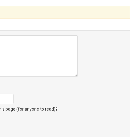
s page (for anyone to read)?