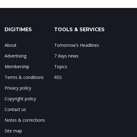
DIGITIMES
TOOLS & SERVICES
About
Tomorrow's Headlines
Advertising
7 days news
Membership
Topics
Terms & conditions
RSS
Privacy policy
Copyright policy
Contact us
Notes & corrections
Site map