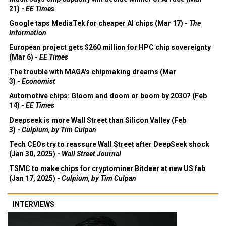
21) -
EE Times
Google taps MediaTek for cheaper AI chips (Mar 17) -
The
Information
European project gets $260 million for HPC chip sovereignty
(Mar 6) -
EE Times
The trouble with MAGA's chipmaking dreams (Mar
3) -
Economist
Automotive chips: Gloom and doom or boom by 2030? (Feb
14) -
EE Times
Deepseek is more Wall Street than Silicon Valley (Feb
3) -
Culpium, by Tim Culpan
Tech CEOs try to reassure Wall Street after DeepSeek shock
(Jan 30, 2025) -
Wall Street Journal
TSMC to make chips for cryptominer Bitdeer at new US fab
(Jan 17, 2025) -
Culpium, by Tim Culpan
INTERVIEWS