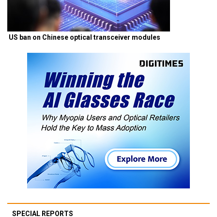
US ban on Chinese optical transceiver modules
SPECIAL REPORTS