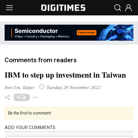
Comments from readers
IBM to step up investment in Taiwan
Ines Lin, Taipei
Tuesday 29 November 2022
Toggle Dropdown
0
Be the first to comment
ADD YOUR COMMENTS