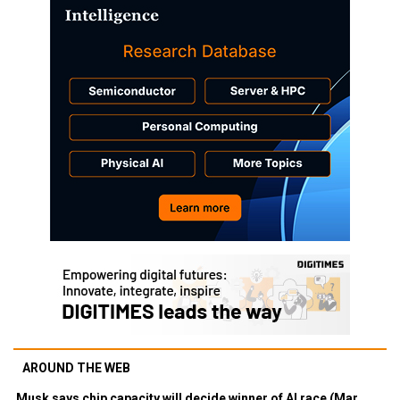
AROUND THE WEB
Musk says chip capacity will decide winner of AI race (Mar