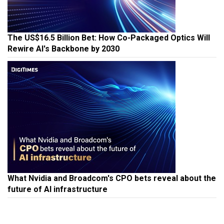
The US$16.5 Billion Bet: How Co-Packaged Optics Will
Rewire AI's Backbone by 2030
What Nvidia and Broadcom's CPO bets reveal about the
future of AI infrastructure