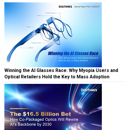
Winning the AI Glasses Race: Why Myopia Users and
Optical Retailers Hold the Key to Mass Adoption