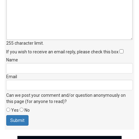
255 character limit
.
If you wish to receive an email reply, please check this box
Name
Email
Can we post your comment and/or question anonymously on
this page (for anyone to read)?
Yes
No