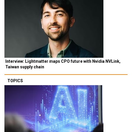
Interview: Lightmatter maps CPO future with Nvidia NVLink,
Taiwan supply chain
TOPICS