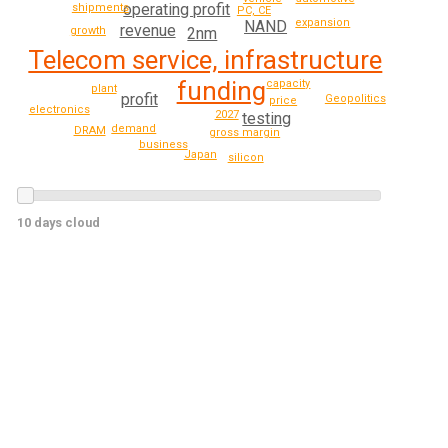
operating profit
shipments
PC, CE
expansion
NAND
revenue
2nm
growth
Telecom service, infrastructure
funding
capacity
plant
profit
Geopolitics
price
electronics
2027
testing
demand
DRAM
gross margin
business
Japan
silicon
10 days cloud