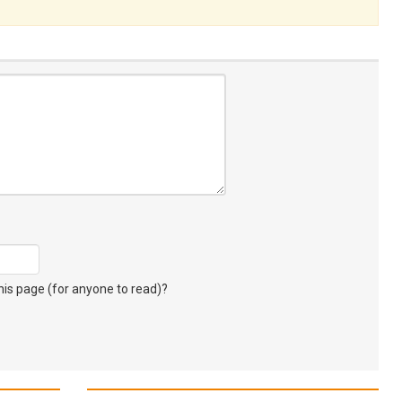
s page (for anyone to read)?