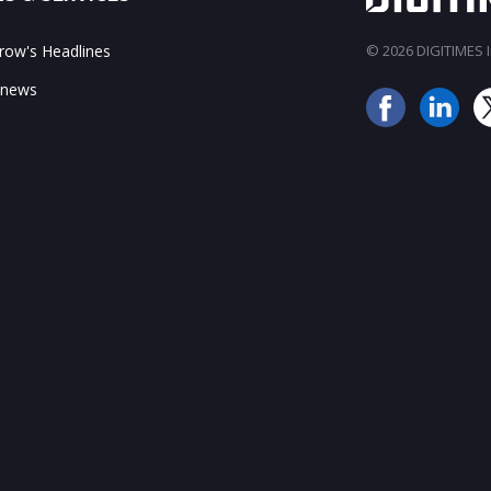
ow's Headlines
© 2026 DIGITIMES In
 news