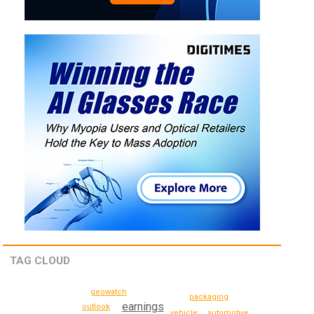
TAG CLOUD
geowatch
packaging
earnings
outlook
vehicle
automotive