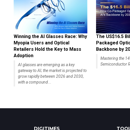
Winning the AI Glasses Race: Why
The US$16.5 Bil
Myopia Users and Optical
Packaged Optics
Retailers Hold the Key to Mass
Backbone by 2
Adoption
Mastering the 
Semiconductor R
AI glasses are emerging as a key
gateway to AI; the market is projected to
grow rapidly between 2026 and 2030,
with a compound...
DIGITIMES
TOOL