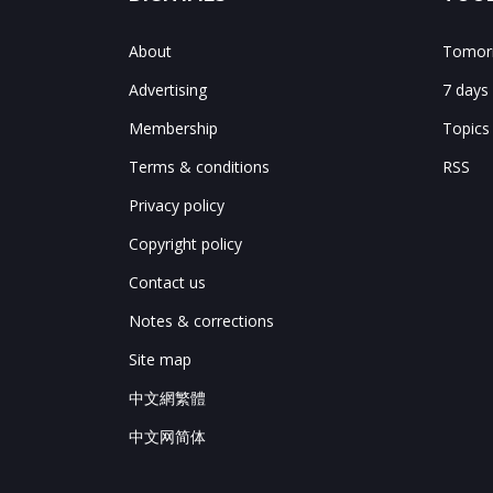
About
Tomorr
Advertising
7 days
Membership
Topics
Terms & conditions
RSS
Privacy policy
Copyright policy
Contact us
Notes & corrections
Site map
中文網繁體
中文网简体