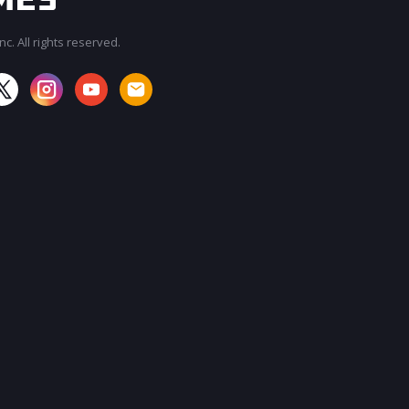
c. All rights reserved.