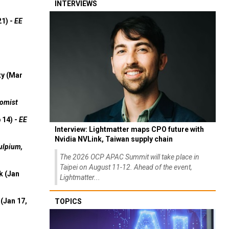
INTERVIEWS
21) -
EE
ty (Mar
omist
 14) -
EE
Interview: Lightmatter maps CPO future with
Nvidia NVLink, Taiwan supply chain
ulpium,
The 2026 OCP APAC Summit will take place in
Taipei on August 11-12. Ahead of the event,
k (Jan
Lightmatter...
(Jan 17,
TOPICS