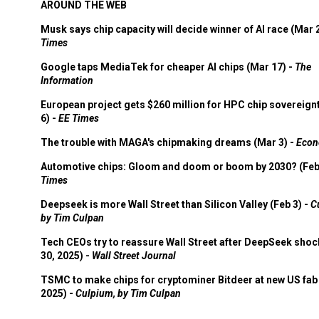
AROUND THE WEB
Musk says chip capacity will decide winner of AI race (Mar 
Times
Google taps MediaTek for cheaper AI chips (Mar 17) -
The
Information
European project gets $260 million for HPC chip sovereign
6) -
EE Times
The trouble with MAGA's chipmaking dreams (Mar 3) -
Econ
Automotive chips: Gloom and doom or boom by 2030? (Feb
Times
Deepseek is more Wall Street than Silicon Valley (Feb 3) -
C
by Tim Culpan
Tech CEOs try to reassure Wall Street after DeepSeek shoc
30, 2025) -
Wall Street Journal
TSMC to make chips for cryptominer Bitdeer at new US fab 
2025) -
Culpium, by Tim Culpan