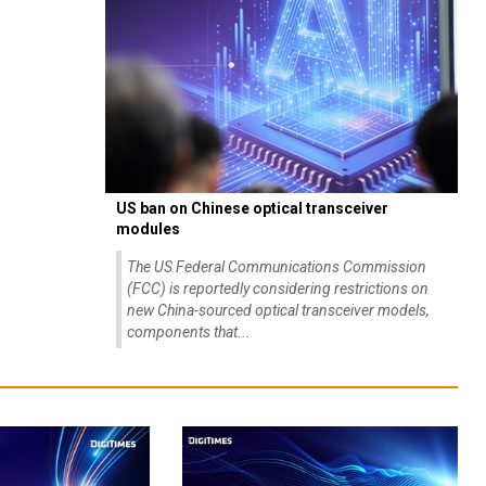
US ban on Chinese optical transceiver
modules
The US Federal Communications Commission
(FCC) is reportedly considering restrictions on
new China-sourced optical transceiver models,
components that...