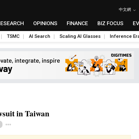
中文網
RESEARCH
OPINIONS
FINANCE
BIZ FOCUS
E
TSMC
AI Search
Scaling AI Glasses
Inference Er
awsuit in Taiwan
Toggle Dropdown