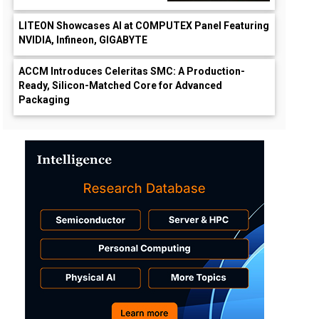
LITEON Showcases AI at COMPUTEX Panel Featuring
NVIDIA, Infineon, GIGABYTE
ACCM Introduces Celeritas SMC: A Production-
Ready, Silicon-Matched Core for Advanced
Packaging