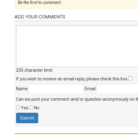
Be the first to comment
ADD YOUR COMMENTS
255 character limit
.
If you wish to receive an email reply, please check this box
Name
Email
Can we post your comment and/or question anonymously on thi
Yes
No