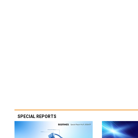
SPECIAL REPORTS