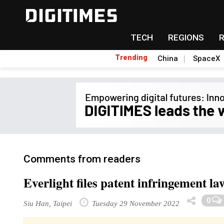
TECH
REGIONS
Trending
China
SpaceX
Comments from readers
Everlight files patent infringement l
0
Siu Han, Taipei
Tuesday 29 November 2022