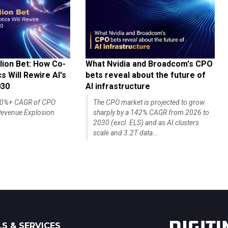
lion Bet: How Co-
What Nvidia and Broadcom's CPO
 Will Rewire AI's
bets reveal about the future of
030
AI infrastructure
140%+ CAGR of CPO
The CPO market is projected to grow
evenue Explosion
sharply by a 142% CAGR from 2026 to
2030 (excl. ELS) and as AI clusters
scale and 3.2T data...
S & SERVICES