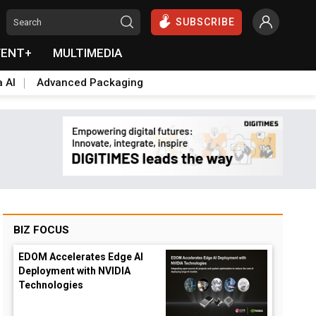
SUBSCRIBE
VENT+
MULTIMEDIA
a AI
Advanced Packaging
BIZ FOCUS
EDOM Accelerates Edge AI
Deployment with NVIDIA
Technologies