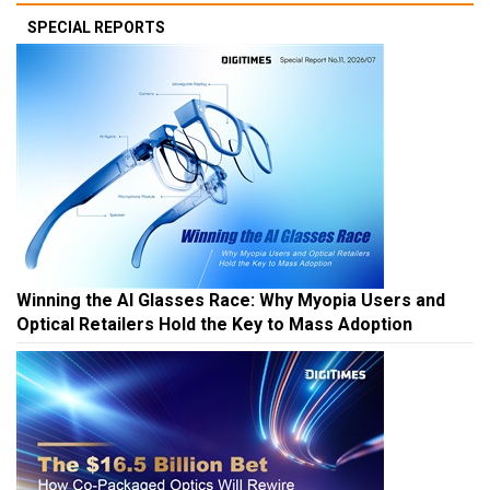
SPECIAL REPORTS
Winning the AI Glasses Race: Why Myopia Users and
Optical Retailers Hold the Key to Mass Adoption