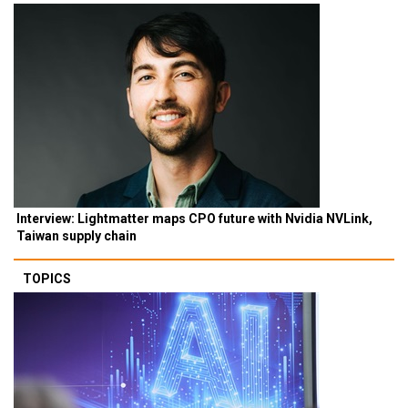
Interview: Lightmatter maps CPO future with Nvidia NVLink,
Taiwan supply chain
TOPICS