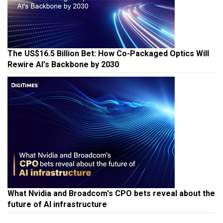
The US$16.5 Billion Bet: How Co-Packaged Optics Will
Rewire AI's Backbone by 2030
What Nvidia and Broadcom's CPO bets reveal about the
future of AI infrastructure