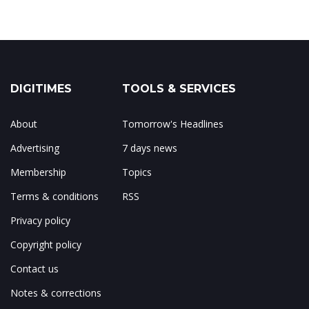
DIGITIMES
TOOLS & SERVICES
About
Tomorrow's Headlines
Advertising
7 days news
Membership
Topics
Terms & conditions
RSS
Privacy policy
Copyright policy
Contact us
Notes & corrections