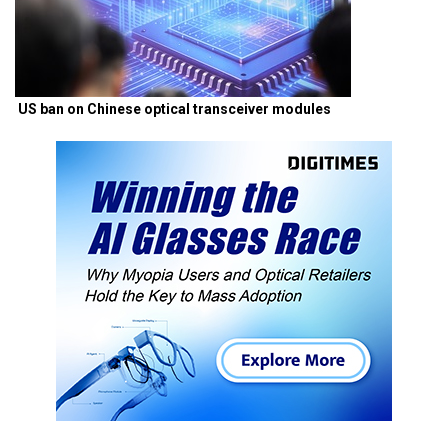
US ban on Chinese optical transceiver modules