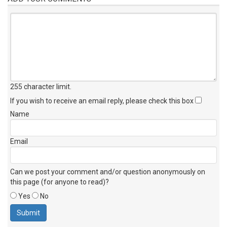
255 character limit
.
If you wish to receive an email reply, please check this box
Name
Email
Can we post your comment and/or question anonymously on
this page (for anyone to read)?
Yes
No