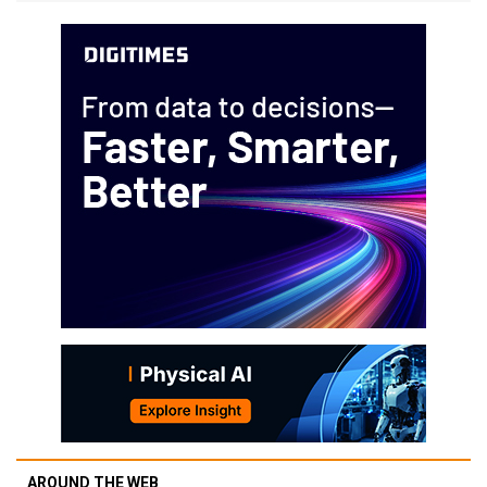
AROUND THE WEB