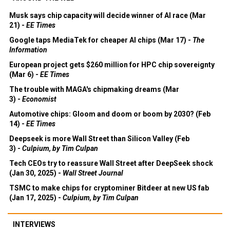
Musk says chip capacity will decide winner of AI race (Mar
21) -
EE Times
Google taps MediaTek for cheaper AI chips (Mar 17) -
The
Information
European project gets $260 million for HPC chip sovereignty
(Mar 6) -
EE Times
The trouble with MAGA's chipmaking dreams (Mar
3) -
Economist
Automotive chips: Gloom and doom or boom by 2030? (Feb
14) -
EE Times
Deepseek is more Wall Street than Silicon Valley (Feb
3) -
Culpium, by Tim Culpan
Tech CEOs try to reassure Wall Street after DeepSeek shock
(Jan 30, 2025) -
Wall Street Journal
TSMC to make chips for cryptominer Bitdeer at new US fab
(Jan 17, 2025) -
Culpium, by Tim Culpan
INTERVIEWS