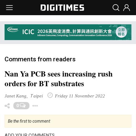
Comments from readers
Nan Ya PCB sees increasing rush
orders for BT substrates
Janet Kang, Ｔaipei
Friday 11 November 2022
Toggle Dropdown
0
Be the first to comment
ADD YOUR COMMENTS