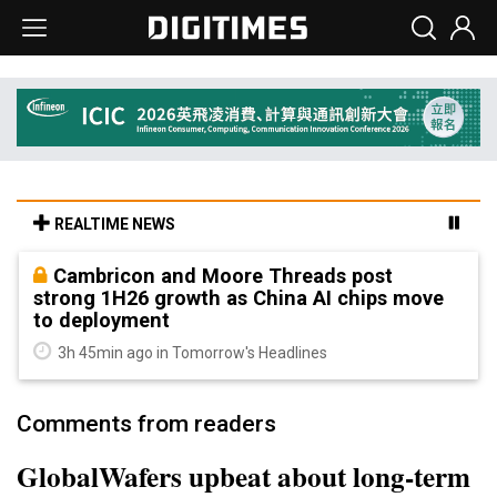
REALTIME NEWS
Cambricon and Moore Threads post
strong 1H26 growth as China AI chips move
to deployment
3h 45min ago in Tomorrow's Headlines
Comments from readers
GlobalWafers upbeat about long-term