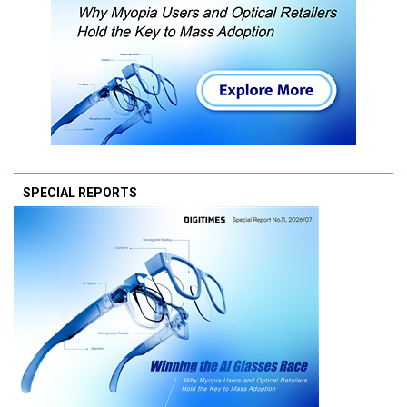
SPECIAL REPORTS