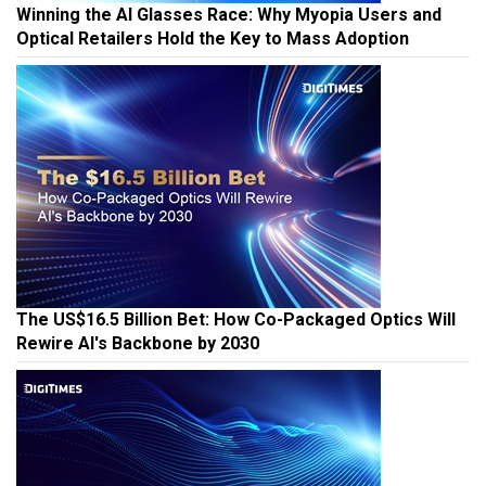
Winning the AI Glasses Race: Why Myopia Users and
Optical Retailers Hold the Key to Mass Adoption
The US$16.5 Billion Bet: How Co-Packaged Optics Will
Rewire AI's Backbone by 2030