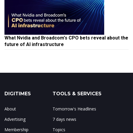
What Nvidia and Broadcom's CPO bets reveal about the
future of AI infrastructure
DIGITIMES
TOOLS & SERVICES
About
Tomorrow's Headlines
Advertising
7 days news
Membership
Topics