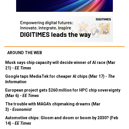
AROUND THE WEB
Musk says chip capacity will decide winner of AI race (Mar
21) -
EE Times
Google taps MediaTek for cheaper AI chips (Mar 17) -
The
Information
European project gets $260 million for HPC chip sovereignty
(Mar 6) -
EE Times
The trouble with MAGA's chipmaking dreams (Mar
3) -
Economist
Automotive chips: Gloom and doom or boom by 2030? (Feb
14) -
EE Times