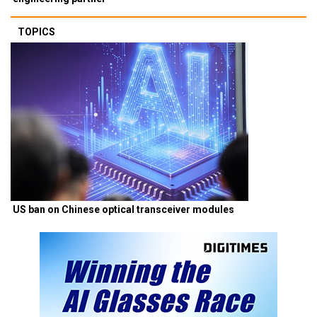
TOPICS
US ban on Chinese optical transceiver modules