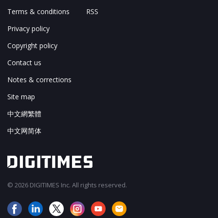
Terms & conditions
RSS
Privacy policy
Copyright policy
Contact us
Notes & corrections
Site map
中文網繁體
中文网简体
© 2026 DIGITIMES Inc. All rights reserved.