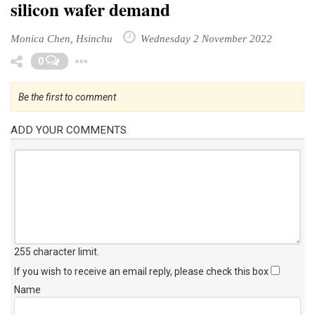
silicon wafer demand
Monica Chen, Hsinchu
Wednesday 2 November 2022
Toggle Dropdown
0
Be the first to comment
ADD YOUR COMMENTS
255 character limit
.
If you wish to receive an email reply, please check this box
Name