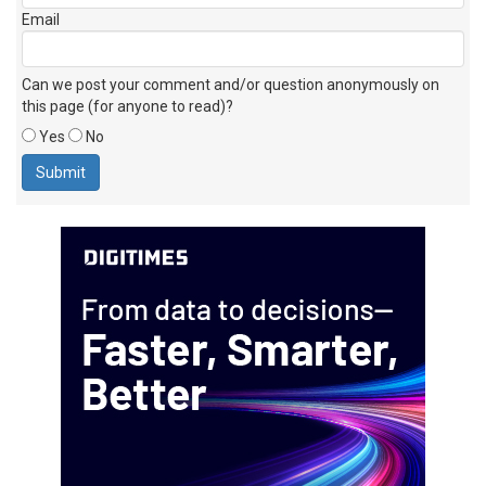
Email
Can we post your comment and/or question anonymously on
this page (for anyone to read)?
Yes
No