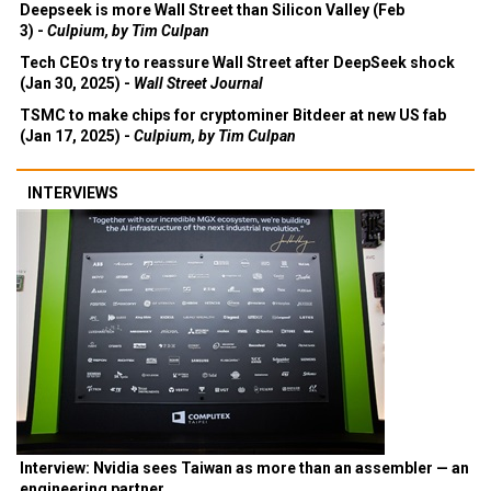
Deepseek is more Wall Street than Silicon Valley (Feb
3) -
Culpium, by Tim Culpan
Tech CEOs try to reassure Wall Street after DeepSeek shock
(Jan 30, 2025) -
Wall Street Journal
TSMC to make chips for cryptominer Bitdeer at new US fab
(Jan 17, 2025) -
Culpium, by Tim Culpan
INTERVIEWS
Interview: Nvidia sees Taiwan as more than an assembler — an
engineering partner