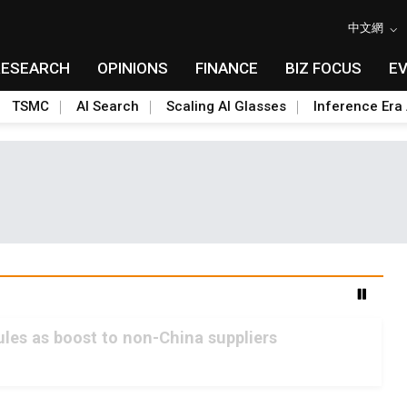
中文網
RESEARCH
OPINIONS
FINANCE
BIZ FOCUS
E
TSMC
AI Search
Scaling AI Glasses
Inference Era 
les as boost to non-China suppliers