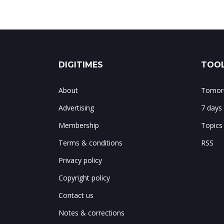
DIGITIMES
TOOL
About
Tomorr
Advertising
7 days
Membership
Topics
Terms & conditions
RSS
Privacy policy
Copyright policy
Contact us
Notes & corrections