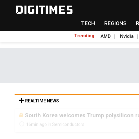
TECH
REGIONS
Trending
AMD
Nvidia
REALTIME NEWS
South Korea welcomes Trump polysilicon ru
16min ago in Semiconductors