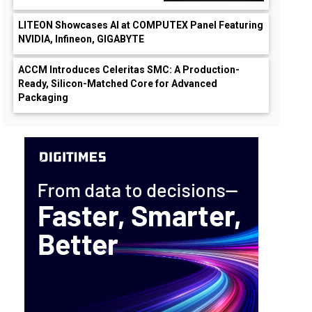
LITEON Showcases AI at COMPUTEX Panel Featuring
NVIDIA, Infineon, GIGABYTE
ACCM Introduces Celeritas SMC: A Production-
Ready, Silicon-Matched Core for Advanced
Packaging