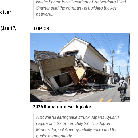
Nvidia Senior Vice President of Networking Gilad
Shainer said the company is building the key
k (Jan
network...
(Jan 17,
TOPICS
2026 Kumamoto Earthquake
A powerful earthquake struck Japan's Kyushu
region at 4:27 pm on July 28. The Japan
Meteorological Agency initially estimated the
quake at magnitude...