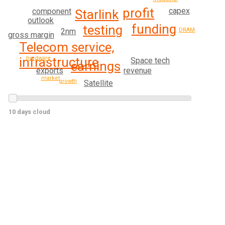
profit
capex
component
Starlink
outlook
funding
testing
DRAM
2nm
gross margin
Telecom service,
infrastructure
hardware
Space tech
earnings
exports
revenue
market
growth
Satellite
10 days cloud