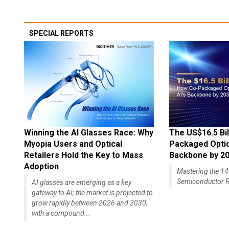
SPECIAL REPORTS
Winning the AI Glasses Race: Why
The US$16.5 Bil
Myopia Users and Optical
Packaged Optics
Retailers Hold the Key to Mass
Backbone by 2
Adoption
Mastering the 
Semiconductor R
AI glasses are emerging as a key
gateway to AI; the market is projected to
grow rapidly between 2026 and 2030,
with a compound...