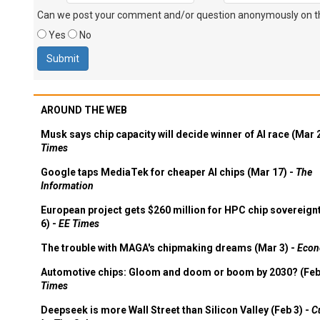
Can we post your comment and/or question anonymously on thi
Yes
No
AROUND THE WEB
Musk says chip capacity will decide winner of AI race (Mar 
Times
Google taps MediaTek for cheaper AI chips (Mar 17) -
The
Information
European project gets $260 million for HPC chip sovereign
6) -
EE Times
The trouble with MAGA's chipmaking dreams (Mar 3) -
Econ
Automotive chips: Gloom and doom or boom by 2030? (Feb
Times
Deepseek is more Wall Street than Silicon Valley (Feb 3) -
C