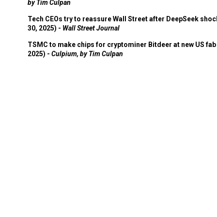
by Tim Culpan
Tech CEOs try to reassure Wall Street after DeepSeek shoc
30, 2025) -
Wall Street Journal
TSMC to make chips for cryptominer Bitdeer at new US fab 
2025) -
Culpium, by Tim Culpan