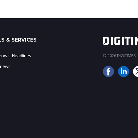
S & SERVICES
ow's Headlines
© 2026 DIGITIMES In
 news