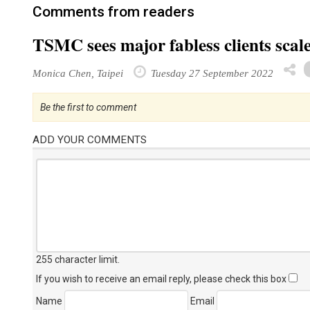
Comments from readers
TSMC sees major fabless clients scal
Monica Chen, Taipei
Tuesday 27 September 2022
Be the first to comment
ADD YOUR COMMENTS
255 character limit
.
If you wish to receive an email reply, please check this box
Name
Email