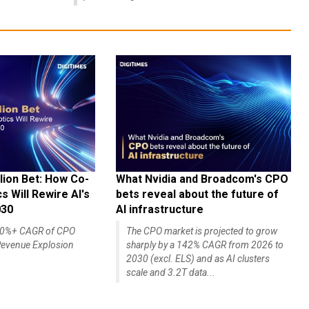
lion Bet: How Co-
What Nvidia and Broadcom's CPO
 Will Rewire AI's
bets reveal about the future of
030
AI infrastructure
140%+ CAGR of CPO
The CPO market is projected to grow
evenue Explosion
sharply by a 142% CAGR from 2026 to
2030 (excl. ELS) and as AI clusters
scale and 3.2T data...