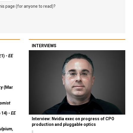
s page (for anyone to read)?
INTERVIEWS
21) -
EE
ty (Mar
omist
 14) -
EE
Interview: Nvidia exec on progress of CPO
production and pluggable optics
ulpium,