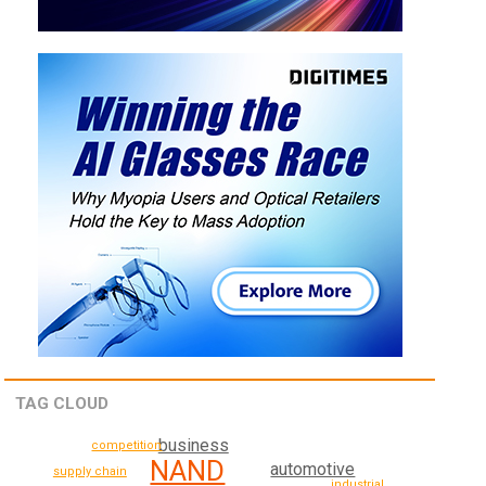
TAG CLOUD
business
competition
NAND
automotive
supply chain
industrial