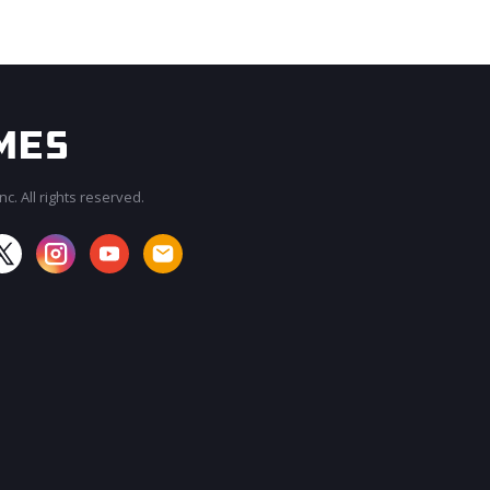
c. All rights reserved.