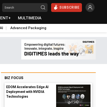
SUBSCRIBE
VENT+
MULTIMEDIA
AI
Advanced Packaging
BIZ FOCUS
EDOM Accelerates Edge AI
Deployment with NVIDIA
Technologies