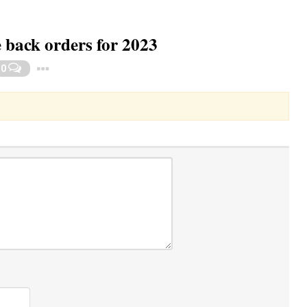
e back orders for 2023
Toggle Dropdown
0