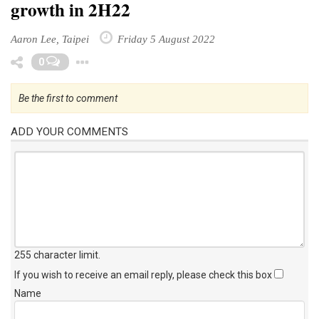
growth in 2H22
Aaron Lee, Taipei
Friday 5 August 2022
Toggle Dropdown
0
Be the first to comment
ADD YOUR COMMENTS
255 character limit
.
If you wish to receive an email reply, please check this box
Name