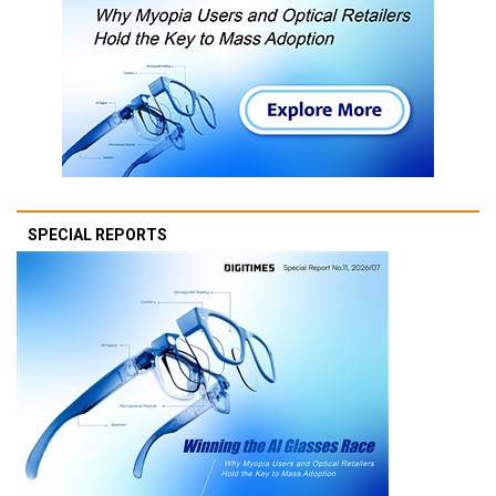
SPECIAL REPORTS