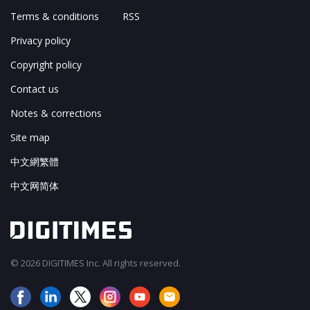
Terms & conditions
RSS
Privacy policy
Copyright policy
Contact us
Notes & corrections
Site map
中文網繁體
中文网简体
© 2026 DIGITIMES Inc. All rights reserved.