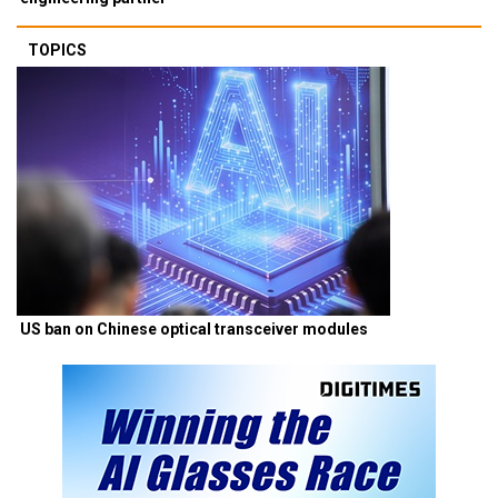
TOPICS
US ban on Chinese optical transceiver modules