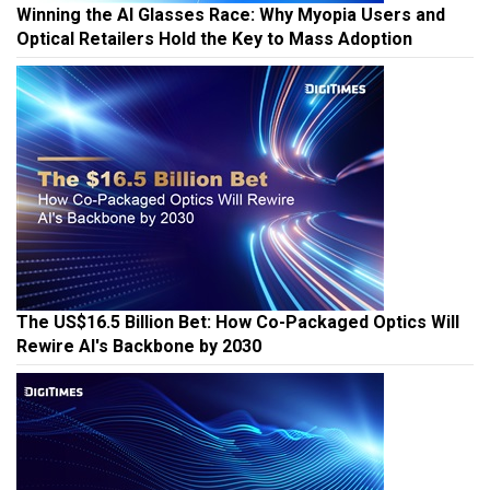
Winning the AI Glasses Race: Why Myopia Users and
Optical Retailers Hold the Key to Mass Adoption
The US$16.5 Billion Bet: How Co-Packaged Optics Will
Rewire AI's Backbone by 2030