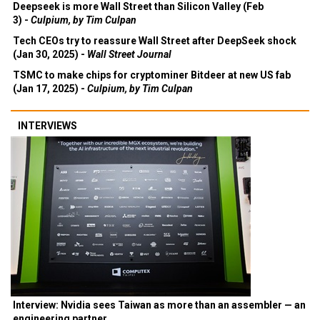
Deepseek is more Wall Street than Silicon Valley (Feb
3) -
Culpium, by Tim Culpan
Tech CEOs try to reassure Wall Street after DeepSeek shock
(Jan 30, 2025) -
Wall Street Journal
TSMC to make chips for cryptominer Bitdeer at new US fab
(Jan 17, 2025) -
Culpium, by Tim Culpan
INTERVIEWS
Interview: Nvidia sees Taiwan as more than an assembler — an
engineering partner