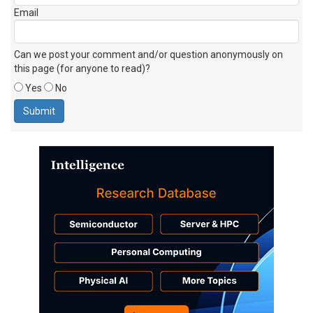
Email
Can we post your comment and/or question anonymously on
this page (for anyone to read)?
Yes
No