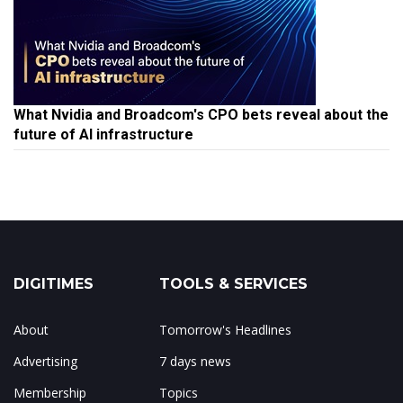
What Nvidia and Broadcom's CPO bets reveal about the
future of AI infrastructure
DIGITIMES
TOOLS & SERVICES
About
Tomorrow's Headlines
Advertising
7 days news
Membership
Topics