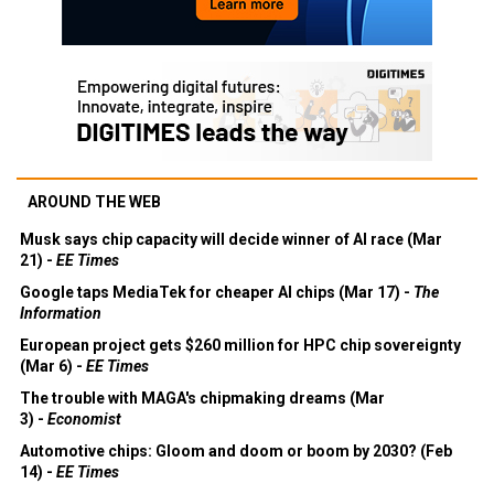
AROUND THE WEB
Musk says chip capacity will decide winner of AI race (Mar
21) -
EE Times
Google taps MediaTek for cheaper AI chips (Mar 17) -
The
Information
European project gets $260 million for HPC chip sovereignty
(Mar 6) -
EE Times
The trouble with MAGA's chipmaking dreams (Mar
3) -
Economist
Automotive chips: Gloom and doom or boom by 2030? (Feb
14) -
EE Times