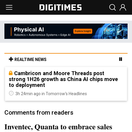
REALTIME NEWS
Cambricon and Moore Threads post
strong 1H26 growth as China AI chips move
to deployment
3h 24min ago in Tomorrow's Headlines
Comments from readers
Inventec, Quanta to embrace sales