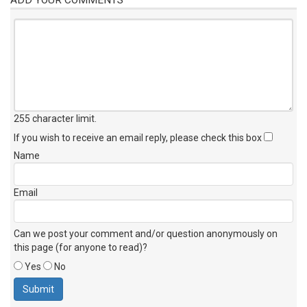
255 character limit
.
If you wish to receive an email reply, please check this box
Name
Email
Can we post your comment and/or question anonymously on
this page (for anyone to read)?
Yes
No