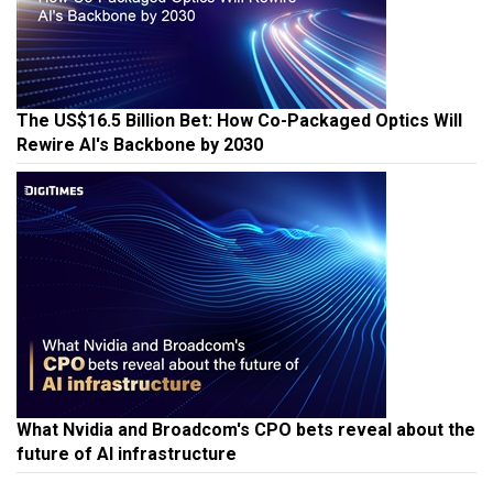
The US$16.5 Billion Bet: How Co-Packaged Optics Will
Rewire AI's Backbone by 2030
What Nvidia and Broadcom's CPO bets reveal about the
future of AI infrastructure