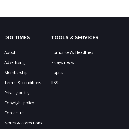
DIGITIMES
TOOLS & SERVICES
About
Tomorrow's Headlines
Advertising
7 days news
Membership
Topics
Terms & conditions
RSS
Privacy policy
Copyright policy
Contact us
Notes & corrections