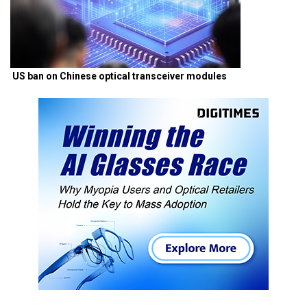
US ban on Chinese optical transceiver modules