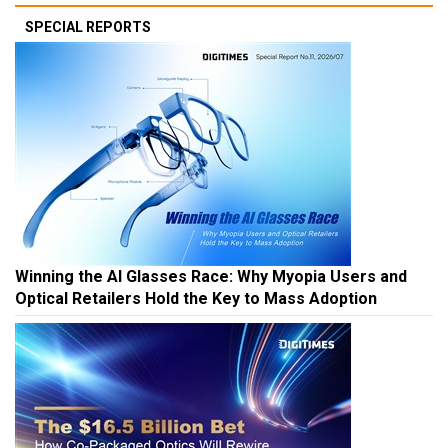
SPECIAL REPORTS
Winning the AI Glasses Race: Why Myopia Users and
Optical Retailers Hold the Key to Mass Adoption