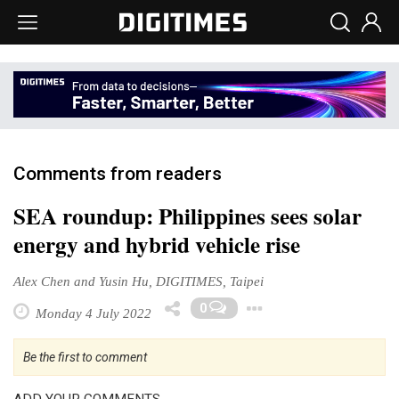
Comments from readers
SEA roundup: Philippines sees solar
energy and hybrid vehicle rise
Alex Chen and Yusin Hu, DIGITIMES, Taipei
Toggle Dropd
0
Monday 4 July 2022
Be the first to comment
ADD YOUR COMMENTS