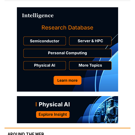
AROUND THE WEB