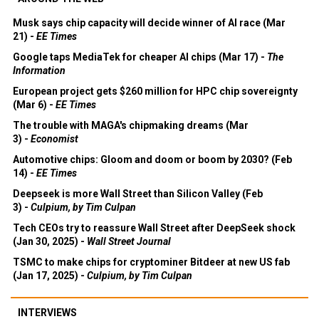
Musk says chip capacity will decide winner of AI race (Mar
21) -
EE Times
Google taps MediaTek for cheaper AI chips (Mar 17) -
The
Information
European project gets $260 million for HPC chip sovereignty
(Mar 6) -
EE Times
The trouble with MAGA's chipmaking dreams (Mar
3) -
Economist
Automotive chips: Gloom and doom or boom by 2030? (Feb
14) -
EE Times
Deepseek is more Wall Street than Silicon Valley (Feb
3) -
Culpium, by Tim Culpan
Tech CEOs try to reassure Wall Street after DeepSeek shock
(Jan 30, 2025) -
Wall Street Journal
TSMC to make chips for cryptominer Bitdeer at new US fab
(Jan 17, 2025) -
Culpium, by Tim Culpan
INTERVIEWS