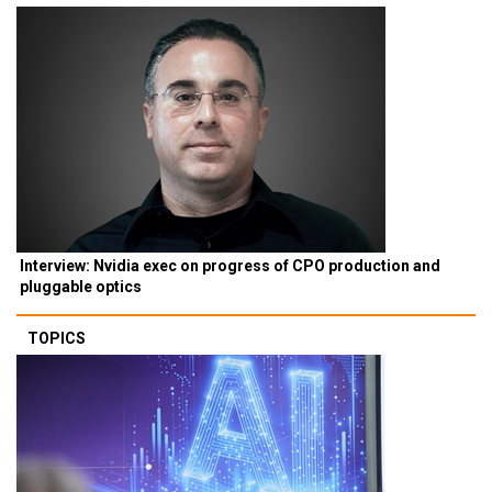
Interview: Nvidia exec on progress of CPO production and
pluggable optics
TOPICS