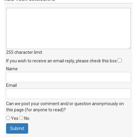
255 character limit
.
If you wish to receive an email reply, please check this box
Name
Email
Can we post your comment and/or question anonymously on
this page (for anyone to read)?
Yes
No