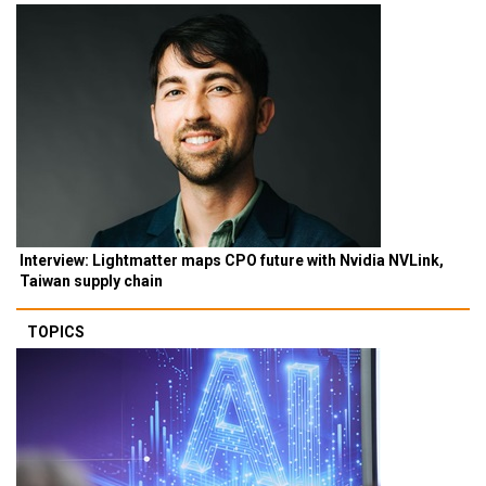
Interview: Lightmatter maps CPO future with Nvidia NVLink,
Taiwan supply chain
TOPICS