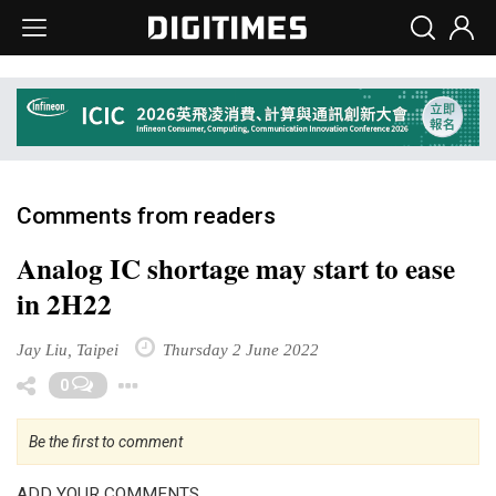
Comments from readers
Analog IC shortage may start to ease
in 2H22
Jay Liu, Taipei
Thursday 2 June 2022
Toggle Dropdown
0
Be the first to comment
ADD YOUR COMMENTS