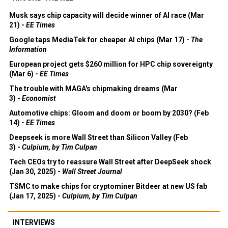
Musk says chip capacity will decide winner of AI race (Mar
21) -
EE Times
Google taps MediaTek for cheaper AI chips (Mar 17) -
The
Information
European project gets $260 million for HPC chip sovereignty
(Mar 6) -
EE Times
The trouble with MAGA's chipmaking dreams (Mar
3) -
Economist
Automotive chips: Gloom and doom or boom by 2030? (Feb
14) -
EE Times
Deepseek is more Wall Street than Silicon Valley (Feb
3) -
Culpium, by Tim Culpan
Tech CEOs try to reassure Wall Street after DeepSeek shock
(Jan 30, 2025) -
Wall Street Journal
TSMC to make chips for cryptominer Bitdeer at new US fab
(Jan 17, 2025) -
Culpium, by Tim Culpan
INTERVIEWS