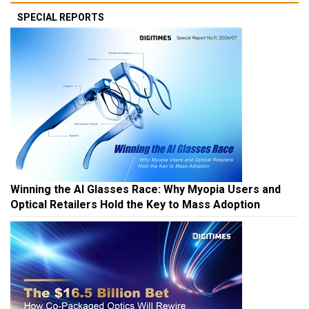
SPECIAL REPORTS
Winning the AI Glasses Race: Why Myopia Users and
Optical Retailers Hold the Key to Mass Adoption