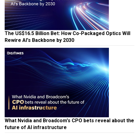
The US$16.5 Billion Bet: How Co-Packaged Optics Will
Rewire AI's Backbone by 2030
What Nvidia and Broadcom's CPO bets reveal about the
future of AI infrastructure