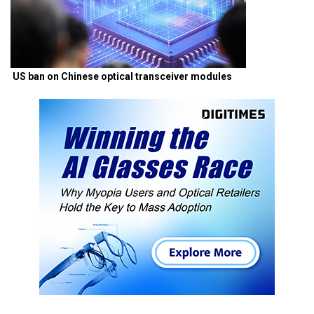
US ban on Chinese optical transceiver modules