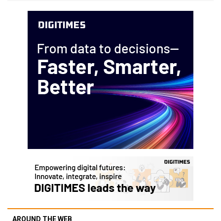
AROUND THE WEB