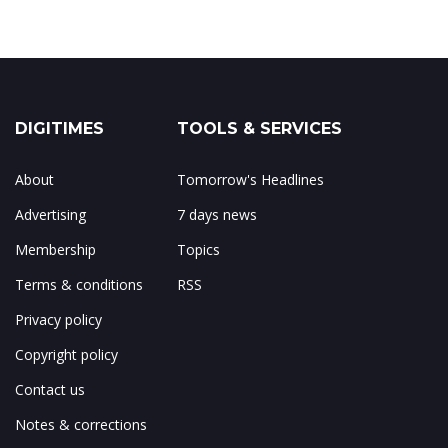
DIGITIMES
TOOLS & SERVICES
About
Tomorrow's Headlines
Advertising
7 days news
Membership
Topics
Terms & conditions
RSS
Privacy policy
Copyright policy
Contact us
Notes & corrections