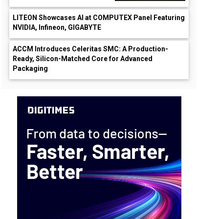
LITEON Showcases AI at COMPUTEX Panel Featuring
NVIDIA, Infineon, GIGABYTE
ACCM Introduces Celeritas SMC: A Production-
Ready, Silicon-Matched Core for Advanced
Packaging