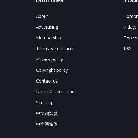
DIGITIMES
TOOL
About
Tomorr
Advertising
7 days
Membership
Topics
Terms & conditions
RSS
Privacy policy
Copyright policy
Contact us
Notes & corrections
Site map
中文網繁體
中文网简体