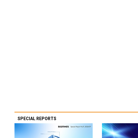
SPECIAL REPORTS