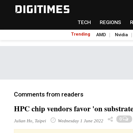
TECH
REGIONS
Trending
AMD
Nvidia
Comments from readers
HPC chip vendors favor 'on substrate
0
Julian Ho, Taipei
Wednesday 1 June 2022