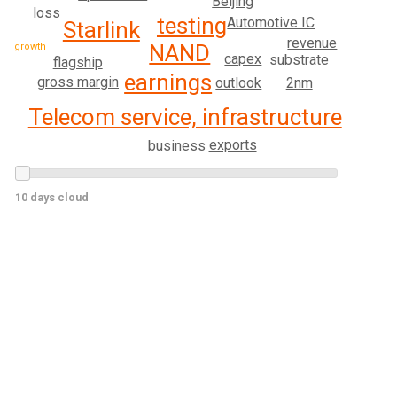
Beijing
loss
testing
Automotive IC
Starlink
revenue
NAND
growth
capex
substrate
flagship
earnings
gross margin
2nm
outlook
Telecom service, infrastructure
exports
business
10 days cloud