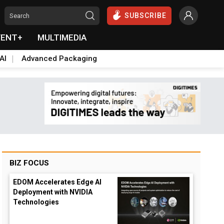
SUBSCRIBE
VENT+
MULTIMEDIA
AI
Advanced Packaging
BIZ FOCUS
EDOM Accelerates Edge AI
Deployment with NVIDIA
Technologies