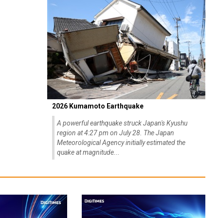
2026 Kumamoto Earthquake
A powerful earthquake struck Japan's Kyushu
region at 4:27 pm on July 28. The Japan
Meteorological Agency initially estimated the
quake at magnitude...