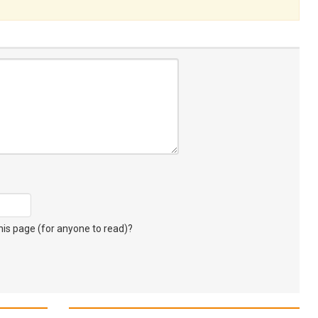
s page (for anyone to read)?