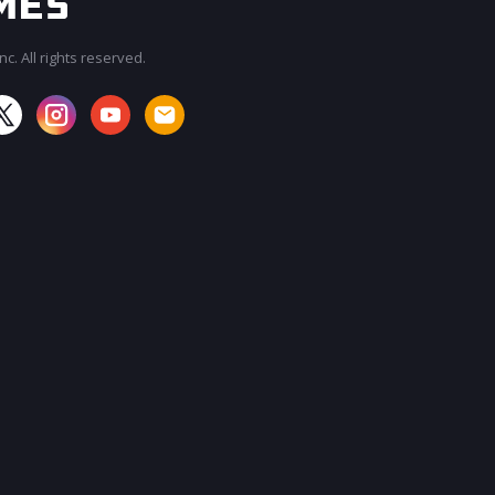
c. All rights reserved.