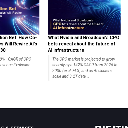
lion Bet: How Co-
What Nvidia and Broadcom's CPO
 Will Rewire AI's
bets reveal about the future of
030
AI infrastructure
140%+ CAGR of CPO
The CPO market is projected to grow
evenue Explosion
sharply by a 142% CAGR from 2026 to
2030 (excl. ELS) and as AI clusters
scale and 3.2T data...