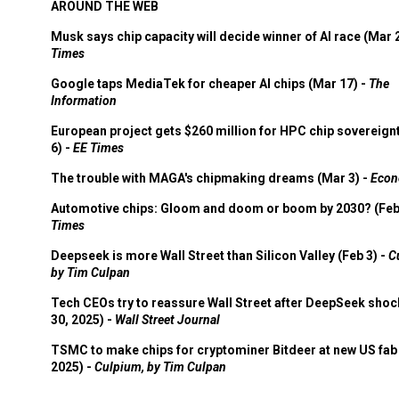
AROUND THE WEB
Musk says chip capacity will decide winner of AI race (Mar 
Times
Google taps MediaTek for cheaper AI chips (Mar 17) -
The
Information
European project gets $260 million for HPC chip sovereign
6) -
EE Times
The trouble with MAGA's chipmaking dreams (Mar 3) -
Econ
Automotive chips: Gloom and doom or boom by 2030? (Feb
Times
Deepseek is more Wall Street than Silicon Valley (Feb 3) -
C
by Tim Culpan
Tech CEOs try to reassure Wall Street after DeepSeek shoc
30, 2025) -
Wall Street Journal
TSMC to make chips for cryptominer Bitdeer at new US fab 
2025) -
Culpium, by Tim Culpan