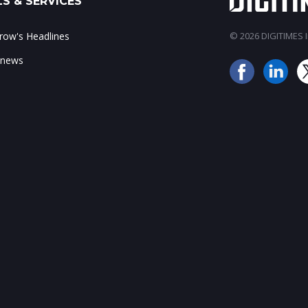
S & SERVICES
ow's Headlines
© 2026 DIGITIMES In
 news