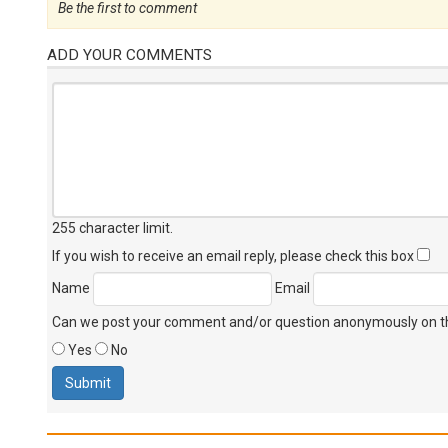
Be the first to comment
ADD YOUR COMMENTS
255 character limit
.
If you wish to receive an email reply, please check this box
Name
Email
Can we post your comment and/or question anonymously on thi
Yes
No