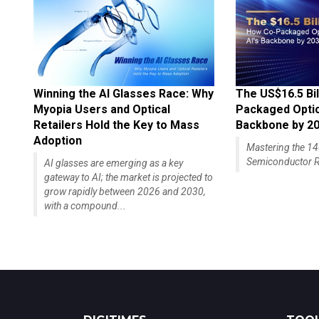
Winning the AI Glasses Race: Why
The US$16.5 Bil
Myopia Users and Optical
Packaged Optics
Retailers Hold the Key to Mass
Backbone by 2
Adoption
Mastering the 
Semiconductor R
AI glasses are emerging as a key
gateway to AI; the market is projected to
grow rapidly between 2026 and 2030,
with a compound...