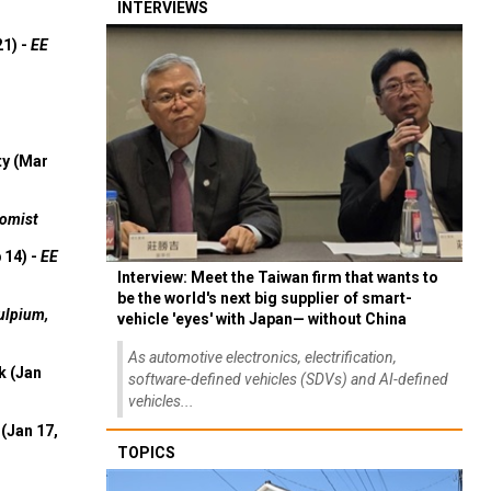
INTERVIEWS
21) -
EE
ty (Mar
omist
 14) -
EE
Interview: Meet the Taiwan firm that wants to
be the world's next big supplier of smart-
ulpium,
vehicle 'eyes' with Japan— without China
As automotive electronics, electrification,
k (Jan
software-defined vehicles (SDVs) and AI-defined
vehicles...
(Jan 17,
TOPICS