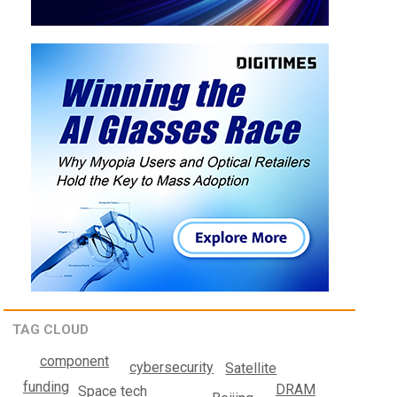
TAG CLOUD
component
cybersecurity
Satellite
funding
DRAM
Space tech