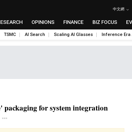
中文網
RESEARCH
OPINIONS
FINANCE
BIZ FOCUS
E
TSMC
AI Search
Scaling AI Glasses
Inference Era 
' packaging for system integration
Toggle Dropdown