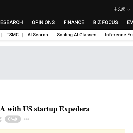
中文網
RESEARCH
OPINIONS
FINANCE
BIZ FOCUS
E
TSMC
AI Search
Scaling AI Glasses
Inference Er
&A with US startup Expedera
Toggle Dropdown
0