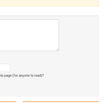
s page (for anyone to read)?