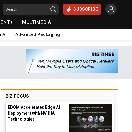
SUBSCRIBE
VENT+
MULTIMEDIA
a AI
Advanced Packaging
BIZ FOCUS
EDOM Accelerates Edge AI
Deployment with NVIDIA
Technologies