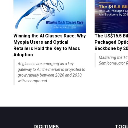
Winning the AI Glasses Race: Why
The US$16.5 Bil
Myopia Users and Optical
Packaged Optics
Retailers Hold the Key to Mass
Backbone by 2
Adoption
Mastering the 
Semiconductor R
AI glasses are emerging as a key
gateway to AI; the market is projected to
grow rapidly between 2026 and 2030,
with a compound...
DIGITIMES
TOOL