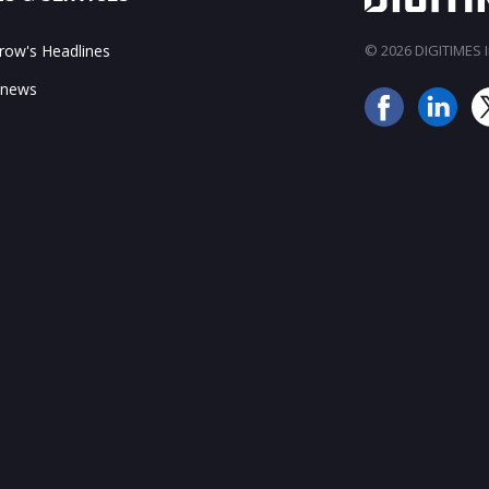
ow's Headlines
© 2026 DIGITIMES In
 news