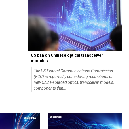
US ban on Chinese optical transceiver
modules
The US Federal Communications Commission
(FCC) is reportedly considering restrictions on
new China-sourced optical transceiver models,
components that...