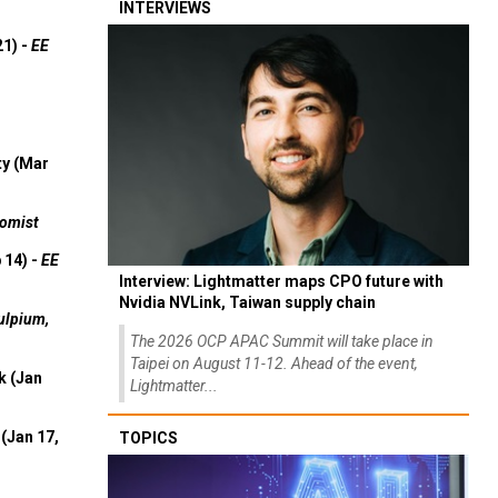
INTERVIEWS
21) -
EE
ty (Mar
omist
 14) -
EE
Interview: Lightmatter maps CPO future with
Nvidia NVLink, Taiwan supply chain
ulpium,
The 2026 OCP APAC Summit will take place in
Taipei on August 11-12. Ahead of the event,
k (Jan
Lightmatter...
(Jan 17,
TOPICS