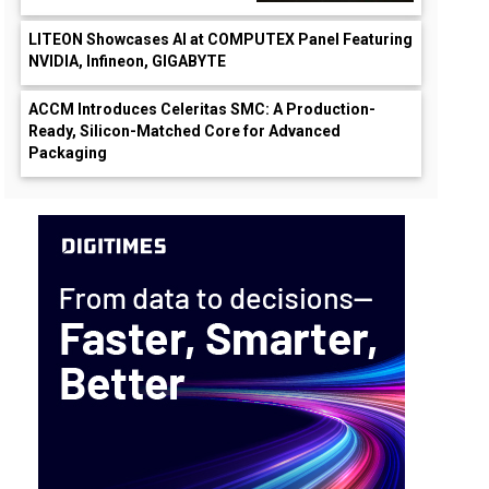
LITEON Showcases AI at COMPUTEX Panel Featuring
NVIDIA, Infineon, GIGABYTE
ACCM Introduces Celeritas SMC: A Production-
Ready, Silicon-Matched Core for Advanced
Packaging