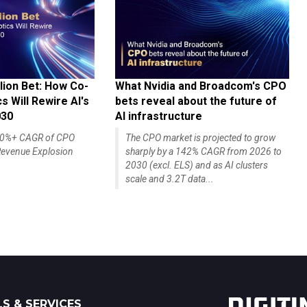
lion Bet: How Co-
What Nvidia and Broadcom's CPO
 Will Rewire AI's
bets reveal about the future of
030
AI infrastructure
140%+ CAGR of CPO
The CPO market is projected to grow
evenue Explosion
sharply by a 142% CAGR from 2026 to
2030 (excl. ELS) and as AI clusters
scale and 3.2T data...
S & SERVICES