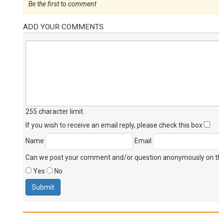
Be the first to comment
ADD YOUR COMMENTS
255 character limit
.
If you wish to receive an email reply, please check this box
Name
Email
Can we post your comment and/or question anonymously on thi
Yes
No