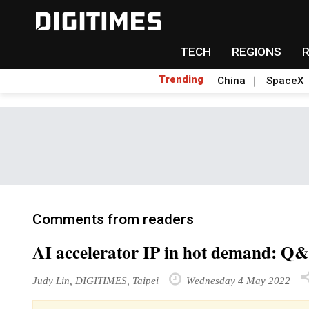
TECH
REGIONS
Trending
China
SpaceX
Comments from readers
AI accelerator IP in hot demand: Q
Judy Lin, DIGITIMES, Taipei
Wednesday 4 May 2022