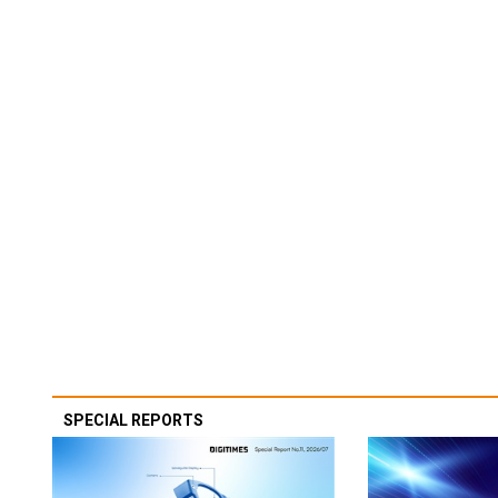
SPECIAL REPORTS