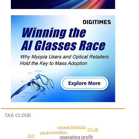
TAG CLOUD
vehicle
geowatch
PC, CE
competition
plant
2027
operating profit