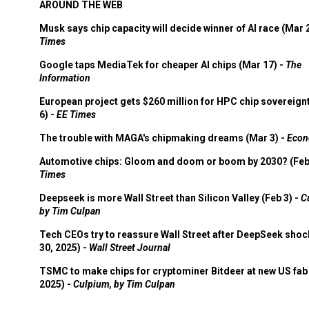
AROUND THE WEB
Musk says chip capacity will decide winner of AI race (Mar 
Times
Google taps MediaTek for cheaper AI chips (Mar 17) -
The
Information
European project gets $260 million for HPC chip sovereign
6) -
EE Times
The trouble with MAGA's chipmaking dreams (Mar 3) -
Econ
Automotive chips: Gloom and doom or boom by 2030? (Feb
Times
Deepseek is more Wall Street than Silicon Valley (Feb 3) -
C
by Tim Culpan
Tech CEOs try to reassure Wall Street after DeepSeek shoc
30, 2025) -
Wall Street Journal
TSMC to make chips for cryptominer Bitdeer at new US fab 
2025) -
Culpium, by Tim Culpan