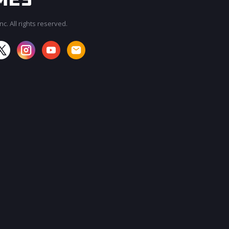
c. All rights reserved.