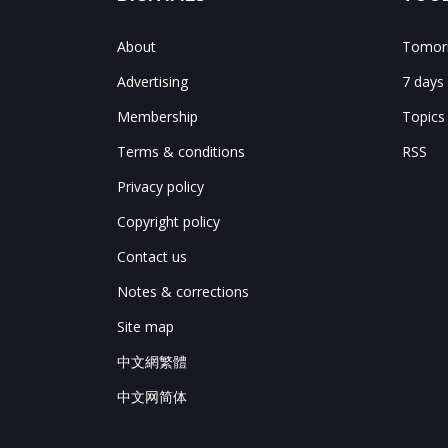
About
Tomorr
Advertising
7 days
Membership
Topics
Terms & conditions
RSS
Privacy policy
Copyright policy
Contact us
Notes & corrections
Site map
中文網繁體
中文网简体