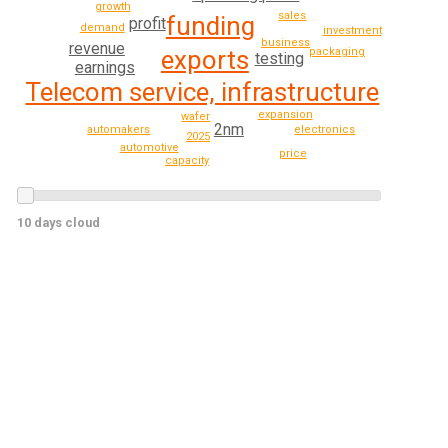
growth
sales
funding
profit
demand
investment
business
revenue
exports
packaging
testing
earnings
Telecom service, infrastructure
expansion
wafer
2nm
automakers
electronics
2025
automotive
price
capacity
10 days cloud