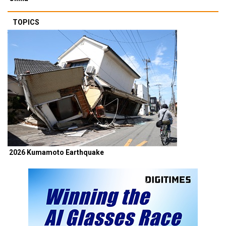
TOPICS
2026 Kumamoto Earthquake