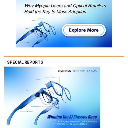
SPECIAL REPORTS