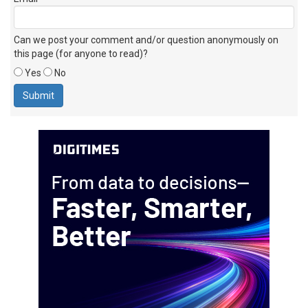
Can we post your comment and/or question anonymously on
this page (for anyone to read)?
Yes
No