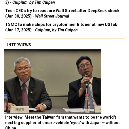
3) -
Culpium, by Tim Culpan
Tech CEOs try to reassure Wall Street after DeepSeek shock
(Jan 30, 2025) -
Wall Street Journal
TSMC to make chips for cryptominer Bitdeer at new US fab
(Jan 17, 2025) -
Culpium, by Tim Culpan
INTERVIEWS
Interview: Meet the Taiwan firm that wants to be the world's
next big supplier of smart-vehicle 'eyes' with Japan— without
China