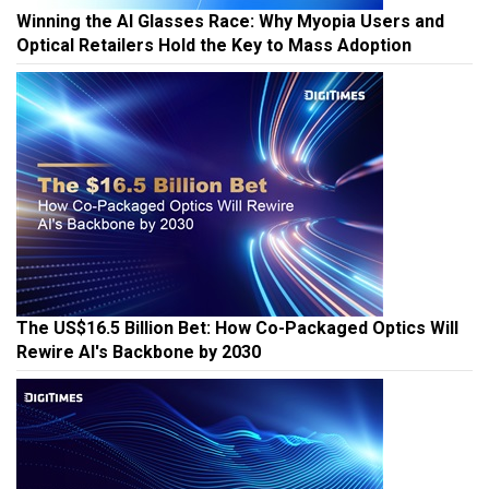
Winning the AI Glasses Race: Why Myopia Users and
Optical Retailers Hold the Key to Mass Adoption
The US$16.5 Billion Bet: How Co-Packaged Optics Will
Rewire AI's Backbone by 2030