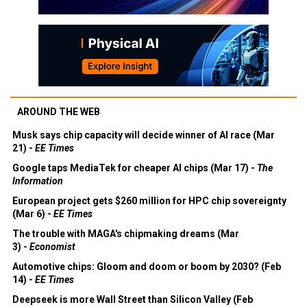
AROUND THE WEB
Musk says chip capacity will decide winner of AI race (Mar
21) -
EE Times
Google taps MediaTek for cheaper AI chips (Mar 17) -
The
Information
European project gets $260 million for HPC chip sovereignty
(Mar 6) -
EE Times
The trouble with MAGA's chipmaking dreams (Mar
3) -
Economist
Automotive chips: Gloom and doom or boom by 2030? (Feb
14) -
EE Times
Deepseek is more Wall Street than Silicon Valley (Feb