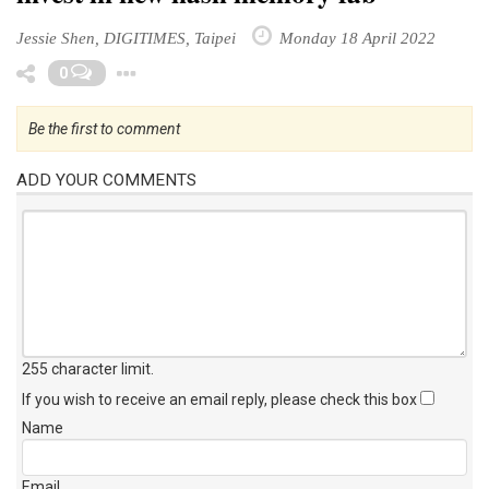
Jessie Shen, DIGITIMES, Taipei
Monday 18 April 2022
Toggle Dropdown
0
Be the first to comment
ADD YOUR COMMENTS
255 character limit
.
If you wish to receive an email reply, please check this box
Name
Email