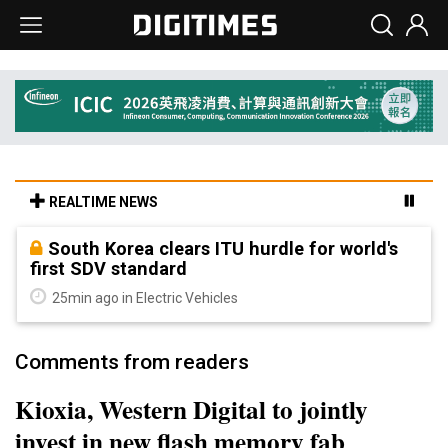
REALTIME NEWS
South Korea clears ITU hurdle for world's
first SDV standard
25min ago in Electric Vehicles
Comments from readers
Kioxia, Western Digital to jointly
invest in new flash memory fab