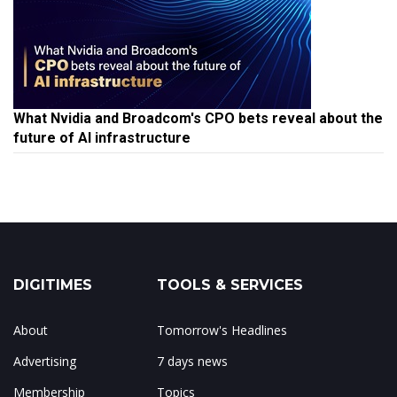
What Nvidia and Broadcom's CPO bets reveal about the
future of AI infrastructure
DIGITIMES
TOOLS & SERVICES
About
Tomorrow's Headlines
Advertising
7 days news
Membership
Topics