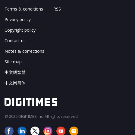
Terms & conditions
RSS
Privacy policy
Copyright policy
Contact us
Notes & corrections
Site map
中文網繁體
中文网简体
© 2026 DIGITIMES Inc. All rights reserved.