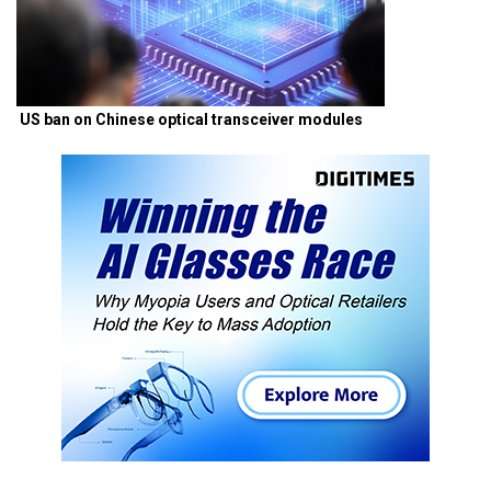
US ban on Chinese optical transceiver modules