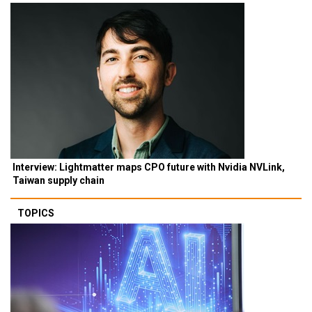
Interview: Lightmatter maps CPO future with Nvidia NVLink,
Taiwan supply chain
TOPICS