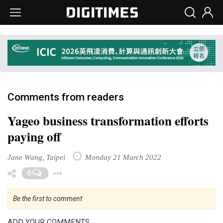
Comments from readers
Yageo business transformation efforts
paying off
Jane Wang, Taipei
Monday 21 March 2022
Toggle Dropdown
0
Be the first to comment
ADD YOUR COMMENTS