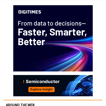
AROUND THE WEB