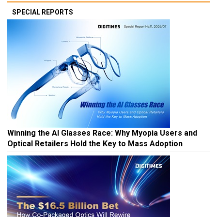
SPECIAL REPORTS
Winning the AI Glasses Race: Why Myopia Users and
Optical Retailers Hold the Key to Mass Adoption