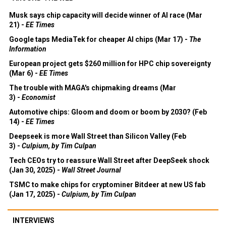
Musk says chip capacity will decide winner of AI race (Mar
21) -
EE Times
Google taps MediaTek for cheaper AI chips (Mar 17) -
The
Information
European project gets $260 million for HPC chip sovereignty
(Mar 6) -
EE Times
The trouble with MAGA's chipmaking dreams (Mar
3) -
Economist
Automotive chips: Gloom and doom or boom by 2030? (Feb
14) -
EE Times
Deepseek is more Wall Street than Silicon Valley (Feb
3) -
Culpium, by Tim Culpan
Tech CEOs try to reassure Wall Street after DeepSeek shock
(Jan 30, 2025) -
Wall Street Journal
TSMC to make chips for cryptominer Bitdeer at new US fab
(Jan 17, 2025) -
Culpium, by Tim Culpan
INTERVIEWS