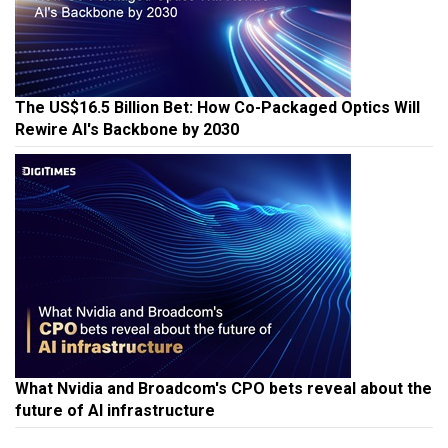
The US$16.5 Billion Bet: How Co-Packaged Optics Will
Rewire AI's Backbone by 2030
What Nvidia and Broadcom's CPO bets reveal about the
future of AI infrastructure