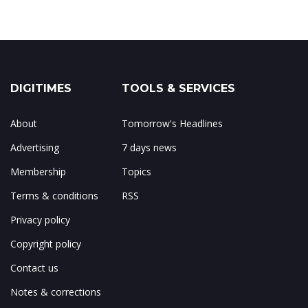
DIGITIMES
TOOLS & SERVICES
About
Tomorrow's Headlines
Advertising
7 days news
Membership
Topics
Terms & conditions
RSS
Privacy policy
Copyright policy
Contact us
Notes & corrections