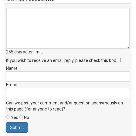
255 character limit
.
If you wish to receive an email reply, please check this box
Name
Email
Can we post your comment and/or question anonymously on
this page (for anyone to read)?
Yes
No