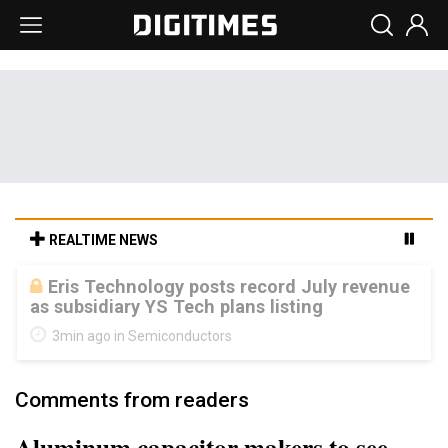
REALTIME NEWS
Malaysia weighs loosening rare earth
export limits as global supply chase
intensifies
8min ago in ICT
Comments from readers