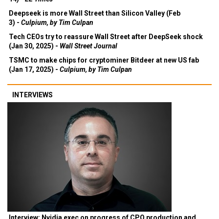
14) -
EE Times
Deepseek is more Wall Street than Silicon Valley (Feb
3) -
Culpium, by Tim Culpan
Tech CEOs try to reassure Wall Street after DeepSeek shock
(Jan 30, 2025) -
Wall Street Journal
TSMC to make chips for cryptominer Bitdeer at new US fab
(Jan 17, 2025) -
Culpium, by Tim Culpan
INTERVIEWS