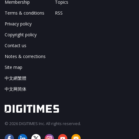
Membership
Topics
Terms & conditions
RSS
Privacy policy
Copyright policy
Contact us
Notes & corrections
Site map
中文網繁體
中文网简体
© 2026 DIGITIMES Inc. All rights reserved.