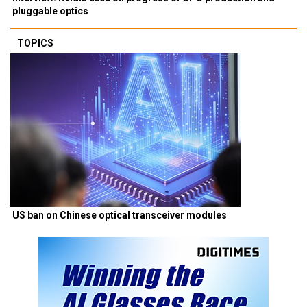
Interview: Nvidia exec on progress of CPO production and
pluggable optics
TOPICS
US ban on Chinese optical transceiver modules