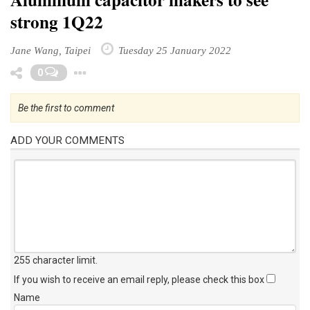
Aluminum capacitor makers to see
strong 1Q22
Jane Wang, Taipei
Tuesday 25 January 2022
Toggle Dropdown
0
Be the first to comment
ADD YOUR COMMENTS
255 character limit
.
If you wish to receive an email reply, please check this box