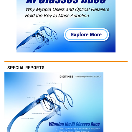
SPECIAL REPORTS