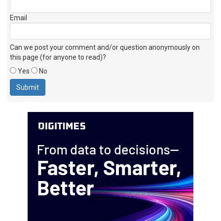
Name
Email
Can we post your comment and/or question anonymously on
this page (for anyone to read)?
Yes
No