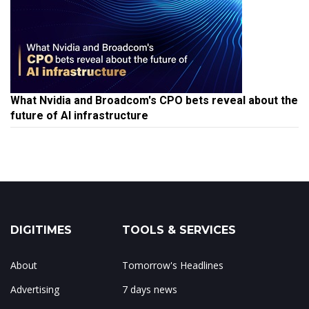
What Nvidia and Broadcom's CPO bets reveal about the
future of AI infrastructure
DIGITIMES
TOOLS & SERVICES
About
Tomorrow's Headlines
Advertising
7 days news