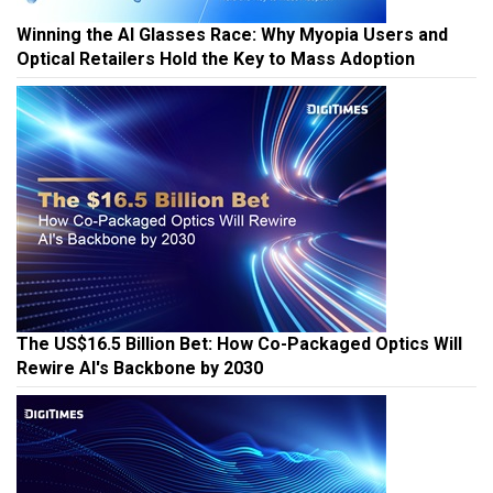
Winning the AI Glasses Race: Why Myopia Users and
Optical Retailers Hold the Key to Mass Adoption
The US$16.5 Billion Bet: How Co-Packaged Optics Will
Rewire AI's Backbone by 2030