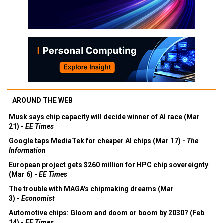
AROUND THE WEB
Musk says chip capacity will decide winner of AI race (Mar
21) -
EE Times
Google taps MediaTek for cheaper AI chips (Mar 17) -
The
Information
European project gets $260 million for HPC chip sovereignty
(Mar 6) -
EE Times
The trouble with MAGA's chipmaking dreams (Mar
3) -
Economist
Automotive chips: Gloom and doom or boom by 2030? (Feb