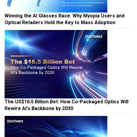
Winning the AI Glasses Race: Why Myopia Users and
Optical Retailers Hold the Key to Mass Adoption
The US$16.5 Billion Bet: How Co-Packaged Optics Will
Rewire AI's Backbone by 2030