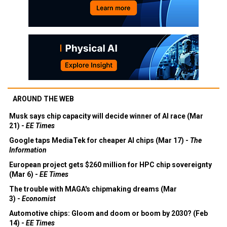
AROUND THE WEB
Musk says chip capacity will decide winner of AI race (Mar
21) -
EE Times
Google taps MediaTek for cheaper AI chips (Mar 17) -
The
Information
European project gets $260 million for HPC chip sovereignty
(Mar 6) -
EE Times
The trouble with MAGA's chipmaking dreams (Mar
3) -
Economist
Automotive chips: Gloom and doom or boom by 2030? (Feb
14) -
EE Times