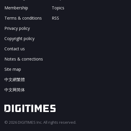
Membership
Topics
Terms & conditions
RSS
Privacy policy
Copyright policy
Contact us
Notes & corrections
Site map
中文網繁體
中文网简体
© 2026 DIGITIMES Inc. All rights reserved.