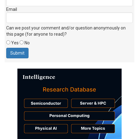
Email
Can we post your comment and/or question anonymously on
this page (for anyone to read)?
Yes
No