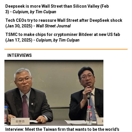
Deepseek is more Wall Street than Silicon Valley (Feb
3) -
Culpium, by Tim Culpan
Tech CEOs try to reassure Wall Street after DeepSeek shock
(Jan 30, 2025) -
Wall Street Journal
TSMC to make chips for cryptominer Bitdeer at new US fab
(Jan 17, 2025) -
Culpium, by Tim Culpan
INTERVIEWS
Interview: Meet the Taiwan firm that wants to be the world's