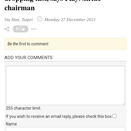
chairman
Siu Han, Taipei
Monday 27 December 2021
Toggle Dropdown
0
Be the first to comment
ADD YOUR COMMENTS
255 character limit
.
If you wish to receive an email reply, please check this box
Name