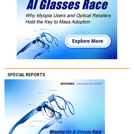
SPECIAL REPORTS