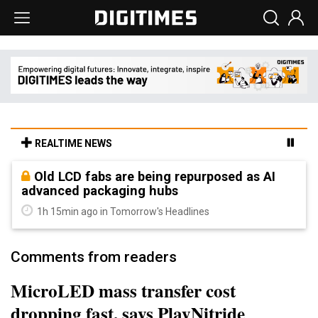
REALTIME NEWS
Old LCD fabs are being repurposed as AI
advanced packaging hubs
1h 15min ago in Tomorrow's Headlines
Comments from readers
MicroLED mass transfer cost
dropping fast, says PlayNitride