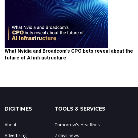
What Nvidia and Broadcom's CPO bets reveal about the
future of AI infrastructure
DIGITIMES
TOOLS & SERVICES
About
Tomorrow's Headlines
Advertising
7 days news