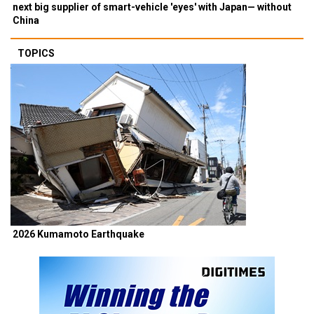
next big supplier of smart-vehicle 'eyes' with Japan— without
China
TOPICS
2026 Kumamoto Earthquake