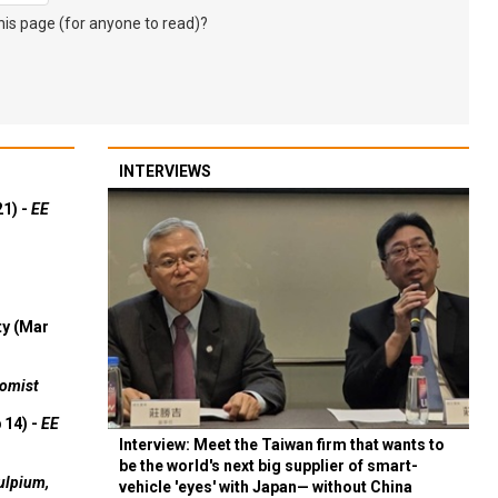
s page (for anyone to read)?
INTERVIEWS
21) -
EE
ty (Mar
omist
 14) -
EE
Interview: Meet the Taiwan firm that wants to
be the world's next big supplier of smart-
ulpium,
vehicle 'eyes' with Japan— without China