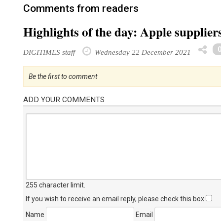
Comments from readers
Highlights of the day: Apple supplie
DIGITIMES staff
Wednesday 22 December 2021
Be the first to comment
ADD YOUR COMMENTS
255 character limit
.
If you wish to receive an email reply, please check this box
Name
Email