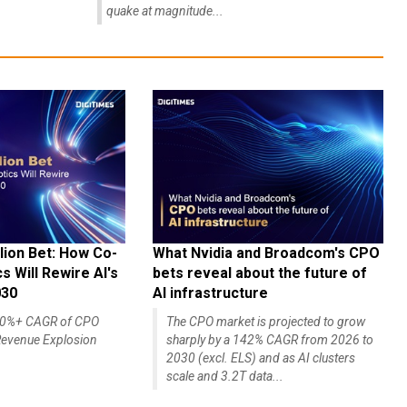
quake at magnitude...
lion Bet: How Co-
What Nvidia and Broadcom's CPO
 Will Rewire AI's
bets reveal about the future of
030
AI infrastructure
140%+ CAGR of CPO
The CPO market is projected to grow
evenue Explosion
sharply by a 142% CAGR from 2026 to
2030 (excl. ELS) and as AI clusters
scale and 3.2T data...