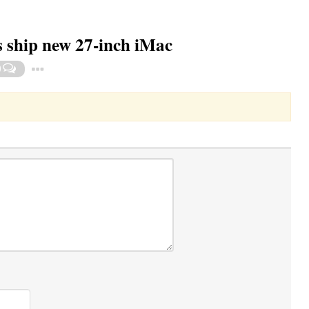
rs ship new 27-inch iMac
Toggle Dropdown
0