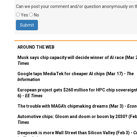
Can we post your comment and/or question anonymously on thi
Yes
No
AROUND THE WEB
Musk says chip capacity will decide winner of AI race (Mar 
Times
Google taps MediaTek for cheaper AI chips (Mar 17) -
The
Information
European project gets $260 million for HPC chip sovereign
6) -
EE Times
The trouble with MAGA's chipmaking dreams (Mar 3) -
Econ
Automotive chips: Gloom and doom or boom by 2030? (Feb
Times
Deepseek is more Wall Street than Silicon Valley (Feb 3) -
C