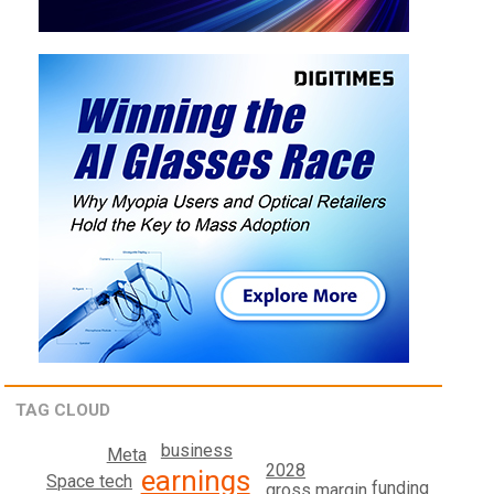
TAG CLOUD
business
Meta
2028
earnings
Space tech
funding
gross margin