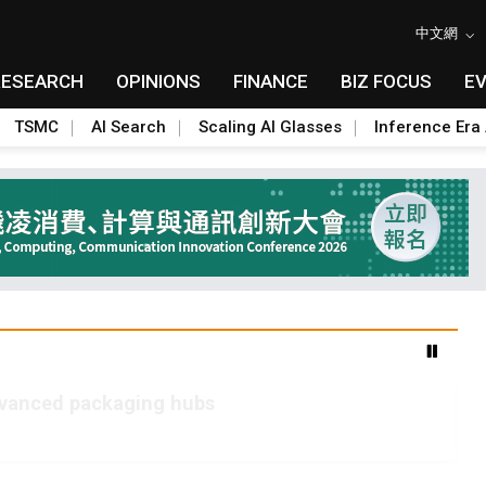
中文網
RESEARCH
OPINIONS
FINANCE
BIZ FOCUS
E
TSMC
AI Search
Scaling AI Glasses
Inference Era 
advanced packaging hubs