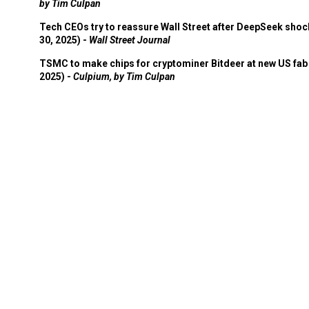
by Tim Culpan
Tech CEOs try to reassure Wall Street after DeepSeek shoc
30, 2025) -
Wall Street Journal
TSMC to make chips for cryptominer Bitdeer at new US fab 
2025) -
Culpium, by Tim Culpan