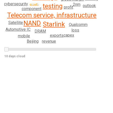
cybersecurity
2nm
testing
growth
outlook
profit
component
Telecom service, infrastructure
NAND
Satellite
Starlink
Qualcomm
Automotive IC
loss
DRAM
capex
exports
mobile
revenue
Beijing
10 days cloud