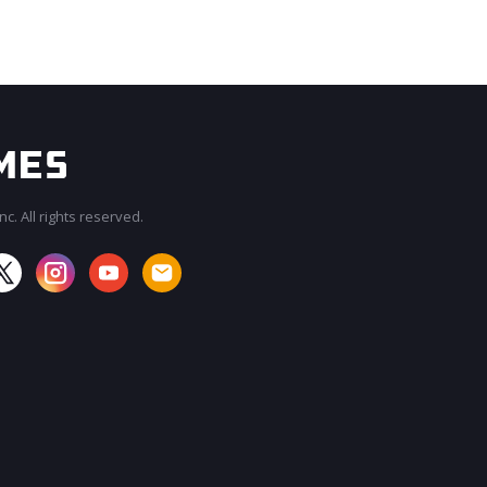
c. All rights reserved.