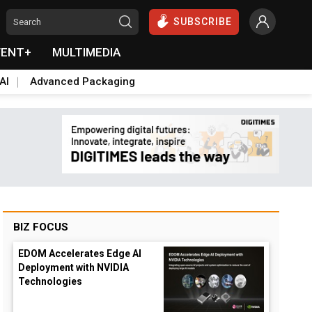
SUBSCRIBE
VENT+
MULTIMEDIA
AI
Advanced Packaging
BIZ FOCUS
EDOM Accelerates Edge AI
Deployment with NVIDIA
Technologies