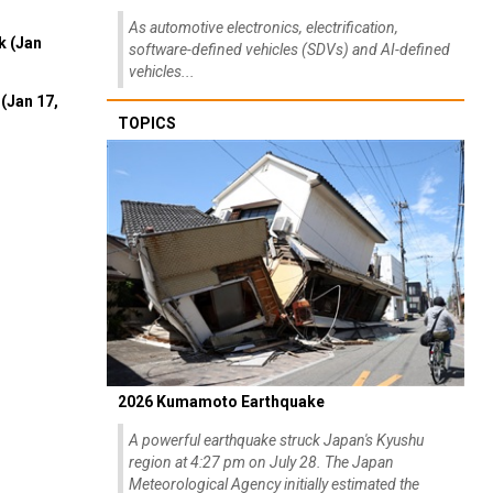
As automotive electronics, electrification,
k (Jan
software-defined vehicles (SDVs) and AI-defined
vehicles...
(Jan 17,
TOPICS
2026 Kumamoto Earthquake
A powerful earthquake struck Japan's Kyushu
region at 4:27 pm on July 28. The Japan
Meteorological Agency initially estimated the