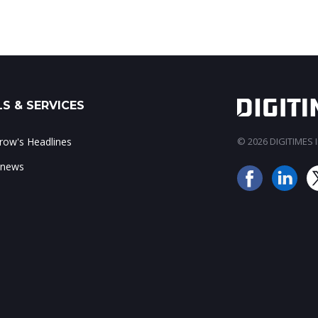
S & SERVICES
ow's Headlines
© 2026 DIGITIMES In
 news