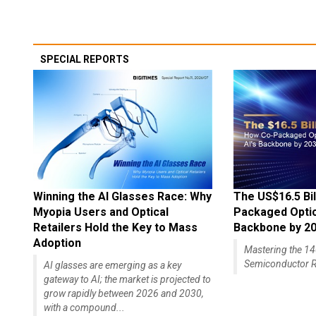
SPECIAL REPORTS
Winning the AI Glasses Race: Why
The US$16.5 Bil
Myopia Users and Optical
Packaged Optics
Retailers Hold the Key to Mass
Backbone by 2
Adoption
Mastering the 
Semiconductor R
AI glasses are emerging as a key
gateway to AI; the market is projected to
grow rapidly between 2026 and 2030,
with a compound...