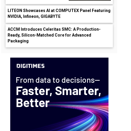
LITEON Showcases AI at COMPUTEX Panel Featuring
NVIDIA, Infineon, GIGABYTE
ACCM Introduces Celeritas SMC: A Production-
Ready, Silicon-Matched Core for Advanced
Packaging