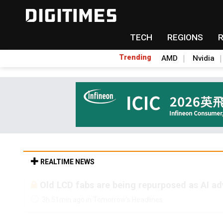
TECH
REGIONS
Trending
AMD
Nvidia
REALTIME NEWS
Old LCD fabs are being repurposed as AI 
3h 51min ago in Tomorrow's Headlines