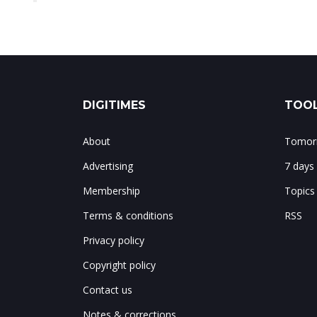
DIGITIMES
TOOL
About
Tomorr
Advertising
7 days
Membership
Topics
Terms & conditions
RSS
Privacy policy
Copyright policy
Contact us
Notes & corrections