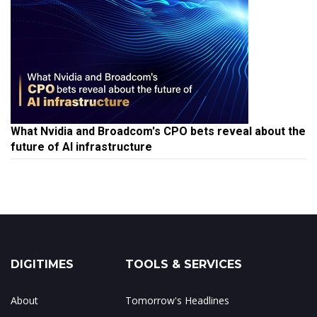
What Nvidia and Broadcom's CPO bets reveal about the
future of AI infrastructure
DIGITIMES
TOOLS & SERVICES
About
Tomorrow's Headlines