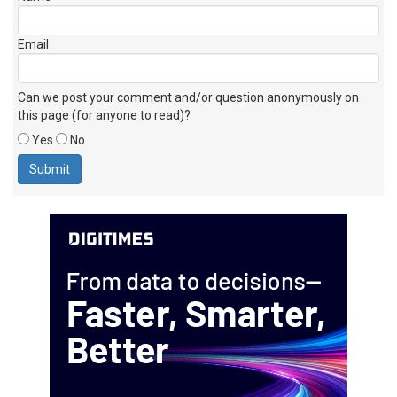
Email
Can we post your comment and/or question anonymously on
this page (for anyone to read)?
Yes
No