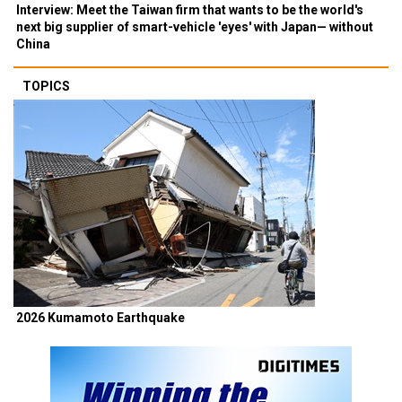
Interview: Meet the Taiwan firm that wants to be the world's
next big supplier of smart-vehicle 'eyes' with Japan— without
China
TOPICS
2026 Kumamoto Earthquake