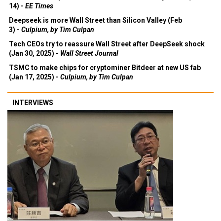
14) -
EE Times
Deepseek is more Wall Street than Silicon Valley (Feb
3) -
Culpium, by Tim Culpan
Tech CEOs try to reassure Wall Street after DeepSeek shock
(Jan 30, 2025) -
Wall Street Journal
TSMC to make chips for cryptominer Bitdeer at new US fab
(Jan 17, 2025) -
Culpium, by Tim Culpan
INTERVIEWS