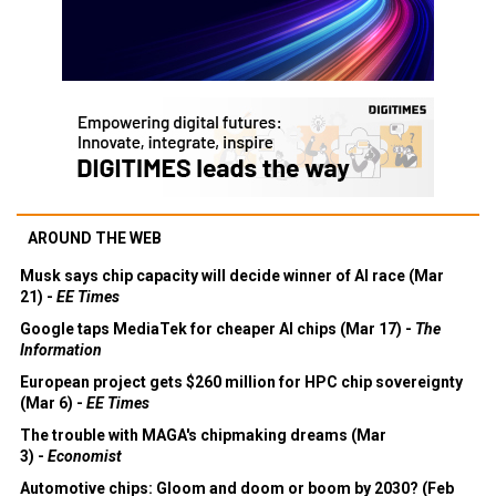
AROUND THE WEB
Musk says chip capacity will decide winner of AI race (Mar
21) -
EE Times
Google taps MediaTek for cheaper AI chips (Mar 17) -
The
Information
European project gets $260 million for HPC chip sovereignty
(Mar 6) -
EE Times
The trouble with MAGA's chipmaking dreams (Mar
3) -
Economist
Automotive chips: Gloom and doom or boom by 2030? (Feb