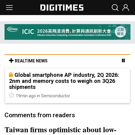
REALTIME NEWS
Global smartphone AP industry, 2Q 2026:
2nm and memory costs to weigh on 3Q26
shipments
19min ago in Semiconductor
Comments from readers
Taiwan firms optimistic about low-