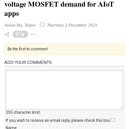
voltage MOSFET demand for AIoT
apps
Julian Ho, Taipei
Thursday 2 December 2021
Toggle Dropdown
0
Be the first to comment
ADD YOUR COMMENTS
255 character limit
.
If you wish to receive an email reply, please check this box
Name