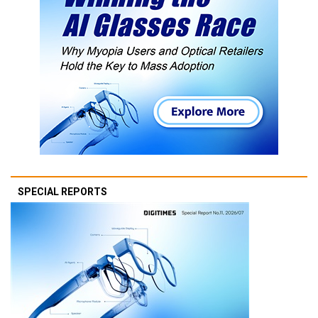
SPECIAL REPORTS