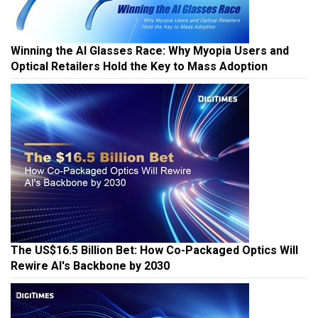
Winning the AI Glasses Race: Why Myopia Users and
Optical Retailers Hold the Key to Mass Adoption
The US$16.5 Billion Bet: How Co-Packaged Optics Will
Rewire AI's Backbone by 2030