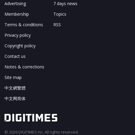
Advertising
7 days news
Membership
Topics
Terms & conditions
RSS
Privacy policy
Copyright policy
Contact us
Notes & corrections
Site map
中文網繁體
中文网简体
© 2026 DIGITIMES Inc. All rights reserved.