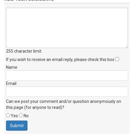
255 character limit
.
If you wish to receive an email reply, please check this box
Name
Email
Can we post your comment and/or question anonymously on
this page (for anyone to read)?
Yes
No