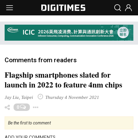
Comments from readers
Flagship smartphones slated for
launch in 2022 to feature 4nm chips
Jay Liu, Taipei
Thursday 4 November 2021
Toggle Dropdown
0
Be the first to comment
ADD YOUR COMMENTS