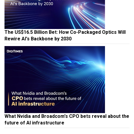
The US$16.5 Billion Bet: How Co-Packaged Optics Will
Rewire AI's Backbone by 2030
What Nvidia and Broadcom's CPO bets reveal about the
future of AI infrastructure