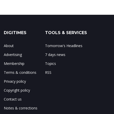
DIGITIMES
TOOLS & SERVICES
About
Tomorrow's Headlines
Advertising
7 days news
Membership
Topics
Terms & conditions
RSS
Privacy policy
Copyright policy
Contact us
Notes & corrections