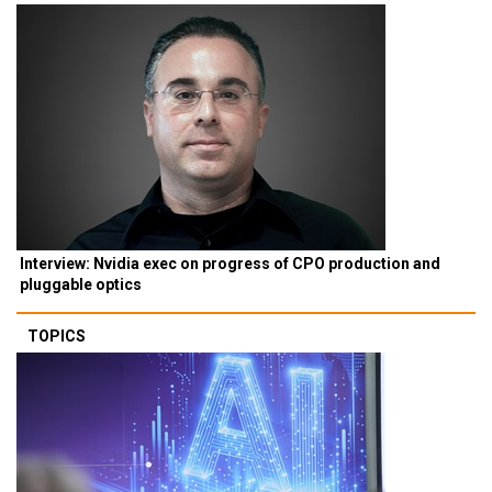
Interview: Nvidia exec on progress of CPO production and
pluggable optics
TOPICS