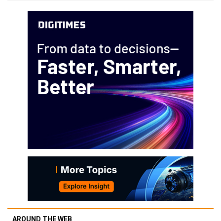
AROUND THE WEB