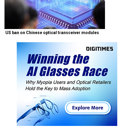
US ban on Chinese optical transceiver modules