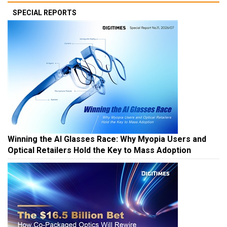
SPECIAL REPORTS
Winning the AI Glasses Race: Why Myopia Users and
Optical Retailers Hold the Key to Mass Adoption