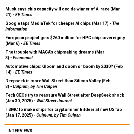
Musk says chip capacity will decide winner of AI race (Mar
21) -
EE Times
Google taps MediaTek for cheaper AI chips (Mar 17) -
The
Information
European project gets $260 million for HPC chip sovereignty
(Mar 6) -
EE Times
The trouble with MAGA's chipmaking dreams (Mar
3) -
Economist
Automotive chips: Gloom and doom or boom by 2030? (Feb
14) -
EE Times
Deepseek is more Wall Street than Silicon Valley (Feb
3) -
Culpium, by Tim Culpan
Tech CEOs try to reassure Wall Street after DeepSeek shock
(Jan 30, 2025) -
Wall Street Journal
TSMC to make chips for cryptominer Bitdeer at new US fab
(Jan 17, 2025) -
Culpium, by Tim Culpan
INTERVIEWS