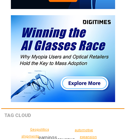
TAG CLOUD
Geopolitics
automotive
shipments
earnings
expansion