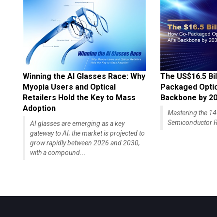
Winning the AI Glasses Race: Why
The US$16.5 Bil
Myopia Users and Optical
Packaged Optics
Retailers Hold the Key to Mass
Backbone by 2
Adoption
Mastering the 
Semiconductor R
AI glasses are emerging as a key
gateway to AI; the market is projected to
grow rapidly between 2026 and 2030,
with a compound...