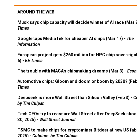
AROUND THE WEB
Musk says chip capacity will decide winner of AI race (Mar 
Times
Google taps MediaTek for cheaper AI chips (Mar 17) -
The
Information
European project gets $260 million for HPC chip sovereign
6) -
EE Times
The trouble with MAGA's chipmaking dreams (Mar 3) -
Econ
Automotive chips: Gloom and doom or boom by 2030? (Feb
Times
Deepseek is more Wall Street than Silicon Valley (Feb 3) -
C
by Tim Culpan
Tech CEOs try to reassure Wall Street after DeepSeek shoc
30, 2025) -
Wall Street Journal
TSMC to make chips for cryptominer Bitdeer at new US fab 
2025) -
Culpium, by Tim Culpan