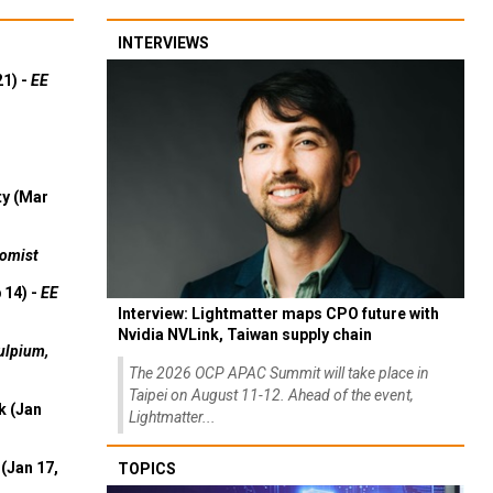
INTERVIEWS
21) -
EE
ty (Mar
omist
 14) -
EE
Interview: Lightmatter maps CPO future with
Nvidia NVLink, Taiwan supply chain
ulpium,
The 2026 OCP APAC Summit will take place in
Taipei on August 11-12. Ahead of the event,
k (Jan
Lightmatter...
(Jan 17,
TOPICS