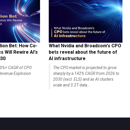
lion Bet: How Co-
What Nvidia and Broadcom's CPO
 Will Rewire AI's
bets reveal about the future of
030
AI infrastructure
140%+ CAGR of CPO
The CPO market is projected to grow
evenue Explosion
sharply by a 142% CAGR from 2026 to
2030 (excl. ELS) and as AI clusters
scale and 3.2T data...