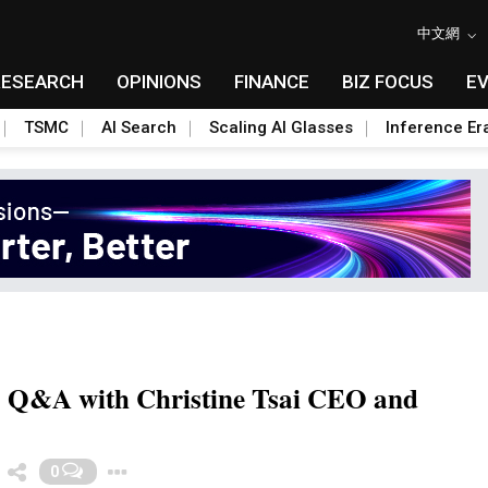
中文網
RESEARCH
OPINIONS
FINANCE
BIZ FOCUS
E
TSMC
AI Search
Scaling AI Glasses
Inference Er
a: Q&A with Christine Tsai CEO and
Toggle Dropdown
0