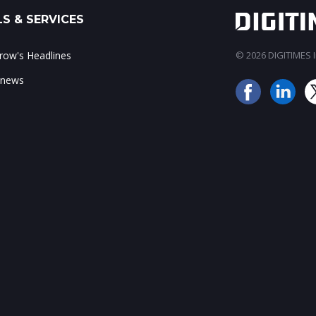
S & SERVICES
ow's Headlines
© 2026 DIGITIMES In
 news