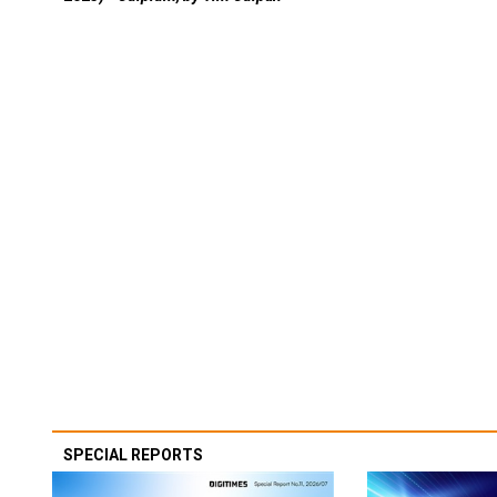
SPECIAL REPORTS