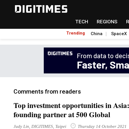
TECH
REGIONS
Trending
China
SpaceX
Comments from readers
Top investment opportunities in Asi
founding partner at 500 Global
Judy Lin, DIGITIMES, Taipei
Thursday 14 October 2021