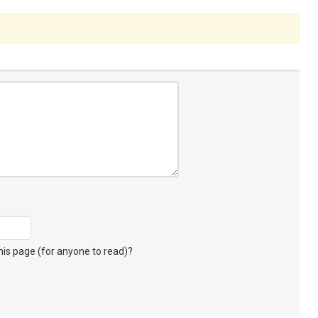
s page (for anyone to read)?