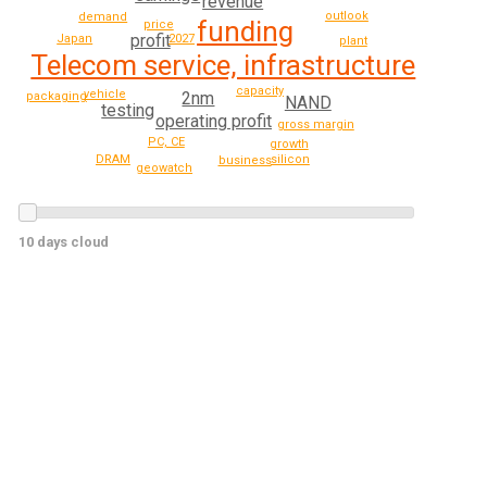
revenue
outlook
demand
funding
price
profit
Japan
2027
plant
Telecom service, infrastructure
capacity
vehicle
2nm
packaging
NAND
testing
operating profit
gross margin
PC, CE
growth
DRAM
silicon
business
geowatch
10 days cloud