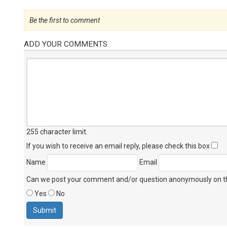
Be the first to comment
ADD YOUR COMMENTS
255 character limit
.
If you wish to receive an email reply, please check this box
Name
Email
Can we post your comment and/or question anonymously on thi
Yes
No