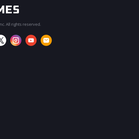
c. All rights reserved.