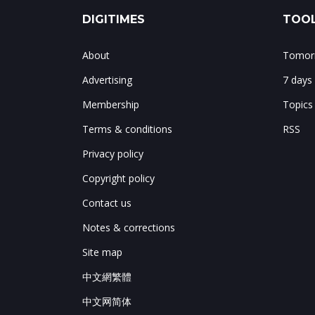
DIGITIMES
TOOL
About
Tomorr
Advertising
7 days
Membership
Topics
Terms & conditions
RSS
Privacy policy
Copyright policy
Contact us
Notes & corrections
Site map
中文網繁體
中文网简体