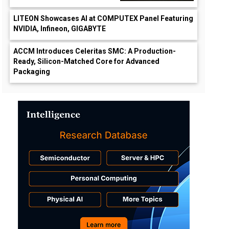
LITEON Showcases AI at COMPUTEX Panel Featuring
NVIDIA, Infineon, GIGABYTE
ACCM Introduces Celeritas SMC: A Production-
Ready, Silicon-Matched Core for Advanced
Packaging