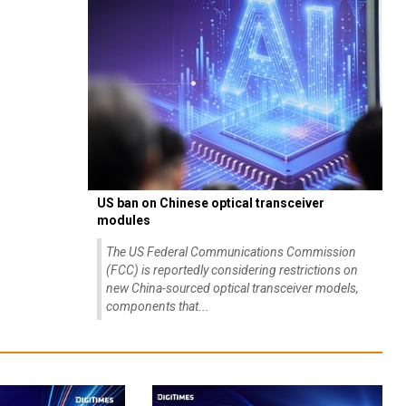
US ban on Chinese optical transceiver
modules
The US Federal Communications Commission
(FCC) is reportedly considering restrictions on
new China-sourced optical transceiver models,
components that...