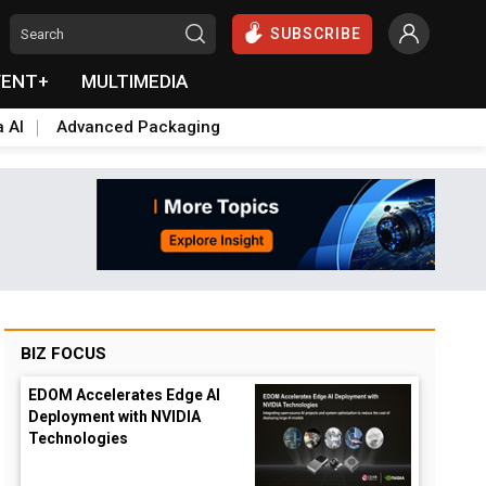
SUBSCRIBE
VENT+
MULTIMEDIA
a AI
Advanced Packaging
BIZ FOCUS
EDOM Accelerates Edge AI
Deployment with NVIDIA
Technologies