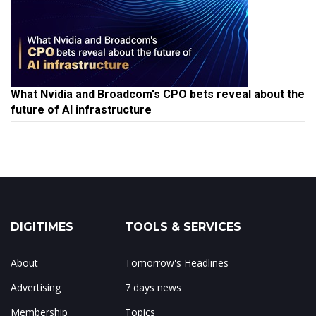
What Nvidia and Broadcom's CPO bets reveal about the
future of AI infrastructure
DIGITIMES
TOOLS & SERVICES
About
Tomorrow's Headlines
Advertising
7 days news
Membership
Topics