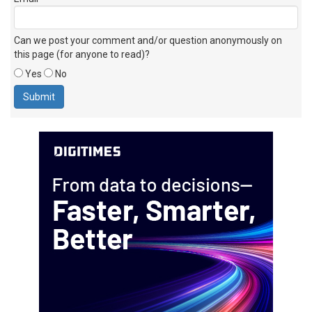
Can we post your comment and/or question anonymously on
this page (for anyone to read)?
Yes
No