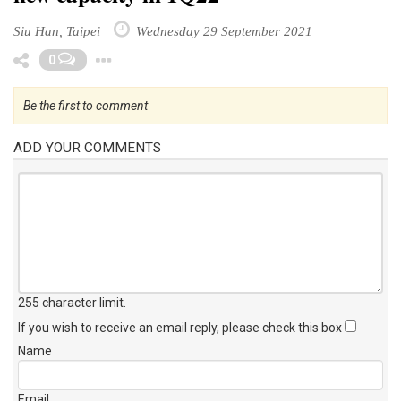
Siu Han, Taipei
Wednesday 29 September 2021
Toggle Dropdown
0
Be the first to comment
ADD YOUR COMMENTS
255 character limit
.
If you wish to receive an email reply, please check this box
Name
Email