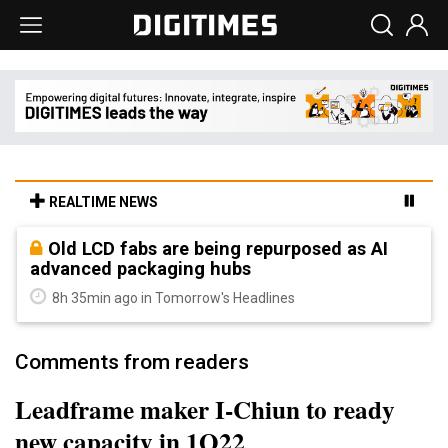
REALTIME NEWS
Old LCD fabs are being repurposed as AI
advanced packaging hubs
8h 35min ago in Tomorrow's Headlines
Comments from readers
Leadframe maker I-Chiun to ready
new capacity in 1Q22