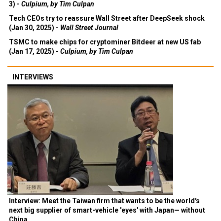
3) -
Culpium, by Tim Culpan
Tech CEOs try to reassure Wall Street after DeepSeek shock
(Jan 30, 2025) -
Wall Street Journal
TSMC to make chips for cryptominer Bitdeer at new US fab
(Jan 17, 2025) -
Culpium, by Tim Culpan
INTERVIEWS
Interview: Meet the Taiwan firm that wants to be the world's
next big supplier of smart-vehicle 'eyes' with Japan— without
China