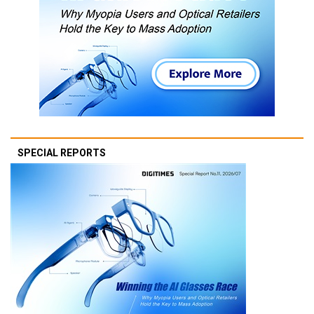
SPECIAL REPORTS