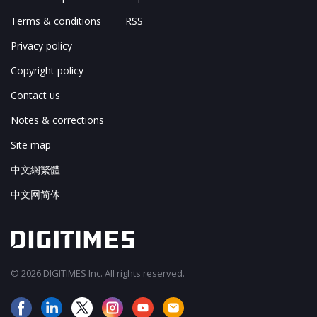
Terms & conditions
RSS
Privacy policy
Copyright policy
Contact us
Notes & corrections
Site map
中文網繁體
中文网简体
© 2026 DIGITIMES Inc. All rights reserved.