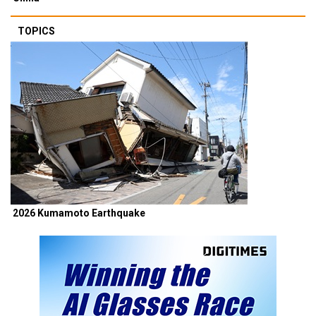
TOPICS
2026 Kumamoto Earthquake