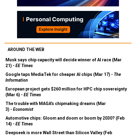
AROUND THE WEB
Musk says chip capacity will decide winner of AI race (Mar
21) -
EE Times
Google taps MediaTek for cheaper AI chips (Mar 17) -
The
Information
European project gets $260 million for HPC chip sovereignty
(Mar 6) -
EE Times
The trouble with MAGA's chipmaking dreams (Mar
3) -
Economist
Automotive chips: Gloom and doom or boom by 2030? (Feb
14) -
EE Times
Deepseek is more Wall Street than Silicon Valley (Feb