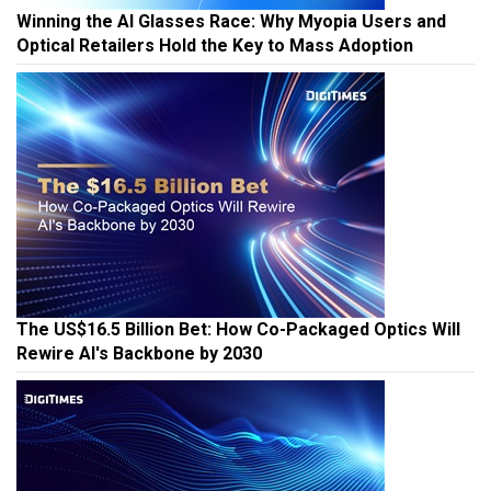
Winning the AI Glasses Race: Why Myopia Users and
Optical Retailers Hold the Key to Mass Adoption
The US$16.5 Billion Bet: How Co-Packaged Optics Will
Rewire AI's Backbone by 2030