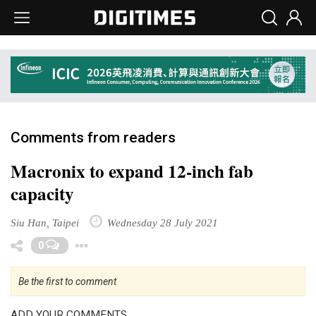
Comments from readers
Macronix to expand 12-inch fab
capacity
Siu Han, Taipei
Wednesday 28 July 2021
Toggle Dropdown
0
Be the first to comment
ADD YOUR COMMENTS