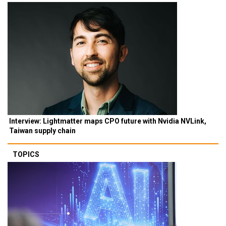
Interview: Lightmatter maps CPO future with Nvidia NVLink,
Taiwan supply chain
TOPICS