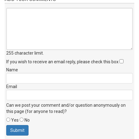
255 character limit
.
If you wish to receive an email reply, please check this box
Name
Email
Can we post your comment and/or question anonymously on
this page (for anyone to read)?
Yes
No