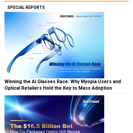
SPECIAL REPORTS
Winning the AI Glasses Race: Why Myopia Users and
Optical Retailers Hold the Key to Mass Adoption