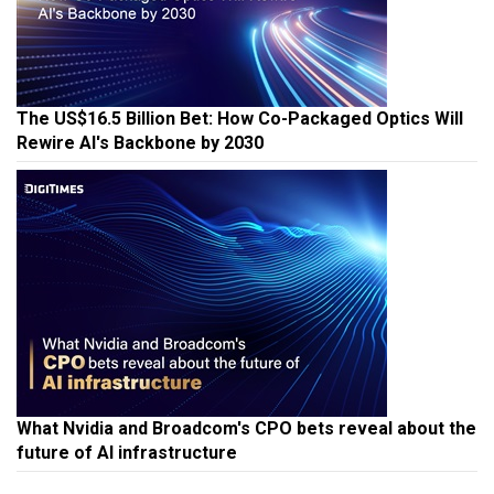
The US$16.5 Billion Bet: How Co-Packaged Optics Will
Rewire AI's Backbone by 2030
What Nvidia and Broadcom's CPO bets reveal about the
future of AI infrastructure