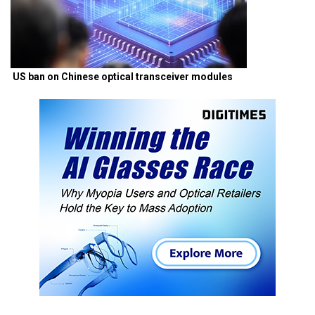
US ban on Chinese optical transceiver modules