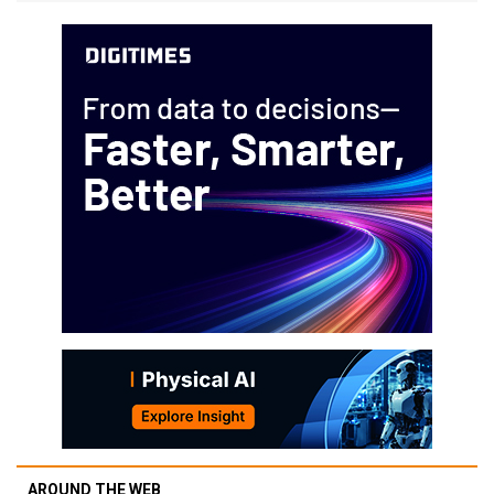
AROUND THE WEB