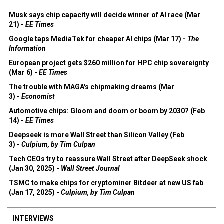
Musk says chip capacity will decide winner of AI race (Mar
21) -
EE Times
Google taps MediaTek for cheaper AI chips (Mar 17) -
The
Information
European project gets $260 million for HPC chip sovereignty
(Mar 6) -
EE Times
The trouble with MAGA's chipmaking dreams (Mar
3) -
Economist
Automotive chips: Gloom and doom or boom by 2030? (Feb
14) -
EE Times
Deepseek is more Wall Street than Silicon Valley (Feb
3) -
Culpium, by Tim Culpan
Tech CEOs try to reassure Wall Street after DeepSeek shock
(Jan 30, 2025) -
Wall Street Journal
TSMC to make chips for cryptominer Bitdeer at new US fab
(Jan 17, 2025) -
Culpium, by Tim Culpan
INTERVIEWS