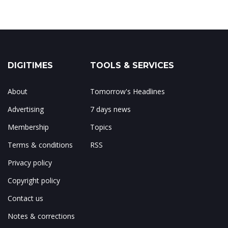
DIGITIMES
TOOLS & SERVICES
About
Tomorrow's Headlines
Advertising
7 days news
Membership
Topics
Terms & conditions
RSS
Privacy policy
Copyright policy
Contact us
Notes & corrections